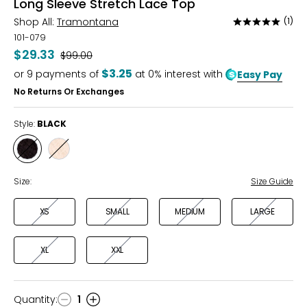
Long Sleeve Stretch Lace Top
Shop All:
Tramontana
(1)
Rated
5
101-079
out
$29.33
Was
$99.00
of
$3.25
or
9
payments of
at 0% interest with
Easy Pay
5
No Returns Or Exchanges
Style:
BLACK
Style
Style
BLACK
STONE
Size:
Size Guide
XS
SMALL
MEDIUM
LARGE
XL
XXL
Quantity
:
1
Quantity