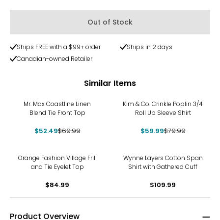
Out of Stock
Ships FREE with a $99+ order
Ships in 2 days
Canadian-owned Retailer
Similar Items
-25%
-25%
Mr. Max Coastline Linen
Kim & Co. Crinkle Poplin 3/4
Blend Tie Front Top
Roll Up Sleeve Shirt
$52.49
$69.99
$59.99
$79.99
Orange Fashion Village Frill
Wynne Layers Cotton Span
and Tie Eyelet Top
Shirt with Gathered Cuff
$84.99
$109.99
Product Overview