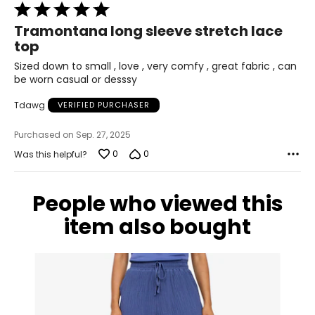
38
Rated
5
31
Tramontana long sleeve stretch lace
out
top
of
41
5
Sized down to small , love , very comfy , great fabric , can
XL
be worn casual or desssy
10
Tdawg
VERIFIED PURCHASER
39
Purchased on Sep. 27, 2025
0
0
Was this helpful?
32
42
People who viewed this
XXL
item also bought
12
41
35
44