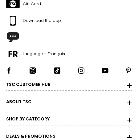
Gift Card
Download the app
Language - Français
TSC CUSTOMER HUB
ABOUT TSC
SHOP BY CATEGORY
DEALS & PROMOTIONS