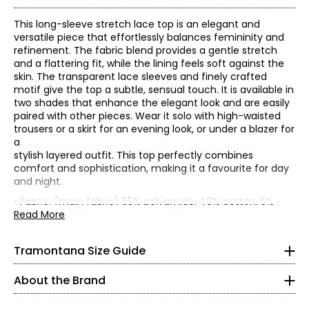
This long-sleeve stretch lace top is an elegant and
versatile piece that effortlessly balances femininity and
refinement. The fabric blend provides a gentle stretch
and a flattering fit, while the lining feels soft against the
skin. The transparent lace sleeves and finely crafted
motif give the top a subtle, sensual touch. It is available in
two shades that enhance the elegant look and are easily
paired with other pieces. Wear it solo with high-waisted
trousers or a skirt for an evening look, or under a blazer for
a
stylish layered outfit. This top perfectly combines
* All measurements in inches
comfort and sophistication, making it a favourite for day
and night.
XS
Founded in 1983, Tramontana is an international women’s
• Fabric: (main fabric) 55% polyamide, 40% cotton, 5%
fashion brand celebrated for its distinctive, sparkling
elastane; (lining) 95% viscose, 5% elastane
Read More
2
collections. With decades of expertise, the brand is known
• Care: wash in cold water; do not tumble dry; hang to dry;
for its feminine, confident, and versatile aesthetic—
iron on low setting
33
Tramontana Size Guide
designed for women who embrace style as an expression
• Made in China
26
of individuality.
About the Brand
Tramontana’s collections are created for confident,
36
mature women who are young at heart and eager to live