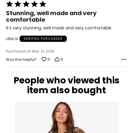
38
Rated
5
31
Stunning, well made and very
out
comfortable
of
41
5
It’s very stunning, well made and very comfortable.
XL
Little Gi
VERIFIED PURCHASER
10
Purchased on Mar. 21, 2026
39
0
0
Was this helpful?
32
42
People who viewed this
item also bought
XXL
12
41
35
44