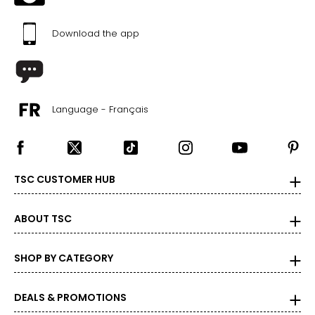
Download the app
Language - Français
TSC CUSTOMER HUB
ABOUT TSC
SHOP BY CATEGORY
DEALS & PROMOTIONS