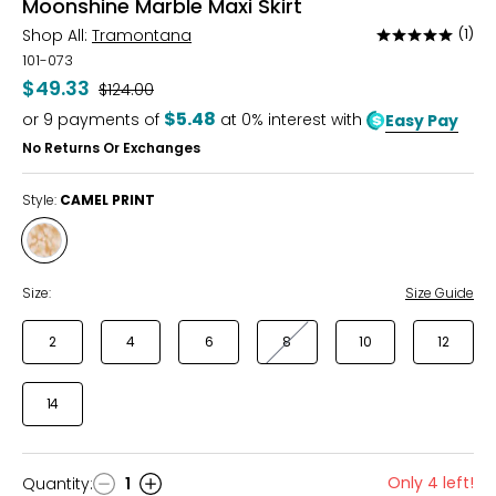
Moonshine Marble Maxi Skirt
Shop All:
Tramontana
(1)
Rated
5
101-073
out
$49.33
Was
$124.00
of
$5.48
or
9
payments of
at 0% interest with
Easy Pay
5
No Returns Or Exchanges
Style:
CAMEL PRINT
Style
CAMEL
PRINT
Size:
Size Guide
2
4
6
8
10
12
14
Only 4 left!
Quantity
:
1
Quantity