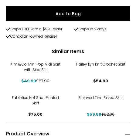
Add to Bag
Ships FREE with a $99+ order
Ships in 2 days
Canadian-owned Retailer
Similar Items
-26%
Kim & Co. Mini Pop Midi Skirt
Hailey Lyn Knit Crochet Skirt
with Side Slit
$49.99
$67.99
$54.99
-27%
Fabletics Hot Shot Pleated
Preloved Tina Flared Skirt
Skirt
$75.00
$59.88
$82.00
Product Overview