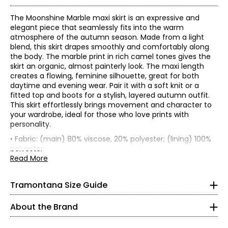
The Moonshine Marble maxi skirt is an expressive and
elegant piece that seamlessly fits into the warm
atmosphere of the autumn season. Made from a light
blend, this skirt drapes smoothly and comfortably along
the body. The marble print in rich camel tones gives the
skirt an organic, almost painterly look. The maxi length
creates a flowing, feminine silhouette, great for both
daytime and evening wear. Pair it with a soft knit or a
fitted top and boots for a stylish, layered autumn outfit.
This skirt effortlessly brings movement and character to
your wardrobe, ideal for those who love prints with
* All measurements in inches
personality.
• Fabric: (main) 80% viscose, 20% polyester; (lining) 100%
XS
Founded in 1983, Tramontana is an international women’s
polyester
fashion brand celebrated for its distinctive, sparkling
• Care: wash in cold water; hang to dry only; iron on low
Read More
2
collections. With decades of expertise, the brand is known
setting
for its feminine, confident, and versatile aesthetic—
• Made in China
33
Tramontana Size Guide
designed for women who embrace style as an expression
26
of individuality.
About the Brand
Tramontana’s collections are created for confident,
36
mature women who are young at heart and eager to live