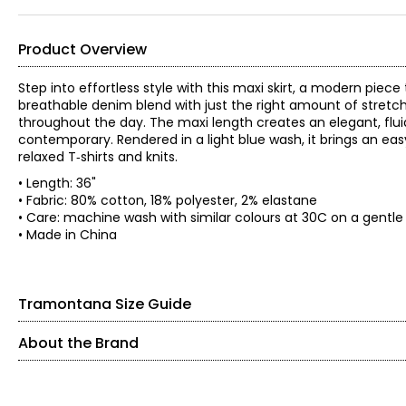
Product Overview
Step into effortless style with this maxi skirt, a modern pie
breathable denim blend with just the right amount of stretch,
throughout the day. The maxi length creates an elegant, fluid
contemporary. Rendered in a light blue wash, it brings an eas
relaxed T‑shirts and knits.
• Length: 36"
• Fabric: 80% cotton, 18% polyester, 2% elastane
• Care: machine wash with similar colours at 30C on a gentle s
• Made in China
Tramontana Size Guide
About the Brand
SIZE (ALPHA)
SIZE (NUMERIC)
Founded in 1983, Tramontana is an international women’s fashi
expertise, the brand is known for its feminine, confident, 
XS
2