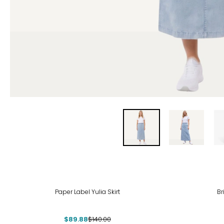
-36%
-39
Paper Label Yulia Skirt
Br
$89.88
$140.00