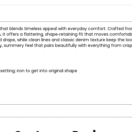
ce that blends timeless appeal with everyday comfort. Crafted fro
 it offers a flattering, shape‑retaining fit that moves comfortab
 drape, while clean lines and classic denim texture keep the lo
y, summery feel that pairs beautifully with everything from cris
etting; iron to get into original shape
* All mea
BUST
WAIST
on brand celebrated for its distinctive, sparkling collections. 
and versatile aesthetic—designed for women who embrace style as
33
26