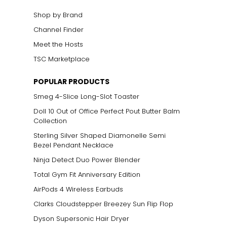
Shop by Brand
Channel Finder
Meet the Hosts
TSC Marketplace
POPULAR PRODUCTS
Smeg 4-Slice Long-Slot Toaster
Doll 10 Out of Office Perfect Pout Butter Balm
Collection
Sterling Silver Shaped Diamonelle Semi
Bezel Pendant Necklace
Ninja Detect Duo Power Blender
Total Gym Fit Anniversary Edition
AirPods 4 Wireless Earbuds
Clarks Cloudstepper Breezey Sun Flip Flop
Dyson Supersonic Hair Dryer