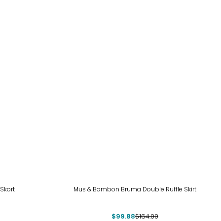
-39%
 Skort
Mus & Bombon Bruma Double Ruffle Skirt
$99.88
$164.00