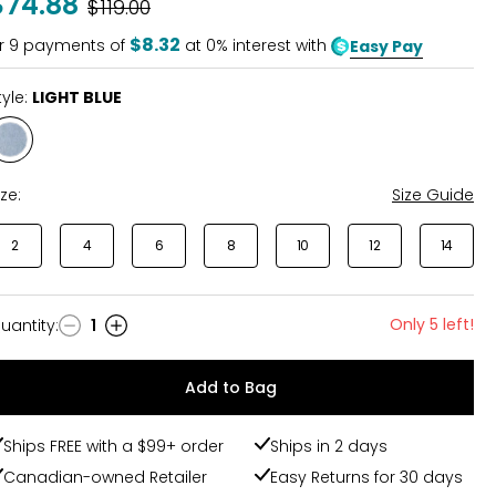
$74.88
Was
$119.00
$8.32
r
9
payments of
at 0% interest with
Easy Pay
tyle:
LIGHT BLUE
Style
LIGHT
BLUE
ize:
Size Guide
2
4
6
8
10
12
14
Only 5 left!
uantity
:
1
uantity
Add to Bag
Ships FREE with a $99+ order
Ships in 2 days
Canadian-owned Retailer
Easy Returns for 30 days