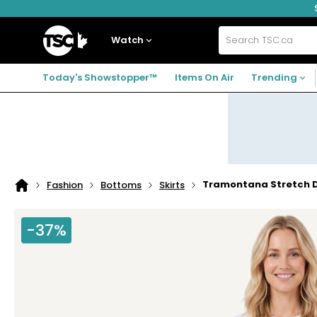
Skip
Skip
Skip
to
to
to
navigation
main
footer
Home
menu
content
Watch
Search
TSC.ca
Today's Showstopper™
Items On Air
Trending
Tramontana Stretch D
Fashion
Bottoms
Skirts
Home
page
-37%