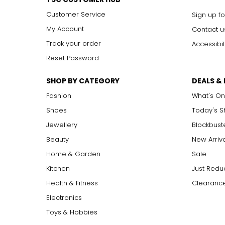
Customer Service
Sign up fo
My Account
Contact u
Track your order
Accessibil
Reset Password
SHOP BY CATEGORY
DEALS &
Fashion
What's On
Shoes
Today's 
Jewellery
Blockbust
Beauty
New Arriv
Home & Garden
Sale
Kitchen
Just Redu
Health & Fitness
Clearance
Electronics
Toys & Hobbies