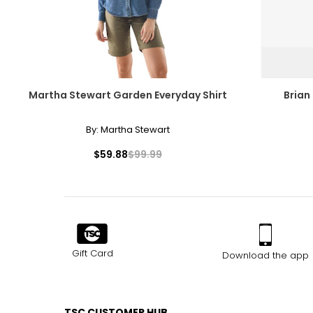
Martha Stewart Garden Everyday Shirt
Brian
By:
Martha Stewart
$59.88
$99.99
Gift Card
Download the app
TSC CUSTOMER HUB