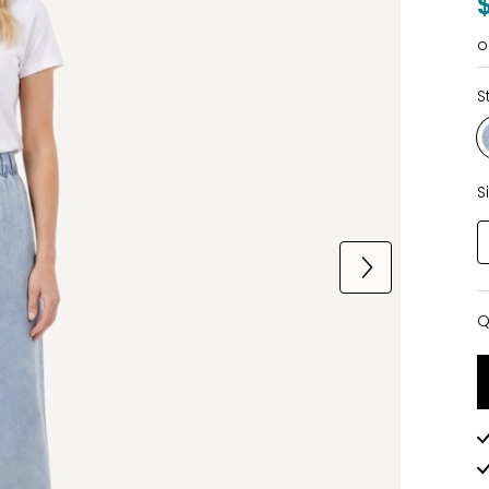
o
S
S
Q
Q