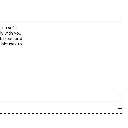
m a soft,
ly with you
ok fresh and
p blouses to
surements in inches
HIPS
With decades of
 an expression of
36