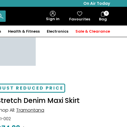
On Air Today
0
Bag
Sign in
Favourites
Bag
Items
n
Health & Fitness
Electronics
Sale & Clearance
JUST REDUCED PRICE
Stretch Denim Maxi Skirt
hop All:
Tramontana
21-002