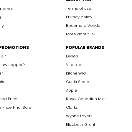
Terms of use
r email
Privacy policy
s
Become a Vendor
ity
More about TSC
 PROMOTIONS
POPULAR BRANDS
 Air
Dyson
Showstopper™
Vitatree
er
KitchenAid
als
Curtis Stone
Apple
ced Price
Royal Canadian Mint
 Price Final Sale
Clarks
Wynne Layers
Elizabeth Grant