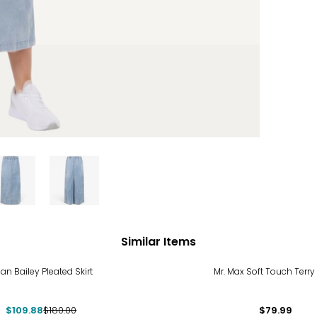
Similar Items
%
ian Bailey Pleated Skirt
Mr. Max Soft Touch Terry
$109.88
$180.00
$79.99