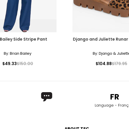
 Bailey Side Stripe Pant
Django and Juliette Runar
By:
Brian Bailey
By:
Django & Juliett
$49.33
$150.00
$104.88
$179.95
Language - Franç
ABOUT TSC