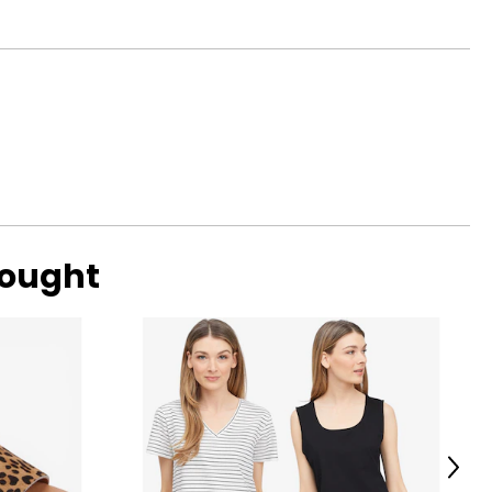
37
ned by elegant
39
ransitioning from
41
42
44
47
bought
o find the
Next