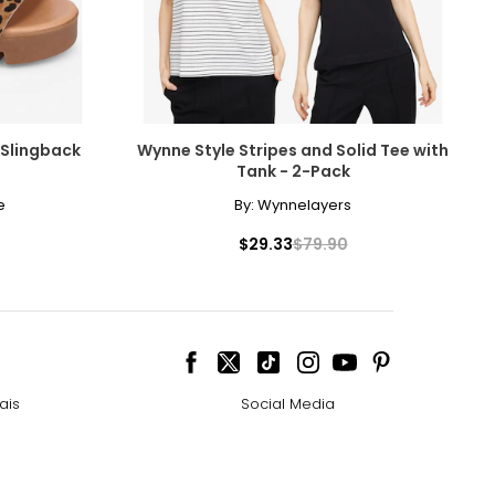
 Slingback
Wynne Style Stripes and Solid Tee with
Tank - 2-Pack
e
By:
Wynnelayers
$29.33
$79.90
ais
Social Media