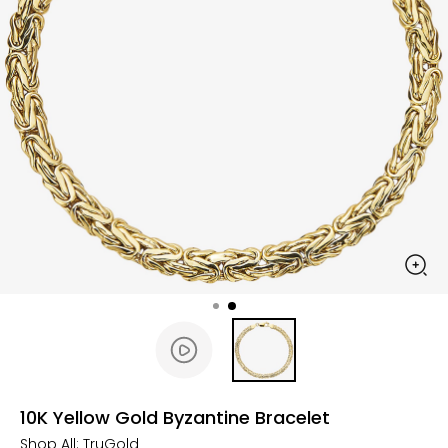
10K Yellow Gold Byzantine Bracelet
Shop All:
TruGold