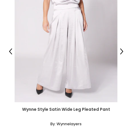
Previous
Next
Wynne Style Satin Wide Leg Pleated Pant
By:
Wynnelayers