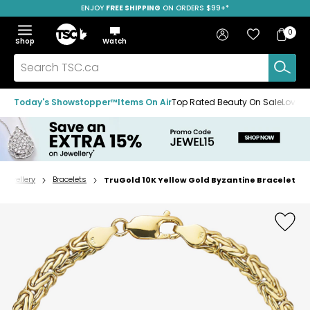
ENJOY
FREE SHIPPING
SAVE OVER 50%
ON ORDERS $99+*
Skip
Skip
Skip
to
to
to
Home
navigation
main
footer
Bag
Favourites
Sign in
0
Bag
menu
content
Menu
Show
Hide
Shop
Watch
Items
the
the
menu
menu
Search
TSC.ca
Today's Showstopper™
Items On Air
Top Rated Beauty On Sale
Loved
Jewellery
Bracelets
TruGold 10K Yellow Gold Byzantine Bracelet
Home
page