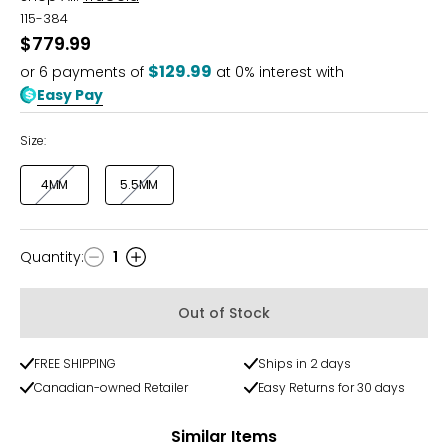
115-384
$779.99
$129.99
or
6
payments of
at 0% interest with
Easy Pay
Size:
4MM
5.5MM
Quantity
:
1
Quantity
Out of Stock
FREE SHIPPING
Ships in 2 days
Canadian-owned Retailer
Easy Returns for 30 days
Similar Items