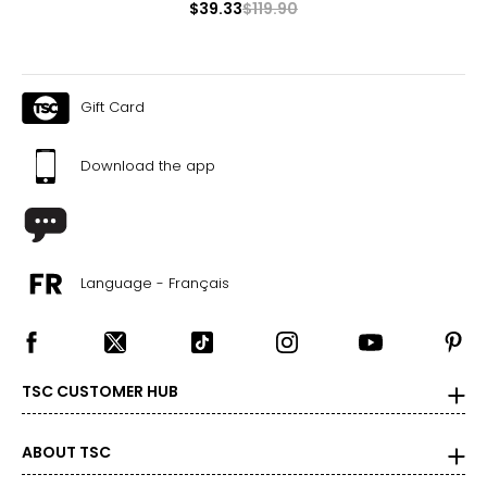
$39.33
$119.90
Gift Card
Download the app
Language - Français
TSC CUSTOMER HUB
ABOUT TSC