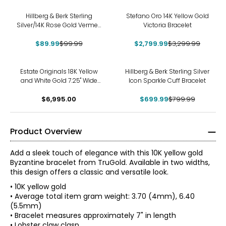
-10%
-15%
Hillberg & Berk Sterling
Stefano Oro 14K Yellow Gold
Silver/14K Rose Gold Vermeil
Victoria Bracelet
Paperclip Chain Bracelet
$89.99
$99.99
$2,799.99
$3,299.99
-13%
Estate Originals 18K Yellow
Hillberg & Berk Sterling Silver
and White Gold 7.25" Wide
Icon Sparkle Cuff Bracelet
Bracelet
$6,995.00
$699.99
$799.99
Product Overview
Add a sleek touch of elegance with this 10K yellow gold
Byzantine bracelet from TruGold. Available in two widths,
this design offers a classic and versatile look.
• 10K yellow gold
• Average total item gram weight: 3.70 (4mm), 6.40
(5.5mm)
• Bracelet measures approximately 7" in length
• Lobster claw clasp