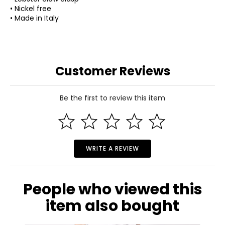
• Nickel free
• Made in Italy
Customer Reviews
Be the first to review this item
WRITE A REVIEW
People who viewed this
item also bought