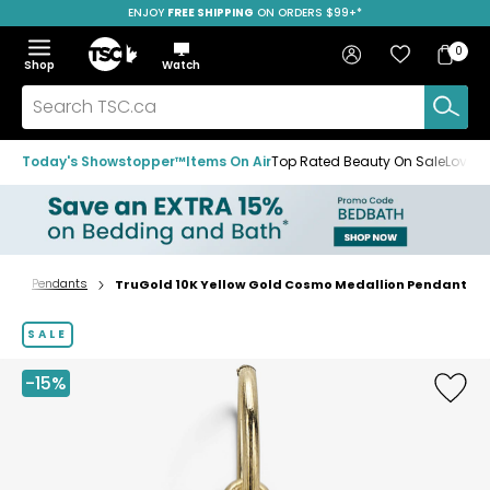
ENJOY
FREE SHIPPING
SAVE OVER 50%
ON ORDERS $99+*
Skip
Skip
Skip
to
to
to
Home
navigation
main
footer
Bag
Favourites
Sign in
0
Bag
menu
content
Menu
Show
Hide
Shop
Watch
Items
the
the
menu
menu
Search
TSC.ca
Today's Showstopper™
Items On Air
Top Rated Beauty On Sale
Loved
y
Pendants
TruGold 10K Yellow Gold Cosmo Medallion Pendant
Home
page
SALE
-15%