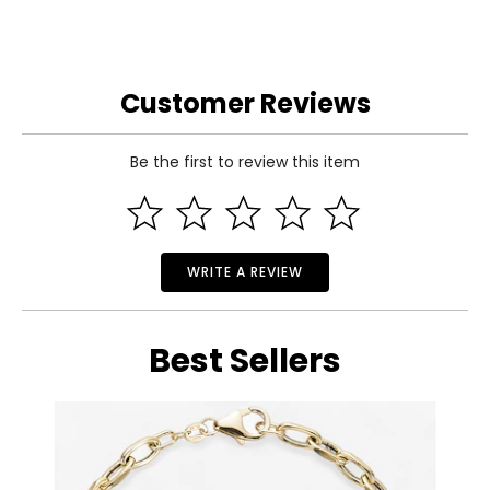
Customer Reviews
Be the first to review this item
WRITE A REVIEW
Best Sellers