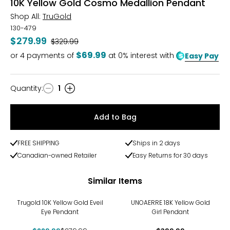
10K Yellow Gold Cosmo Medallion Pendant
Shop All:
TruGold
130-479
$279.99
Was
$329.99
$69.99
or
4
payments of
at 0% interest with
Easy Pay
Quantity
:
1
Quantity
Add to Bag
FREE SHIPPING
Ships in 2 days
Canadian-owned Retailer
Easy Returns for 30 days
Similar Items
-18%
Trugold 10K Yellow Gold Eveil
UNOAERRE 18K Yellow Gold
Eye Pendant
Girl Pendant