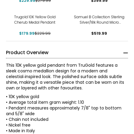
$229.99
$279.99
$399.99
-22%
Trugold 10K Yellow Gold
Samuel B Collection Sterling
Cherub Medal Pendant
Silver/18k Round Micro
Cherub Design Pendant
$179.99
$229.99
$519.99
Product Overview
This 10K yellow gold pendant from TruGold features a
sleek cosmo medallion design for a modern and
celestial‑inspired look. The polished surface adds subtle
shine, making it a versatile piece that can be worn on its
own or layered with other favourites.
• 10K yellow gold
• Average total item gram weight: 1.10
• Pendant measures approximately 7/8" top to bottom
and 5/8" wide
• Chain not included
• Nickel free
• Made in Italy