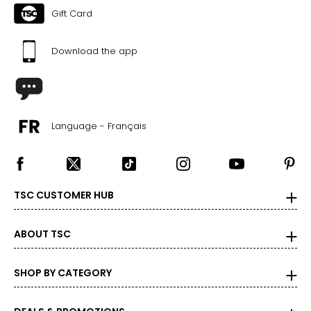
Gift Card
Download the app
Language - Français
TSC CUSTOMER HUB
ABOUT TSC
SHOP BY CATEGORY