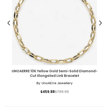
Previous
Next
UNOAERRE 10K Yellow Gold Semi-Solid Diamond-
Cut Elongated Link Bracelet
By:
UnoAErre Jewellery
$459.88
$799.99