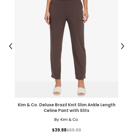
Previous
Next
Kim & Co. Deluxe Brazil Knit Slim Ankle Length
Celine Pant with Slits
By:
Kim & Co.
$39.88
$69.99