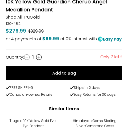
10K Yellow Gold Guardian Cherub Angel
Medallion Pendant
Shop All:
TruGold
130-482
$279.99
Was
$329.99
$69.99
or
4
payments of
at 0% interest with
Easy Pay
Only 7 left!
Quantity
:
1
Quantity
Add to Bag
FREE SHIPPING
Ships in 2 days
Canadian-owned Retailer
Easy Returns for 30 days
Similar Items
-18%
Trugold 10K Yellow Gold Eveil
Himalayan Gems Sterling
Eye Pendant
Silver Gemstone Cross