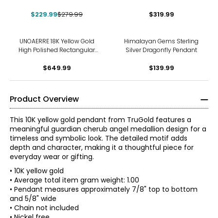
Pendant
$229.99
$279.99
$319.99
UNOAERRE 18K Yellow Gold
Himalayan Gems Sterling
High Polished Rectangular
Silver Dragonfly Pendant
Pendant with Bead Frame
$649.99
$139.99
Product Overview
This 10K yellow gold pendant from TruGold features a
meaningful guardian cherub angel medallion design for a
timeless and symbolic look. The detailed motif adds
depth and character, making it a thoughtful piece for
everyday wear or gifting.
• 10K yellow gold
• Average total item gram weight: 1.00
• Pendant measures approximately 7/8" top to bottom
and 5/8" wide
• Chain not included
• Nickel free