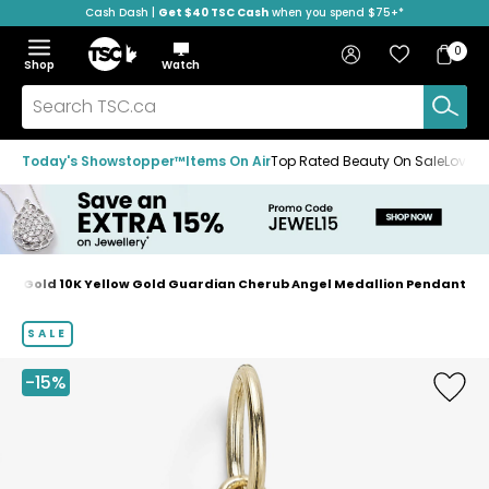
Cash Dash |
Get $40 TSC Cash
when you spend $75+*
Skip
Skip
Skip
to
to
to
Home
navigation
main
footer
Bag
Favourites
Sign in
0
Bag
menu
content
Menu
Show
Hide
Shop
Watch
Items
the
the
menu
menu
Search
TSC.ca
Today's Showstopper™
Items On Air
Top Rated Beauty On Sale
Loved
TruGold 10K Yellow Gold Guardian Cherub Angel Medallion Pendant
Home
page
SALE
-15%