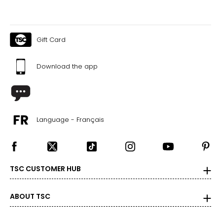
Gift Card
Download the app
Language - Français
TSC CUSTOMER HUB
ABOUT TSC