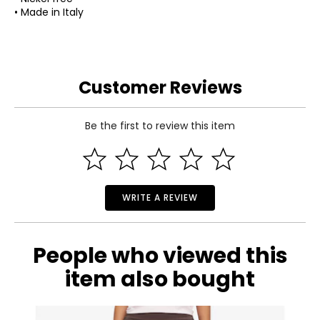
• Made in Italy
Customer Reviews
Be the first to review this item
WRITE A REVIEW
People who viewed this
item also bought