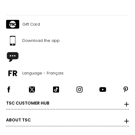
Gift Card
Download the app
Language - Français
TSC CUSTOMER HUB
ABOUT TSC