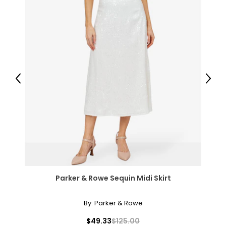
Previous
Next
Parker & Rowe Sequin Midi Skirt
By:
Parker & Rowe
$49.33
$125.00