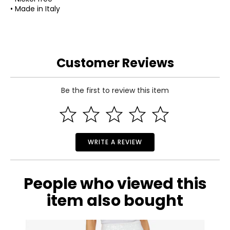
• Made in Italy
Customer Reviews
Be the first to review this item
WRITE A REVIEW
People who viewed this
item also bought