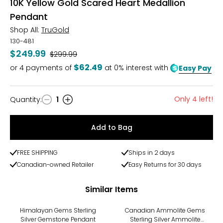
10K Yellow Gold Scared Heart Medallion
Pendant
Shop All:
TruGold
130-481
$249.99
Was
$299.99
$62.49
or
4
payments of
at 0% interest with
Easy Pay
Only 4 left!
Quantity
:
1
Quantity
Add to Bag
FREE SHIPPING
Ships in 2 days
Canadian-owned Retailer
Easy Returns for 30 days
Similar Items
Himalayan Gems Sterling
Canadian Ammolite Gems
Silver Gemstone Pendant
Sterling Silver Ammolite