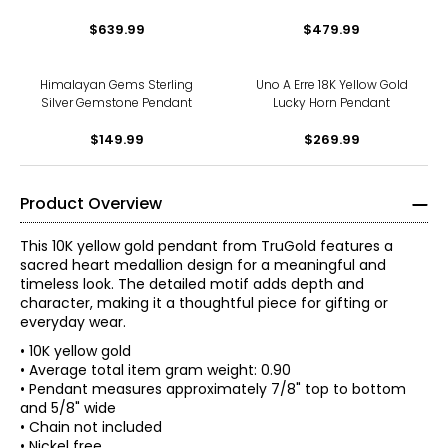
With White Topaz Accents
$639.99
$479.99
Pendant
Himalayan Gems Sterling
Uno A Erre 18K Yellow Gold
Silver Gemstone Pendant
Lucky Horn Pendant
$149.99
$269.99
Product Overview
This 10K yellow gold pendant from TruGold features a
sacred heart medallion design for a meaningful and
timeless look. The detailed motif adds depth and
character, making it a thoughtful piece for gifting or
everyday wear.
• 10K yellow gold
• Average total item gram weight: 0.90
• Pendant measures approximately 7/8" top to bottom
and 5/8" wide
• Chain not included
• Nickel free