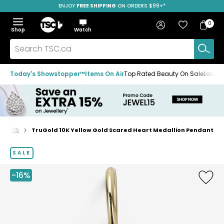
ENJOY
FREE SHIPPING
SAVE OVER 50%
ON ORDERS $99+*
Skip
Skip
Skip
to
to
to
Home
navigation
main
footer
Bag
Favourites
Sign in
0
Bag
menu
content
Menu
Show
Hide
Shop
Watch
Items
the
the
menu
menu
Search
TSC.ca
Today's Showstopper™
Items On Air
Top Rated Beauty On Sale
Loved
ndants
TruGold 10K Yellow Gold Scared Heart Medallion Pendant
Home
page
SALE
-16%