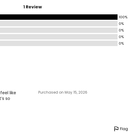
1 Review
100%
0%
0%
0%
0%
feel like
Purchased on May 15, 2026
t’s so
Flag