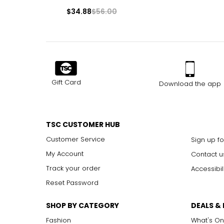
$34.88
$56.00
Gift Card
Download the app
TSC CUSTOMER HUB
Customer Service
Sign up fo
My Account
Contact u
Track your order
Accessibil
Reset Password
SHOP BY CATEGORY
DEALS &
Fashion
What's On