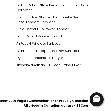
Doll 10 Out of Office Perfect Pout Butter Balm
Collection
Sterling Silver Shaped Diamonelle Semi
Bezel Pendant Necklace
Ninja Detect Duo Power Blender
Total Gym Fit Anniversary Edition
AirPods 4 Wireless Earbuds
Clarks Cloudstepper Breezey Sun Flip Flop
Dyson Supersonic Hair Dryer
KitchenAid Artisan Tilt-Head Stand Mixer
1999-2026 Rogers Communications
- Proudly Canadian
All prices in Canadian dollars - TSC.ca