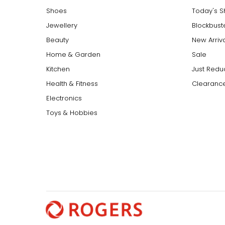
Shoes
Today's 
Jewellery
Blockbust
Beauty
New Arriv
Home & Garden
Sale
Kitchen
Just Redu
Health & Fitness
Clearance
Electronics
Toys & Hobbies