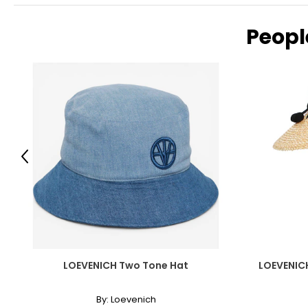
Peopl
Previous
LOEVENICH Two Tone Hat
LOEVENIC
By:
Loevenich