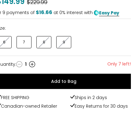
$149.99
Was
$229.99
of
5
$16.66
r
9
payments of
at 0% interest with
Easy Pay
ize:
6
7
8
9
Only 7 left!
uantity
:
1
uantity
Add to Bag
FREE SHIPPING
Ships in 2 days
Canadian-owned Retailer
Easy Returns for 30 days