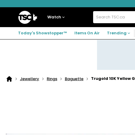
Skip
Skip
Skip
to
to
to
navigation
main
footer
Home
menu
content
Watch
Search
TSC.ca
Today's Showstopper™
Items On Air
Trending
Trugold 10K Yellow 
Jewellery
Rings
Baguette
Home
page