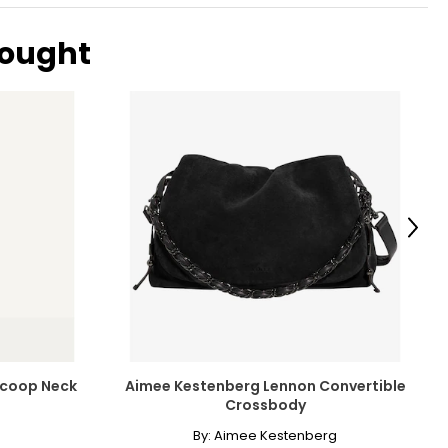
bought
Next
 Scoop Neck
Aimee Kestenberg Lennon Convertible
Crossbody
By:
Aimee Kestenberg