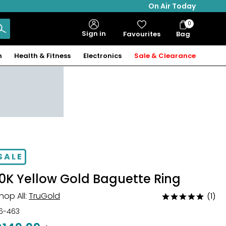
On Air Today
0
Bag
Sign in
Favourites
Bag
Items
n
Health & Fitness
Electronics
Sale & Clearance
SALE
10K Yellow Gold Baguette Ring
hop All:
TruGold
(1)
Rated
5
16-463
out