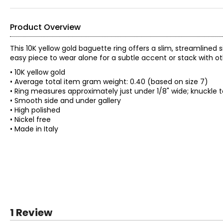
Product Overview
This 10K yellow gold baguette ring offers a slim, streamlined
easy piece to wear alone for a subtle accent or stack with oth
• 10K yellow gold
• Average total item gram weight: 0.40 (based on size 7)
• Ring measures approximately just under 1/8" wide; knuckle 
• Smooth side and under gallery
• High polished
• Nickel free
• Made in Italy
1 Review