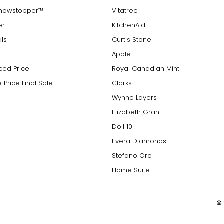
Showstopper™
Vitatree
er
KitchenAid
als
Curtis Stone
Apple
ced Price
Royal Canadian Mint
 Price Final Sale
Clarks
Wynne Layers
Elizabeth Grant
Doll 10
Evera Diamonds
Stefano Oro
Home Suite
© 