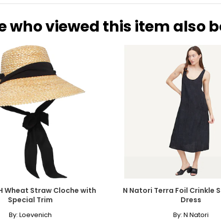
e who viewed this item also 
H Wheat Straw Cloche with
N Natori Terra Foil Crinkle
Special Trim
Dress
By:
Loevenich
By:
N Natori