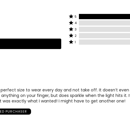
Rated
5
Rated
5
4
4
stars
Rated
3
stars
by
3
Rated
2
by
100%
stars
2
Rated
1
0%
of
by
stars
1
of
reviewers
0%
by
star
reviewers
of
0%
by
reviewers
of
0%
reviewers
of
reviewers
e perfect size to wear every day and not take off. It doesn’t even 
anything on your finger, but does sparkle when the light hits it. I
 was exactly what I wanted! I might have to get another one!
IED PURCHASER