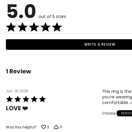
5.0
out of 5 stars
WRITE A REVIEW
1 Review
Jun. 18, 2026
This ring is th
you’re wearing 
Rated
comfortable…it
5
LOVE ❤️
out
Christie
VERIF
of
5
2
0
Was this helpful?