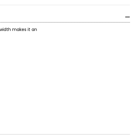
 width makes it an