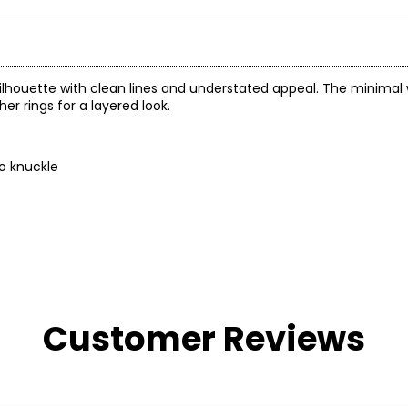
 silhouette with clean lines and understated appeal. The minimal
er rings for a layered look.
to knuckle
Customer Reviews