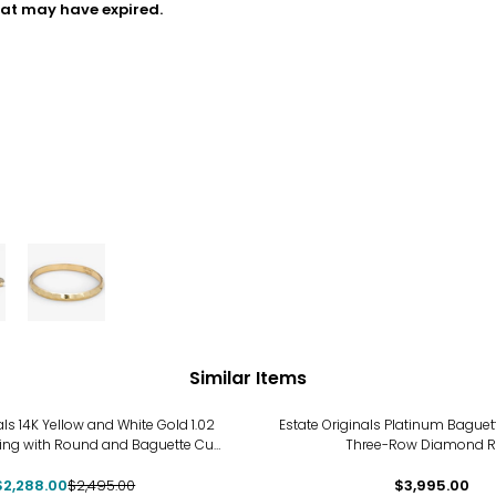
hat may have expired.
Similar Items
als 14K Yellow and White Gold 1.02
Estate Originals Platinum Bague
ing with Round and Baguette Cut
Three-Row Diamond R
Diamonds
$2,288.00
$2,495.00
$3,995.00