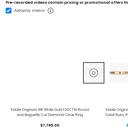
Pre-recorded videos contain pricing or promotional offers t
00:12
00:22
Autoplay Videos
-8%
Estate Originals 18K White Gold 1.92CTW Round
Estate Origin
and Baguette Cut Diamond Circle Ring
Carat Ruby R
$7,795.00