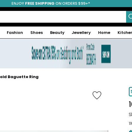
ENJOY
FREE SHIPPING
ON ORDERS $99+*
Fashion
Shoes
Beauty
Jewellery
Home
Kitche
Gold Baguette Ring
-34%
S
1