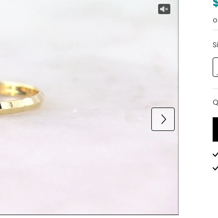
o
S
Q
Q