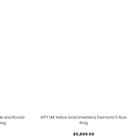
tte and Round
EFFY 14K Yellow Gold Emerald & Diamond 5 Row
ing
Ring
$5,899.99