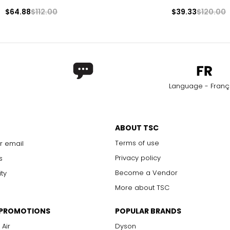
$64.88
$112.00
$39.33
$120.00
Language - Franç
ABOUT TSC
Terms of use
r email
Privacy policy
s
Become a Vendor
ity
More about TSC
 PROMOTIONS
POPULAR BRANDS
 Air
Dyson