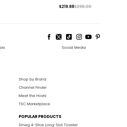
$219.88
$298.00
ais
Social Media
Shop by Brand
Channel Finder
Meet the Hosts
TSC Marketplace
POPULAR PRODUCTS
Smeg 4-Slice Long-Slot Toaster