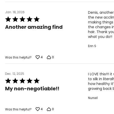
Jan. 18, 2026
Denis, another
the new acclim
Rated
making things
5
Another amazing find
the changes in
out
hair. Thank yo
of
what you do!!
5
Erin S
4
0
Was this helpful?
Dec. 12, 2025
I LOVE this!!! 
to silk in lit
Rated
how healthy it’
5
My non-negotiable!!
growing back b
out
of
Nurse1
5
4
0
Was this helpful?