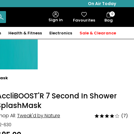
On Air Today
0
Bag
Sign in
Favourites
Bag
Items
n
Health & Fitness
Electronics
Sale & Clearance
Mask
AccliBOOST'R 7 Second In Shower
SplashMask
hop All:
Tweak'd by Nature
(7)
Rated
4
12-630
out