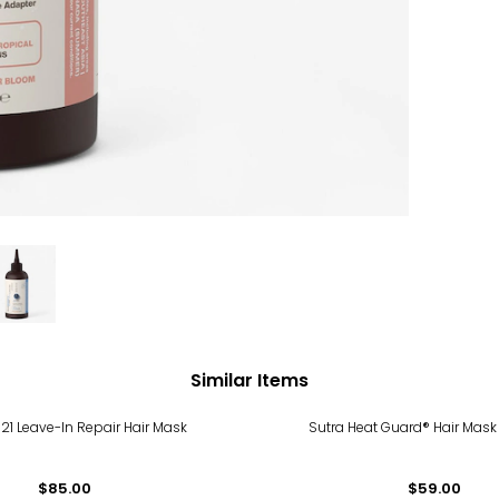
Similar Items
21 Leave-In Repair Hair Mask
Sutra Heat Guard® Hair Mask
$85.00
$59.00