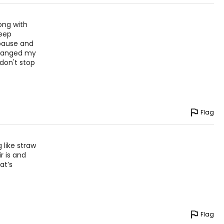
ong with
keep
opause and
 changed my
 don't stop
Flag
 like straw
r is and
at’s
Flag