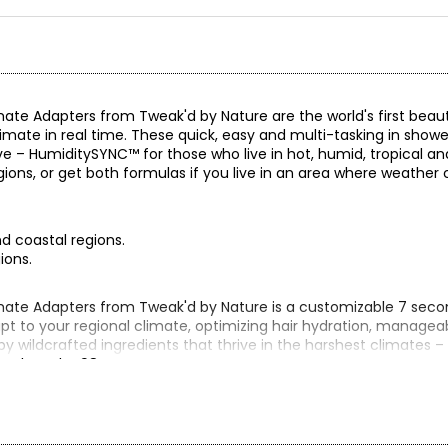
e Adapters from Tweak'd by Nature are the world's first beaut
imate in real time. These quick, easy and multi-tasking in showe
e – HumiditySYNC™ for those who live in hot, humid, tropical an
regions, or get both formulas if you live in an area where weathe
nd coastal regions.
ions.
te Adapters from Tweak'd by Nature is a customizable 7 secon
t to your regional climate, optimizing hair hydration, manageabi
by wildcrafted ingredients that thrive in the harshest climates –
 breakage by 98%!
ION or get both!
id or tropical coastal regions. DewFUSION instantly balances mo