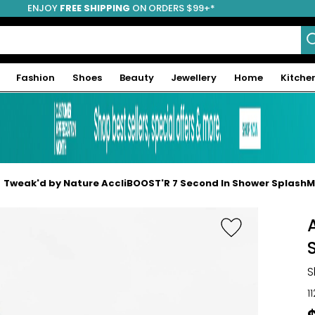
ENJOY
FREE SHIPPING
ON ORDERS $99+*
Fashion
Shoes
Beauty
Jewellery
Home
Kitche
Tweak'd by Nature AccliBOOST'R 7 Second In Shower Splash
S
1