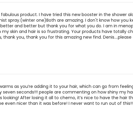
 fabulous product. I have tried this new booster in the shower al
ist spray.(winter one)Both are amazing. I don't know how you 
 better and better but thank you for what you do. I am in men
 my skin and hair is so frustrating. Your products have totally
u, thank you, thank you for this amazing new find. Denis....please
it warms as you’re adding it to your hair, which can go from feeling
erally seven seconds!!! people are commenting on how shiny my hai
s looking! After losing it all to chemo, it’s nice to have the hair th
e even nicer than it was before! I never want to run out of this!!