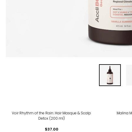
Voir Rhythm of the Rain: Hair Masque & Scalp
Malina M
Detox (200 ml)
$37.00