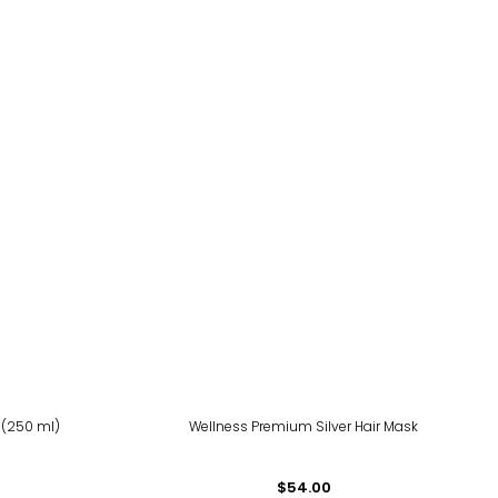
 (250 ml)
Wellness Premium Silver Hair Mask
$54.00