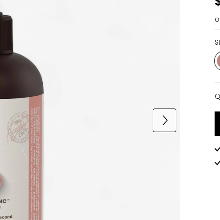
o
S
Q
Q