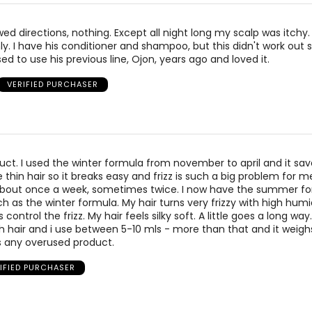
owed directions, nothing. Except all night long my scalp was itchy.
ly. I have his conditioner and shampoo, but this didn't work out s
sed to use his previous line, Ojon, years ago and loved it.
VERIFIED PURCHASER
oduct. I used the winter formula from november to april and it s
ne thin hair so it breaks easy and frizz is such a big problem for me
 about once a week, sometimes twice. I now have the summer f
ch as the winter formula. My hair turns very frizzy with high hum
s control the frizz. My hair feels silky soft. A little goes a long way
h hair and i use between 5-10 mls - more than that and it weigh
 any overused product.
IFIED PURCHASER