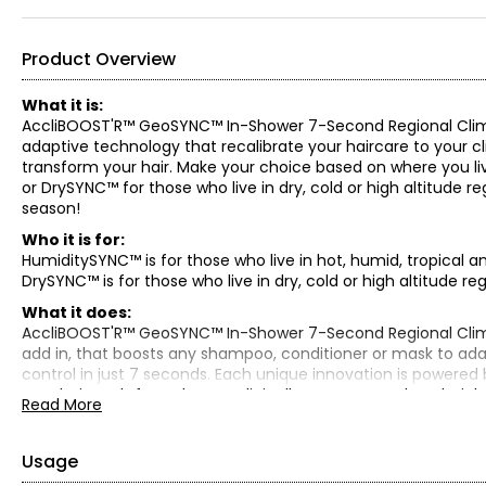
Product Overview
What it is:
AccliBOOST'R™ GeoSYNC™ In-Shower 7-Second Regional Climat
adaptive technology that recalibrate your haircare to your cl
transform your hair. Make your choice based on where you liv
or DrySYNC™ for those who live in dry, cold or high altitude 
season!
Who it is for:
HumiditySYNC™ is for those who live in hot, humid, tropical a
DrySYNC™ is for those who live in dry, cold or high altitude reg
What it does:
AccliBOOST'R™ GeoSYNC™ In-Shower 7-Second Regional Clima
add in, that boosts any shampoo, conditioner or mask to adap
control in just 7 seconds. Each unique innovation is powered 
your hair. Both formulas are clinically proven to reduce hair
Read More
Select from HumiditySYNC™ DEWfusion or DrySYNC™ NutraFUS
HumiditySYNC™ DEWfusion:
Usage
HumiditySYNC™ DEWfusion is specially formulated for hot, hum