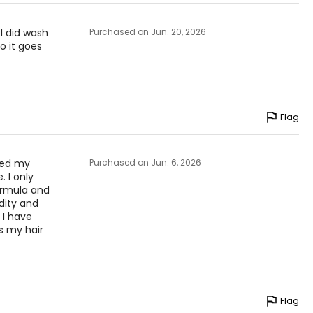
 I did wash
Purchased on Jun. 20, 2026
o it goes
Flag
aved my
Purchased on Jun. 6, 2026
. I only
ormula and
idity and
. I have
s my hair
Flag