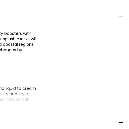
y boosters with
r splash masks will
d coastal regions
r changes by
d liquid to cream
lity and style
 so now, so can
isture, controls