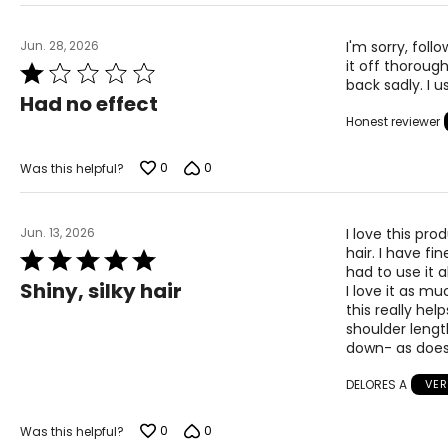
Jun. 28, 2026
I'm sorry, foll
it off thorough
Rated
back sadly. I u
1
Had no effect
out
Honest reviewer
of
5
0
0
Was this helpful?
Jun. 13, 2026
I love this pr
hair. I have fi
Rated
had to use it
5
Shiny, silky hair
I love it as mu
out
this really help
of
shoulder lengt
5
down- as does
DELORES A
VER
0
0
Was this helpful?