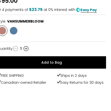
$95.00
of
5
$23.75
r
4
payments of
at 0% interest with
Easy Pay
tyle:
VANSUMMERBLOOM
Style
Style
VANSUMMERBLOOM
GLDNAMBRNECTR
uantity
:
1
uantity
Add to Bag
FREE SHIPPING
Ships in 2 days
Canadian-owned Retailer
Easy Returns for 30 days