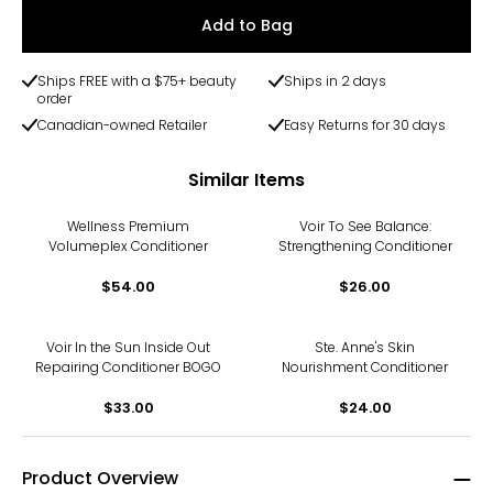
Add to Bag
Ships FREE with a $75+ beauty
Ships in 2 days
order
Canadian-owned Retailer
Easy Returns for 30 days
Similar Items
Wellness Premium
Voir To See Balance:
Volumeplex Conditioner
Strengthening Conditioner
$54.00
$26.00
Voir In the Sun Inside Out
Ste. Anne's Skin
Repairing Conditioner BOGO
Nourishment Conditioner
$33.00
$24.00
Product Overview