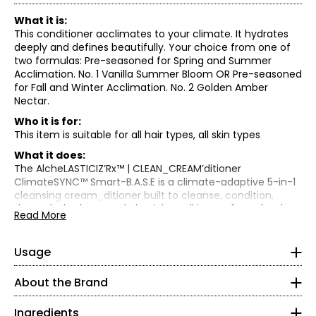
What it is:
This conditioner acclimates to your climate. It hydrates
deeply and defines beautifully. Your choice from one of
two formulas: Pre-seasoned for Spring and Summer
Acclimation. No. 1 Vanilla Summer Bloom OR Pre-seasoned
for Fall and Winter Acclimation. No. 2 Golden Amber
Nectar.
Who it is for:
This item is suitable for all hair types, all skin types
What it does:
Multi Mode:
The AlcheLASTICIZ’Rx™ | CLEAN_CREAM’ditioner
• Wet hair.
ClimateSYNC™ Smart-B.A.S.E is a climate-adaptive 5-in-1
• Apply a generous amount to wet hair—use the same
cleansing cream_ditioner built to cleanse, condition,
amount you'd typically apply for both shampoo and
detangle, hydrate, and elasticize—all in one formula. It's
Read More
conditioner.
your Step-One SEED.quence™ ritual that adjusts to your
The AlcheELASTICIZ'Rx™ Climate SYNC Smart B.A.S.E. 5 in 1
• Starting at the scalp, layer CLEAN_CREAMditioner through
season geo-climate, powered by Smart-B.A.S.E.™,
CLEAN CREAM'ditioner Pre Seasoned for Spring | Summer
to ends. Use water or more product if needed.
HA8ydraSHIELD™, and ELASTIFleX™ bounce-back
Usage
Acclimation No. 1 Vanilla Summer Bloom:
• Using fingertips, scrub and massage until it gently
technology. This multitasking cleanser lathers like a
lathers.
Water/Eau/Aqua, Cetearyl Alcohol, Glycerin,
shampoo for a deep cleanse and conditions like a hair
About the Brand
• Let it sit for 2–5 minutes to allow the ElastHA8Shield to
Cocamidopropyl Betaine, Cetyl Alcohol, Cocamidopropyl
mask, leaving your hair weightlessly hydrated with
activate and penetrate.
Hydroxysultaine, Coco-Glucoside, Lauryl Glucoside, Rubus
incredible elasticity, bounce, and lift.
Ingredients
• Rinse thoroughly using fingertips.
Chamaemorus Seed Oil, Iris Florentina Flower Extract,