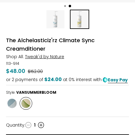
The Alchelasticiz'rz Climate Sync
Creamditioner
Shop All:
Tweak'd by Nature
113-914
$48.00
Was
$152.00
$24.00
or
2
payments of
at 0% interest with
Easy Pay
Style:
VANSUMMERBLOOM
Style
Style
GLDNAMBRNECTR
VANSUMMERBLOOM
Quantity
:
1
Quantity