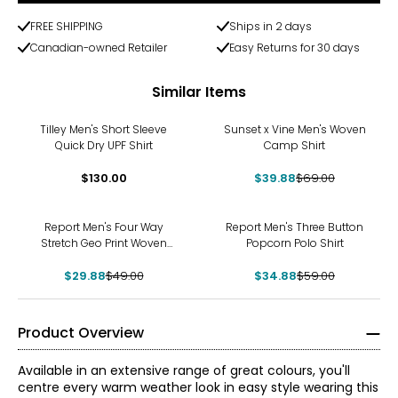
FREE SHIPPING
Ships in 2 days
Canadian-owned Retailer
Easy Returns for 30 days
Similar Items
-42%
Tilley Men's Short Sleeve
Sunset x Vine Men's Woven
Quick Dry UPF Shirt
Camp Shirt
$130.00
$39.88
$69.00
-39%
-41%
Report Men's Four Way
Report Men's Three Button
Stretch Geo Print Woven
Popcorn Polo Shirt
Sport Shirt
$29.88
$49.00
$34.88
$59.00
Product Overview
Available in an extensive range of great colours, you'll
centre every warm weather look in easy style wearing this