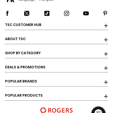
TSC CUSTOMER HUB
ABOUT TSC
SHOP BY CATEGORY
DEALS & PROMOTIONS
POPULAR BRANDS
POPULAR PRODUCTS