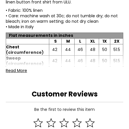
linen button front shirt from ULU.
• Fabric: 100% linen
• Care: machine wash at 30c; do not tumble dry; do not
bleach; iron on warm setting; do not dry clean
• Made in Italy
Flat measurements in inches
S
M
L
XL
1X
2X
Chest
42
44
46
48
50
51.5
(circumference)
Sweep
42
44
46
48
50
51.5
(circumference)
Length (front)
29
29.5
30
30.5
31
32
Read More
Sleeve length
9.5
9.75
10
10.5
10
11.25
Customer Reviews
Be the first to review this item