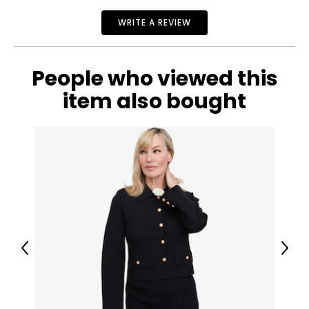
WRITE A REVIEW
People who viewed this
item also bought
Previous
Next