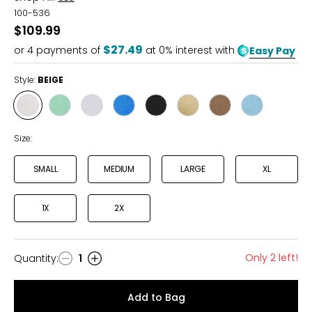
100-536
$109.99
$27.49
or
4
payments of
at 0% interest with
Easy Pay
Style:
BEIGE
Style
Style
Style
Style
Style
Style
Style
Style
BEIGE
MINT
WHITE
ROYAL
BLACK
KHAKI
TABACCO
LIGHT
GREEN
BLUE
BLUE
Size:
SMALL
MEDIUM
LARGE
XL
1X
2X
Only 2 left!
Quantity
:
1
Quantity
Add to Bag