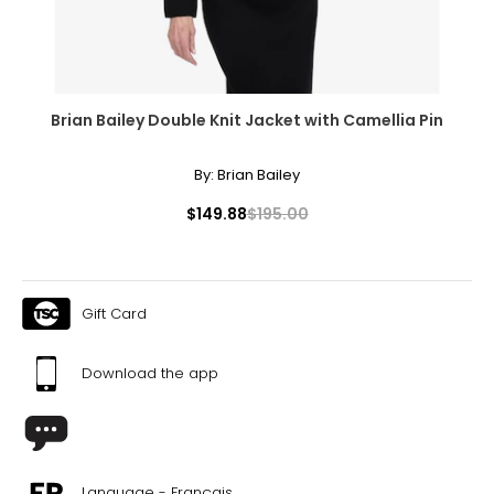
Brian Bailey Double Knit Jacket with Camellia Pin
By:
Brian Bailey
$149.88
$195.00
Gift Card
Download the app
Language - Français