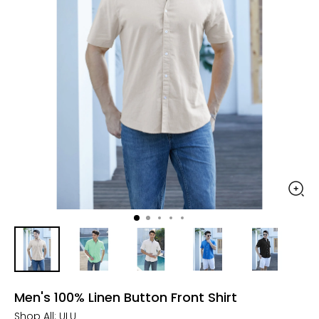
Men's 100% Linen Button Front Shirt
Shop All:
ULU