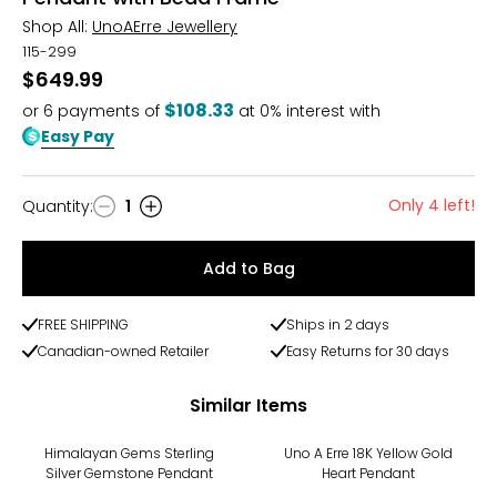
Shop All:
UnoAErre Jewellery
115-299
$649.99
$108.33
or
6
payments of
at 0% interest with
Easy Pay
Only 4 left!
Quantity
:
1
Quantity
Add to Bag
FREE SHIPPING
Ships in 2 days
Canadian-owned Retailer
Easy Returns for 30 days
Similar Items
Himalayan Gems Sterling
Uno A Erre 18K Yellow Gold
Silver Gemstone Pendant
Heart Pendant