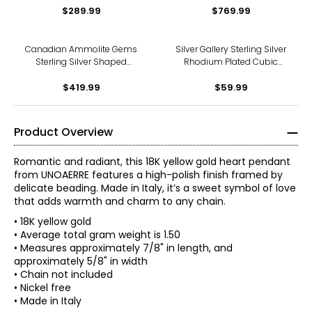
$289.99
$769.99
Canadian Ammolite Gems
Silver Gallery Sterling Silver
Sterling Silver Shaped
Rhodium Plated Cubic
Ammolite Statement
Zirconia Butterfly Pendant
$419.99
Pendant
$59.99
Product Overview
Romantic and radiant, this 18K yellow gold heart pendant
from UNOAERRE features a high-polish finish framed by
delicate beading. Made in Italy, it’s a sweet symbol of love
that adds warmth and charm to any chain.
• 18K yellow gold
• Average total gram weight is 1.50
• Measures approximately 7/8" in length, and
approximately 5/8" in width
The world jewellery industry recognises Uno A Erre for its
• Chain not included
quality and its attention to detail and above all the
• Nickel free
magical touch which is given to each and every piece of
• Made in Italy
Jewellery that emerges from Uno A Erre.