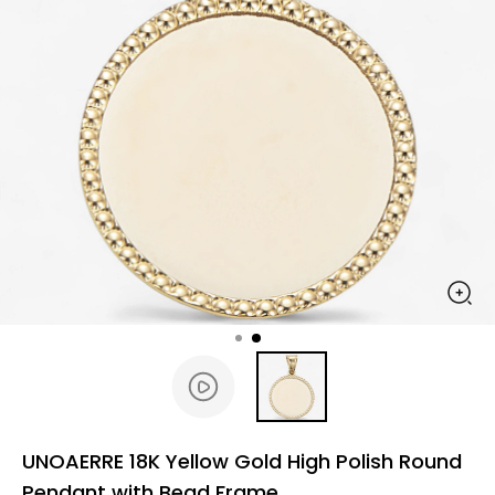
UNOAERRE 18K Yellow Gold High Polish Round
Pendant with Bead Frame