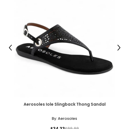
Previous
Next
Aerosoles Iole Slingback Thong Sandal
By:
Aerosoles
$34.33
$99.99