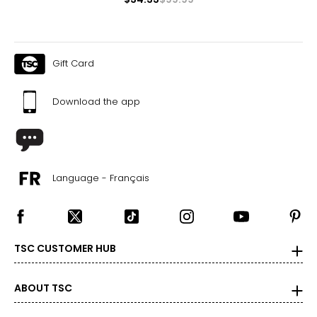
Gift Card
Download the app
Language - Français
TSC CUSTOMER HUB
ABOUT TSC