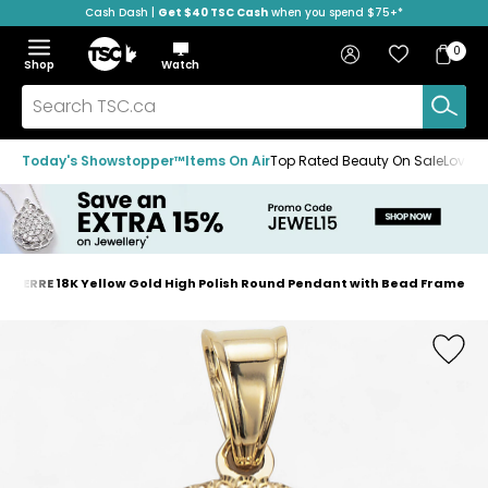
Cash Dash |
Get $40 TSC Cash
when you spend $75+*
Skip
Skip
Skip
to
to
to
Home
navigation
main
footer
Bag
Favourites
Sign in
0
Bag
menu
content
Menu
Show
Hide
Shop
Watch
Items
the
the
menu
menu
Search
TSC.ca
Today's Showstopper™
Items On Air
Top Rated Beauty On Sale
Loved
OAERRE 18K Yellow Gold High Polish Round Pendant with Bead Frame
Home
page