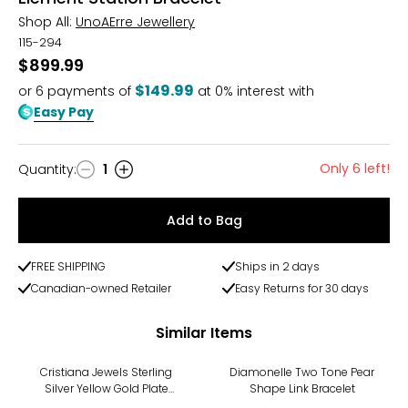
Shop All:
UnoAErre Jewellery
115-294
$899.99
$149.99
or
6
payments of
at 0% interest with
Easy Pay
Only 6 left!
Quantity
:
1
Quantity
Add to Bag
FREE SHIPPING
Ships in 2 days
Canadian-owned Retailer
Easy Returns for 30 days
Similar Items
-11%
-14%
Cristiana Jewels Sterling
Diamonelle Two Tone Pear
Silver Yellow Gold Plate
Shape Link Bracelet
Beaded Cross Bracelet