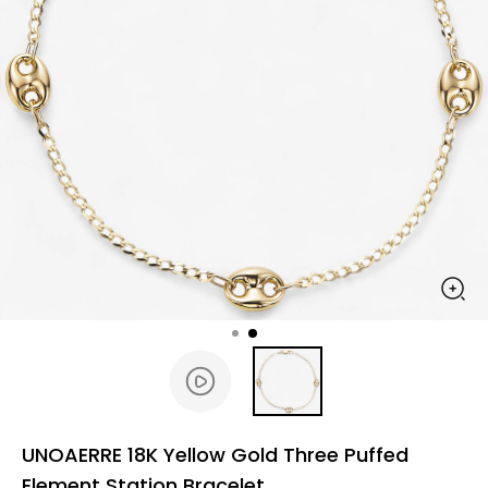
UNOAERRE 18K Yellow Gold Three Puffed
Element Station Bracelet