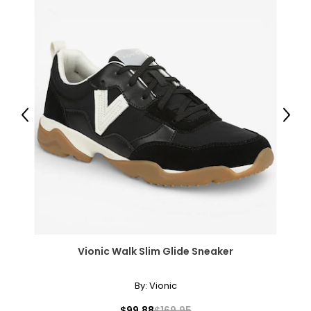
Previous
Next
Vionic Walk Slim Glide Sneaker
By:
Vionic
$99.88
$169.95