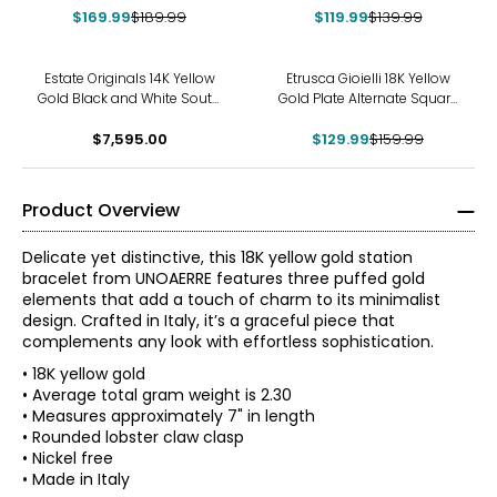
$169.99
$189.99
$119.99
$139.99
-19%
Estate Originals 14K Yellow
Etrusca Gioielli 18K Yellow
Gold Black and White South
Gold Plate Alternate Square
Sea Pearl and Diamond
Rope Link Bracelet
Calla Lily Motif Bangle
$7,595.00
$129.99
$159.99
Bracelet
Product Overview
Delicate yet distinctive, this 18K yellow gold station
bracelet from UNOAERRE features three puffed gold
elements that add a touch of charm to its minimalist
design. Crafted in Italy, it’s a graceful piece that
complements any look with effortless sophistication.
• 18K yellow gold
• Average total gram weight is 2.30
• Measures approximately 7" in length
The world jewellery industry recognises Uno A Erre for its
• Rounded lobster claw clasp
quality and its attention to detail and above all the
• Nickel free
magical touch which is given to each and every piece of
• Made in Italy
Jewellery that emerges from Uno A Erre.