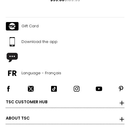
Gift Card
Download the app
Language - Français
TSC CUSTOMER HUB
ABOUT TSC