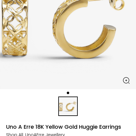
Uno A Erre 18K Yellow Gold Huggie Earrings
Shop All:
UnoAErre Jewellery