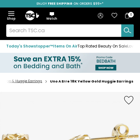
ENJOY
FREE SHIPPING
SAVE OVER 50%
ON ORDERS $99+*
Skip
Skip
Skip
to
to
to
Home
navigation
main
footer
Bag
Favourites
Sign in
0
Bag
menu
content
Menu
Show
Hide
Shop
Watch
Items
the
the
menu
menu
Search
TSC.ca
Today's Showstopper™
Items On Air
Top Rated Beauty On Sale
Loved
Hoop & Huggie Earrings
Uno A Erre 18K Yellow Gold Huggie Earrings
Home
page