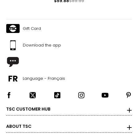
$59.88
$89.99
Gift Card
Download the app
Language - Français
TSC CUSTOMER HUB
ABOUT TSC