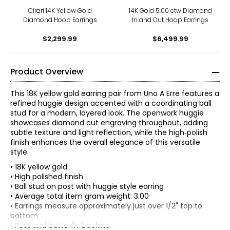
Cirari 14K Yellow Gold
14K Gold 5.00 ctw Diamond
Diamond Hoop Earrings
In and Out Hoop Earrings
$2,299.99
$6,499.99
Product Overview
This 18K yellow gold earring pair from Uno A Erre features a
refined huggie design accented with a coordinating ball
stud for a modern, layered look. The openwork huggie
showcases diamond cut engraving throughout, adding
subtle texture and light reflection, while the high‑polish
finish enhances the overall elegance of this versatile
style.
• 18K yellow gold
• High polished finish
• Ball stud on post with huggie style earring
• Average total item gram weight: 3.00
The world jewellery industry recognises Uno A Erre for its
• Earrings measure approximately just over 1/2" top to
quality and its attention to detail and above all the
bottom
magical touch which is given to each and every piece of
• Post and butterfly backing
Jewellery that emerges from Uno A Erre.