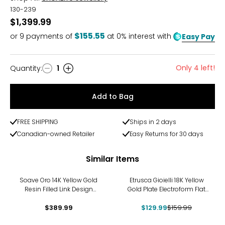
130-239
$1,399.99
$155.55
or
9
payments of
at 0% interest with
Easy Pay
Only 4 left!
Quantity
:
1
Quantity
Add to Bag
FREE SHIPPING
Ships in 2 days
Canadian-owned Retailer
Easy Returns for 30 days
Similar Items
-19%
Soave Oro 14K Yellow Gold
Etrusca Gioielli 18K Yellow
Resin Filled Link Design
Gold Plate Electroform Flat
Hoop Earrings
Hammered Hoop Earrings
$389.99
$129.99
$159.99