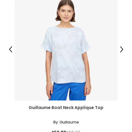
Previous
Next
Guillaume Boat Neck Applique Top
By:
Guillaume