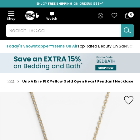
ENJOY
FREE SHIPPING
ON ORDERS $99+*
Skip
Skip
Skip
to
to
to
Home
navigation
main
footer
Bag
Favourites
Sign in
0
Bag
menu
content
Menu
Show
Hide
Shop
Watch
Items
the
the
menu
menu
Search
TSC.ca
Today's Showstopper™
Items On Air
Top Rated Beauty On Sale
Save u
ecklaces
Uno A Erre 18K Yellow Gold Open Heart Pendant Necklace
Home
page