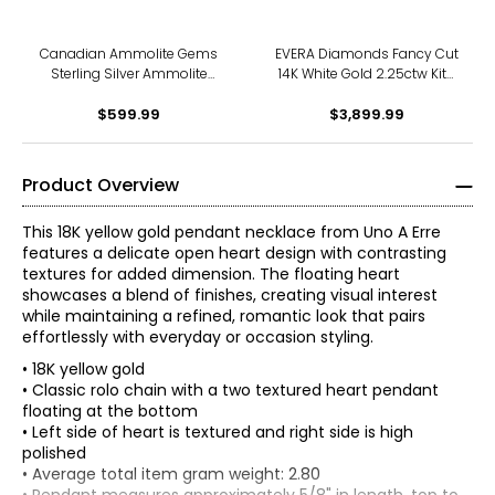
Canadian Ammolite Gems
EVERA Diamonds Fancy Cut
Sterling Silver Ammolite
14K White Gold 2.25ctw Kite
Maple Leaf Scroll Medallion
Shape Diamond Halo
Pendant With Chain
$599.99
Pendant with Chain
$3,899.99
Product Overview
This 18K yellow gold pendant necklace from Uno A Erre
features a delicate open heart design with contrasting
textures for added dimension. The floating heart
showcases a blend of finishes, creating visual interest
while maintaining a refined, romantic look that pairs
effortlessly with everyday or occasion styling.
• 18K yellow gold
• Classic rolo chain with a two textured heart pendant
floating at the bottom
• Left side of heart is textured and right side is high
polished
• Average total item gram weight: 2.80