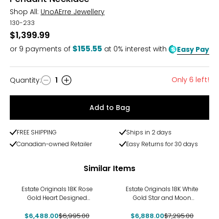
Shop All:
UnoAErre Jewellery
130-233
$1,399.99
$155.55
or
9
payments of
at 0% interest with
Easy Pay
Only 6 left!
Quantity
:
1
Quantity
Add to Bag
FREE SHIPPING
Ships in 2 days
Canadian-owned Retailer
Easy Returns for 30 days
Similar Items
-7%
-6%
Estate Originals 18K Rose
Estate Originals 18K White
Gold Heart Designed
Gold Star and Moon
Mother-of-Pearl and
Designed Drop Pendant
$6,488.00
Diamond Pendant
$6,995.00
$6,888.00
$7,295.00