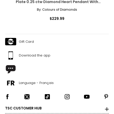
Plate 0.25 ctw Diamond Heart Pendant With
Chain
By:
Colours of Diamonds
$229.99
Gift Card
Download the app
Language - Français
TSC CUSTOMER HUB