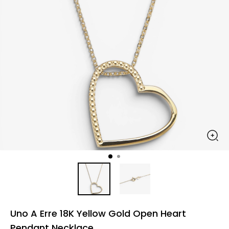
Uno A Erre 18K Yellow Gold Open Heart
Pendant Necklace