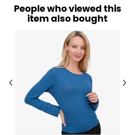
People who viewed this
item also bought
Previous
Next