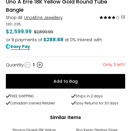
Uno A Erre 18K Yellow Gold Round Tube
Bangle
Shop All:
UnoAErre Jewellery
(1)
Rated
4
130-235
out
$2,599.99
Was
$2,899.99
of
$288.88
or
9
payments of
at 0% interest with
5
Easy Pay
Only 3 left!
Quantity
:
1
Quantity
Add to Bag
FREE SHIPPING
Ships in 2 days
Canadian-owned Retailer
Easy Returns for 30 days
Similar Items
-20%
Etrusca Gioielli 18K Yellow
Roz Kwan Sterling Silver