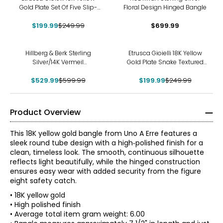
Gold Plate Set Of Five Slip-
Floral Design Hinged Bangle
On Textured And Polished
$199.99
Bangles
$249.99
$699.99
-12%
-20%
Hillberg & Berk Sterling
Etrusca Gioielli 18K Yellow
Silver/14K Vermeil
Gold Plate Snake Textured
Champagne Sparkle
Bangle
Reversible Cuff Bracelet
$529.99
$599.99
$199.99
$249.99
Product Overview
This 18K yellow gold bangle from Uno A Erre features a
sleek round tube design with a high‑polished finish for a
clean, timeless look. The smooth, continuous silhouette
reflects light beautifully, while the hinged construction
ensures easy wear with added security from the figure
eight safety catch.
• 18K yellow gold
• High polished finish
• Average total item gram weight: 6.00