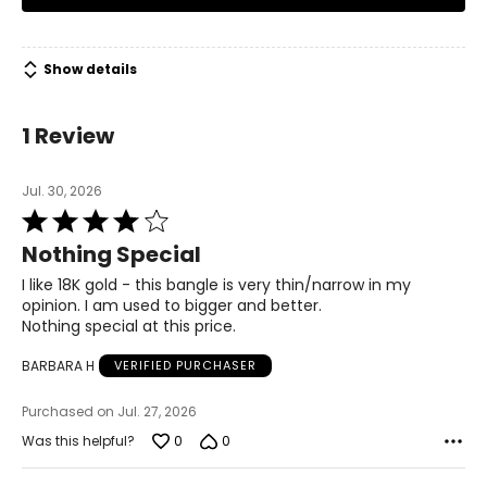
trusts," and this has enabled it to become one of the
leading companies in the world.
Show details
1 Review
Jul. 30, 2026
Rated
4
Nothing Special
out
of
I like 18K gold - this bangle is very thin/narrow in my
5
opinion. I am used to bigger and better.
Nothing special at this price.
BARBARA H
VERIFIED PURCHASER
Purchased on Jul. 27, 2026
0
0
Was this helpful?