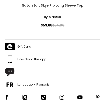
Natori Edit Skye Rib Long Sleeve Top
By:
N Natori
$59.88
$84.00
Gift Card
Download the app
Language - Français