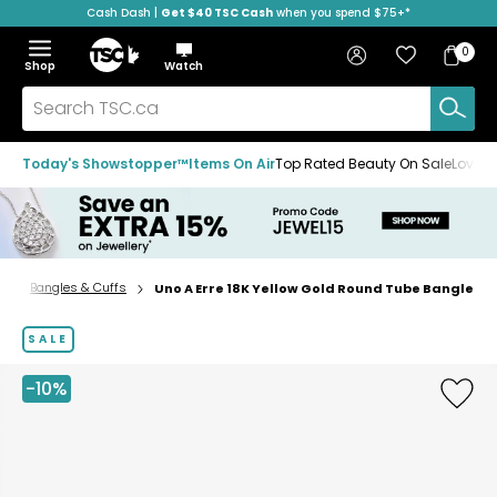
Cash Dash |
Get $40 TSC Cash
when you spend $75+*
Skip
Skip
Skip
to
to
to
Home
navigation
main
footer
Bag
Favourites
Sign in
0
Bag
menu
content
Menu
Show
Hide
Shop
Watch
Items
the
the
menu
menu
Search
TSC.ca
Today's Showstopper™
Items On Air
Top Rated Beauty On Sale
Loved
s
Bangles & Cuffs
Uno A Erre 18K Yellow Gold Round Tube Bangle
Home
page
SALE
-10%