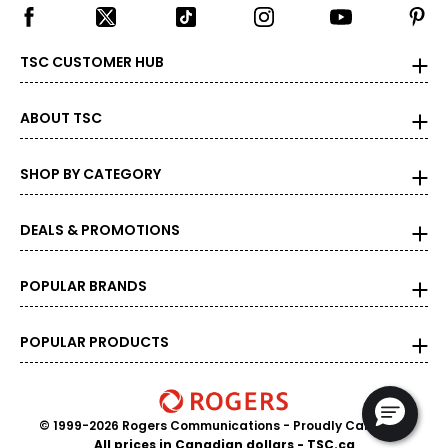
TSC CUSTOMER HUB
ABOUT TSC
SHOP BY CATEGORY
DEALS & PROMOTIONS
POPULAR BRANDS
POPULAR PRODUCTS
© 1999-2026 Rogers Communications
- Proudly Canadian
All prices in Canadian dollars - TSC.ca