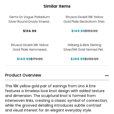
Similar Items
-12%
Gems En Vogue Palladium
Etrusca Gioielli 18K Yellow
Silver Round Grizzly Emerald
Gold Plate Electroform Shell
Stud Earrings
Earrings
$134.99
$149.99
$169.99
-17%
-10%
Etrusca Gioielli 18K Yellow
Hillberg & Berk Sterling
Gold Plate Hammered
Silver/14K Gold Vermeil Petal
Earrings
Drop Earrings
$149.99
$179.99
$269.99
$299.99
Product Overview
This 18K yellow gold pair of earrings from Uno A Erre
features a timeless love knot design with added texture
and dimension. The sculptural knot is formed from
interwoven links, creating a classic symbol of connection,
while the grooved detailing introduces subtle contrast
and visual interest for an elegant everyday style.