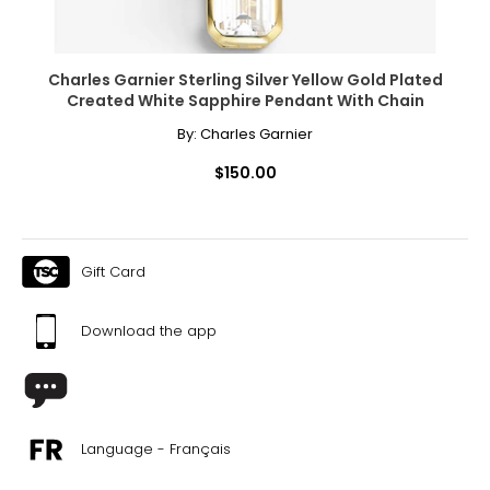
Charles Garnier Sterling Silver Yellow Gold Plated
Created White Sapphire Pendant With Chain
By:
Charles Garnier
$150.00
Gift Card
Download the app
Language - Français