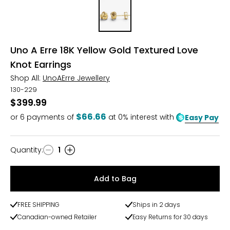
Uno A Erre 18K Yellow Gold Textured Love
Knot Earrings
Shop All:
UnoAErre Jewellery
130-229
$399.99
$66.66
or
6
payments of
at 0% interest with
Easy Pay
Quantity
:
1
Quantity
Add to Bag
FREE SHIPPING
Ships in 2 days
Canadian-owned Retailer
Easy Returns for 30 days