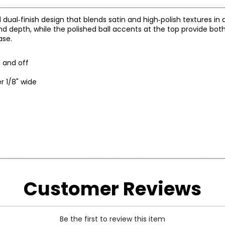
d dual‑finish design that blends satin and high‑polish textures i
 depth, while the polished ball accents at the top provide both 
ase.
n and off
r 1/8" wide
ity and its attention to detail and above all the magical touch wh
rre.
Customer Reviews
of Carlo Leopoldo Gori and Zucchi, the two "founding fathers" of t
of the province, in full, will coincide with the company's name: U
Be the first to review this item