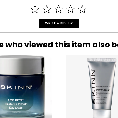
pany founded as pure as gold.
nicians, teachers and artists have built and developed an econom
 in the world, where it is now a jewel Uno A Erre and maybe there i
WRITE A REVIEW
market as "the jewelery company everyone trusts," and this has e
e who viewed this item also 