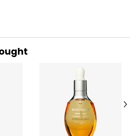
ic reality in the
s a business
nabled it to
bought
Next