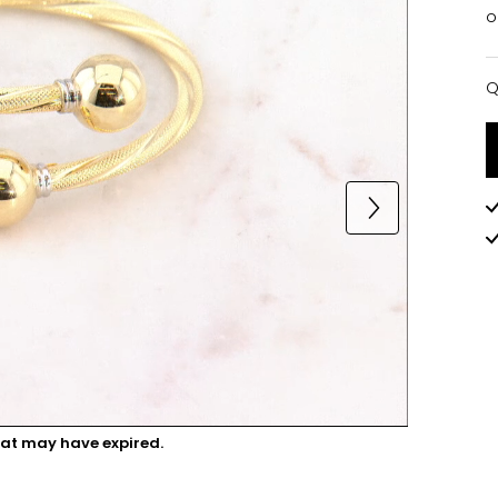
o
Q
Q
hat may have expired.