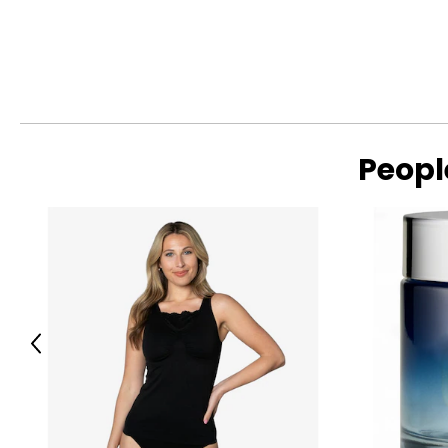
A long tradition of the goldsmith's art has consolidated com
In subsequent years, several generations of goldsmiths, tech
field, still unique in the world.There is practically no country
operator who does not know the Gori & Zucchi.
For over 80 years, Uno a Erre has been known in the jewelry 
become one of the leading companies in the world.
Peopl
Previous