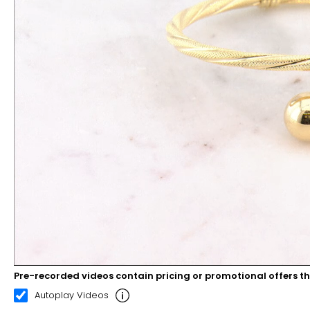
Pre-recorded videos contain pricing or promotional offers t
00:12
00:22
Autoplay Videos