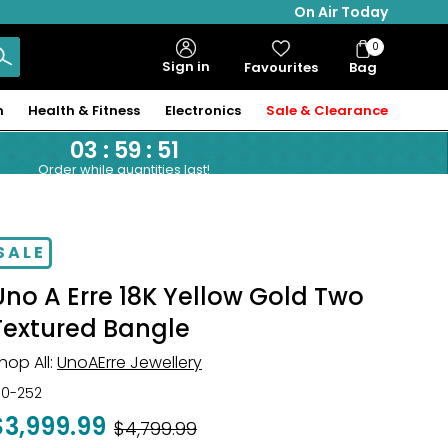
On Air Today
0
Bag
Sign in
Favourites
Bag
Items
n
Health & Fitness
Electronics
Sale & Clearance
03
:
59
:
51
Order while quantities last!
SALE
Uno A Erre 18K Yellow Gold Two
Textured Bangle
hop All:
UnoAErre Jewellery
30-252
$3,999.99
Was
$4,799.99