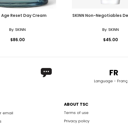
 Age Reset Day Cream
SKINN Non-Negotiables D
By:
SKINN
By:
SKINN
$86.00
$45.00
Language - Franç
ABOUT TSC
Terms of use
r email
Privacy policy
s