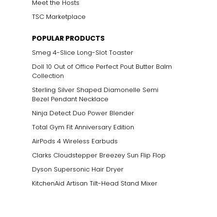
Meet the Hosts
TSC Marketplace
POPULAR PRODUCTS
Smeg 4-Slice Long-Slot Toaster
Doll 10 Out of Office Perfect Pout Butter Balm
Collection
Sterling Silver Shaped Diamonelle Semi
Bezel Pendant Necklace
Ninja Detect Duo Power Blender
Total Gym Fit Anniversary Edition
AirPods 4 Wireless Earbuds
Clarks Cloudstepper Breezey Sun Flip Flop
Dyson Supersonic Hair Dryer
KitchenAid Artisan Tilt-Head Stand Mixer