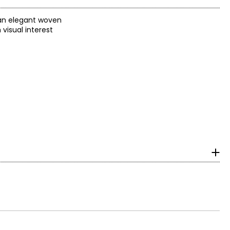
n an elegant woven
visual interest
ich is given to
he first jewelery
NOAERRE (1AR).