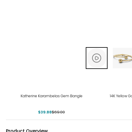
-42%
Katherine Karambelas Gem Bangle
14K Yellow G
$39.88
$69.00
Product Overview