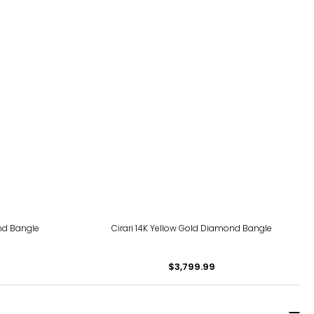
ond Bangle
Cirari 14K Yellow Gold Diamond Bangle
$3,799.99