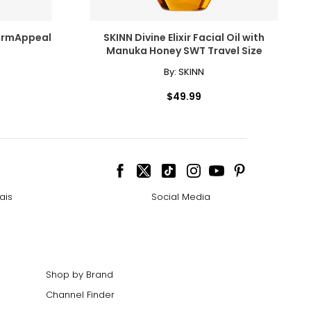
ermAppeal
SKINN Divine Elixir Facial Oil with
Manuka Honey SWT Travel Size
By:
SKINN
$49.99
ais
Social Media
Shop by Brand
Channel Finder