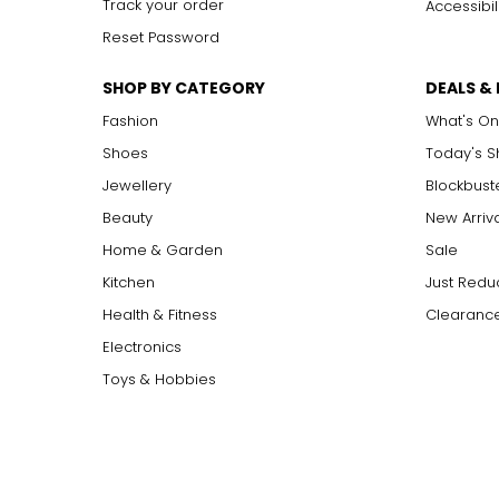
Track your order
Accessibil
Reset Password
SHOP BY CATEGORY
DEALS &
Fashion
What's On
Shoes
Today's 
Jewellery
Blockbust
Beauty
New Arriv
Home & Garden
Sale
Kitchen
Just Redu
Health & Fitness
Clearance
Electronics
Toys & Hobbies