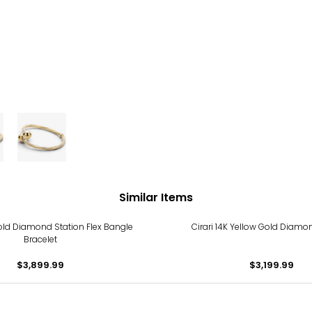
Similar Items
old Diamond Station Flex Bangle
Cirari 14K Yellow Gold Diam
Bracelet
$3,899.99
$3,199.99