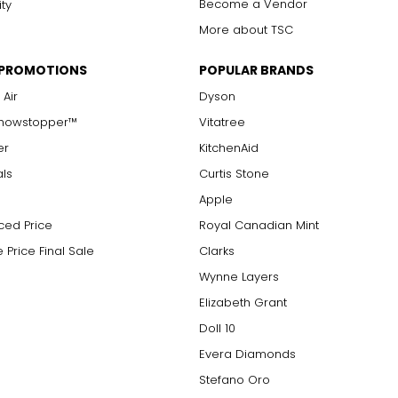
Become a Vendor
ity
More about TSC
 PROMOTIONS
POPULAR BRANDS
 Air
Dyson
Showstopper™
Vitatree
er
KitchenAid
als
Curtis Stone
Apple
ced Price
Royal Canadian Mint
 Price Final Sale
Clarks
Wynne Layers
Elizabeth Grant
Doll 10
Evera Diamonds
Stefano Oro