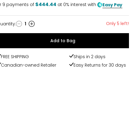
$444.44
r
9
payments of
at 0% interest with
Easy Pay
Only 5 left!
uantity
:
1
uantity
Add to Bag
FREE SHIPPING
Ships in 2 days
Canadian-owned Retailer
Easy Returns for 30 days