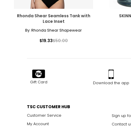
Rhonda Shear Seamless Tank with
SKINN
Lace Inset
By:
Rhonda Shear Shapewear
$19.33
$50.00
Gift Card
Download the app
TSC CUSTOMER HUB
Customer Service
Sign up fo
My Account
Contact u