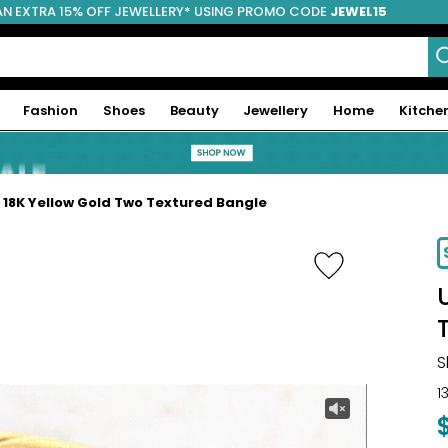
AN EXTRA 15% OFF JEWELLERY* USING PROMO CODE
JEWEL15
Fashion
Shoes
Beauty
Jewellery
Home
Kitche
e 18K Yellow Gold Two Textured Bangle
-16%
S
1