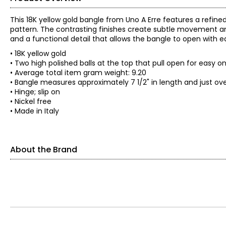
This 18K yellow gold bangle from Uno A Erre features a refine
pattern. The contrasting finishes create subtle movement and
and a functional detail that allows the bangle to open with e
• 18K yellow gold
• Two high polished balls at the top that pull open for easy o
• Average total item gram weight: 9.20
• Bangle measures approximately 7 1/2" in length and just ove
• Hinge; slip on
• Nickel free
• Made in Italy
About the Brand
The world jewellery industry recognises Uno A Erre for its qual
each and every piece of Jewellery that emerges from Uno A E
Arezzo, March 15, 1926: The history of gold is fused with that 
company in the city. On 2 April 1934, received the first mark 