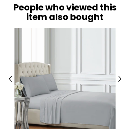
People who viewed this
item also bought
Previous
Next