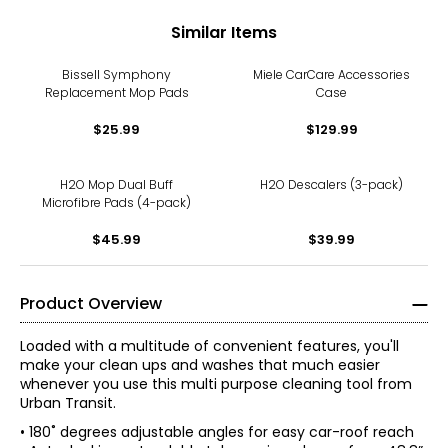
Similar Items
Bissell Symphony
Miele CarCare Accessories
Replacement Mop Pads
Case
$25.99
$129.99
H2O Mop Dual Buff
H2O Descalers (3-pack)
Microfibre Pads (4-pack)
$45.99
$39.99
Product Overview
Loaded with a multitude of convenient features, you'll
make your clean ups and washes that much easier
whenever you use this multi purpose cleaning tool from
Urban Transit.
• 180˚ degrees adjustable angles for easy car-roof reach