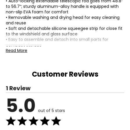
• Auto-locking extendable telescopic rod goes from 48.8”
to 56.7”; sturdy aluminum-alloy handle is equipped with
non-slip EVA foam for comfort
• Removable washing and drying head for easy cleaning
and reuse
• Soft and detachable silicone squeegee strip for close fit
to the windshield and glass surface
• Easy to assemble and detach into small parts for
compact storage
• Composition: PP, ABS, aluminum tube, polyester cleaning
Read More
heads
• Colour: blue, black
• Dimensions: 19"L x 18"W x 21"H (carton)
Customer Reviews
• Weight: 32 lbs
• Made in China
1 Review
Includes:
• Urban Transit Multi Purpose Cleaning Tool
5.0
Warranty Information:
This product comes with a 30-day warranty through TSC.
out of 5 stars