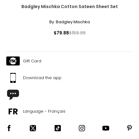
Badgley Mischka Cotton Sateen Sheet Set
By:
Badgley Mischka
$79.88
$159.99
Gift Card
Download the app
Language - Français