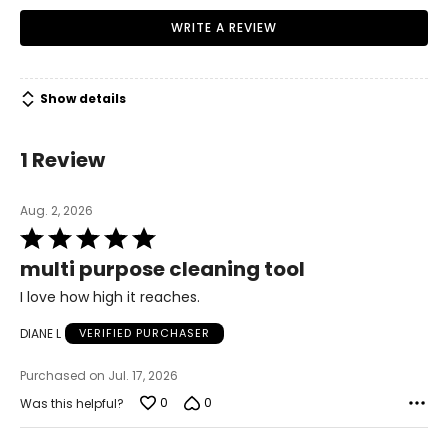
WRITE A REVIEW
Show details
1 Review
Aug. 2, 2026
Rated
5
multi purpose cleaning tool
out
of
I love how high it reaches.
5
DIANE L
VERIFIED PURCHASER
Purchased on Jul. 17, 2026
0
0
Was this helpful?