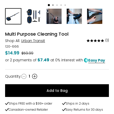
Multi Purpose Cleaning Tool
Shop All:
Urban Transit
(1)
Rated
5
120-666
out
$14.99
Was
$59.99
of
$7.49
or
2
payments of
at 0% interest with
Easy Pay
5
Quantity
:
1
Quantity
Add to Bag
Ships FREE with a $99+ order
Ships in 2 days
Canadian-owned Retailer
Easy Returns for 30 days