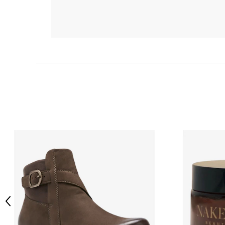
Previous