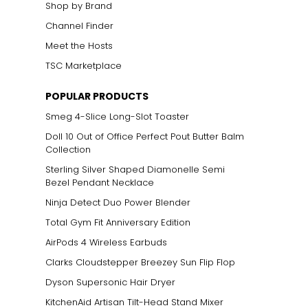
Shop by Brand
Channel Finder
Meet the Hosts
TSC Marketplace
POPULAR PRODUCTS
Smeg 4-Slice Long-Slot Toaster
Doll 10 Out of Office Perfect Pout Butter Balm
Collection
Sterling Silver Shaped Diamonelle Semi
Bezel Pendant Necklace
Ninja Detect Duo Power Blender
Total Gym Fit Anniversary Edition
AirPods 4 Wireless Earbuds
Clarks Cloudstepper Breezey Sun Flip Flop
Dyson Supersonic Hair Dryer
KitchenAid Artisan Tilt-Head Stand Mixer