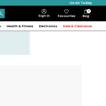
On Air Today
0
Bag
Sign in
Favourites
Bag
Items
n
Health & Fitness
Electronics
Sale & Clearance