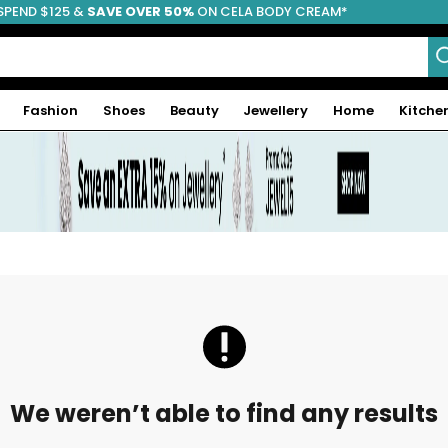
SPEND $125 &
FREE SHIPPING
SAVE OVER 50%
ON CELA BODY CREAM*
Fashion
Shoes
Beauty
Jewellery
Home
Kitche
We weren’t able to find any results