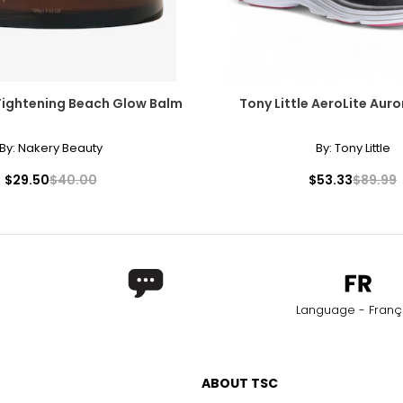
Tightening Beach Glow Balm
Tony Little AeroLite Auro
By:
Nakery Beauty
By:
Tony Little
$29.50
$40.00
$53.33
$89.99
Language - Franç
ABOUT TSC