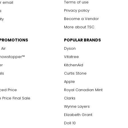
Terms of use
r email
Privacy policy
s
Become a Vendor
ity
More about TSC
 PROMOTIONS
POPULAR BRANDS
 Air
Dyson
Showstopper™
Vitatree
er
KitchenAid
als
Curtis Stone
Apple
ced Price
Royal Canadian Mint
 Price Final Sale
Clarks
Wynne Layers
Elizabeth Grant
Doll 10