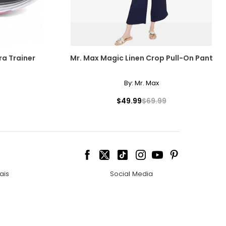
ra Trainer
Mr. Max Magic Linen Crop Pull-On Pant
By:
Mr. Max
$49.99
$69.99
ais
Social Media