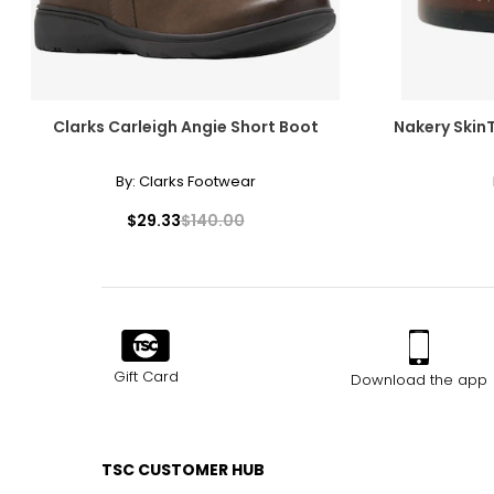
Clarks Carleigh Angie Short Boot
Nakery Skin
By:
Clarks Footwear
$29.33
$140.00
Gift Card
Download the app
TSC CUSTOMER HUB