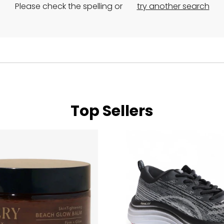
Please check the spelling or
try another search
Top Sellers