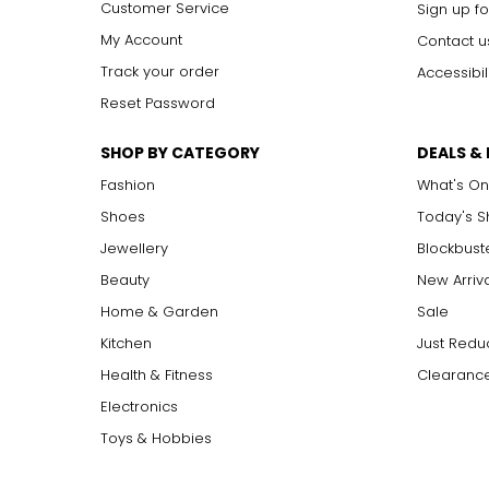
Customer Service
Sign up fo
My Account
Contact u
Track your order
Accessibil
Reset Password
SHOP BY CATEGORY
DEALS &
Fashion
What's On
Shoes
Today's 
Jewellery
Blockbust
Beauty
New Arriv
Home & Garden
Sale
Kitchen
Just Redu
Health & Fitness
Clearance
Electronics
Toys & Hobbies