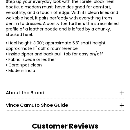
Step up your everyday look with the Lorelei block heel
bootie, a modern must-have designed for comfort,
versatility, and a touch of edge. With its clean lines and
walkable heel, it pairs perfectly with everything from
denim to dresses. A pointy toe furthers the streamlined
profile of a leather bootie and is lofted by a chunky,
stacked heel.
• Heel height: 3.00"; approximate 5.5" shaft height;
approximate 11" calf circumference
• Inside zipper and back pull-tab for easy on/off
A pioneer of the 20th-century footwear industry and co-
• Fabric: suede or leather
founder of Nine West, Vince Camuto (1936-2015)
• Care: spot clean
revolutionized America's affordable fashion footwear
• Made in India
Findyour perfect fit. These shoes fit true-to-size.
market, delivering the trendiest runway designs to the
modern woman.
5
In 2001, Camuto founded Camuto Group as a retail
About the Brand
35
resource for the design, development and distribution of
women's fashion footwear. Over the next 14 years he
21.6
Vince Camuto Shoe Guide
diversified the company, acquired licenses and partners,
introduced brands and built Camuto Group into a global
business. Vince Camuto's eponymous footwear line,
5.5
launched in 2005, was Camuto Group's first brand. In
Customer Reviews
spring 2012, Camuto introduced VC Signature Vince