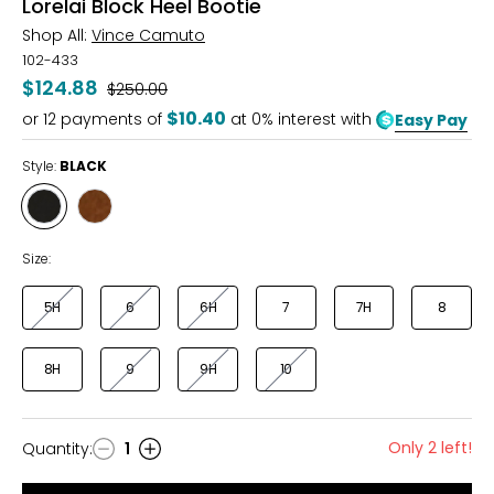
Lorelai Block Heel Bootie
Shop All:
Vince Camuto
102-433
$124.88
Was
$250.00
$10.40
or
12
payments of
at 0% interest with
Easy Pay
Style:
BLACK
Style
Style
BLACK
BURNT
SUGAR
Size:
5H
6
6H
7
7H
8
8H
9
9H
10
Only 2 left!
Quantity
:
1
Quantity