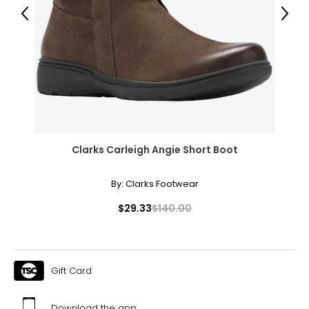
Previous
Next
7.5
37.5
23.8
8
38
Clarks Carleigh Angie Short Boot
24.1
By:
Clarks Footwear
8.5
$29.33
$140.00
38.5
24.6
Gift Card
9
Download the app