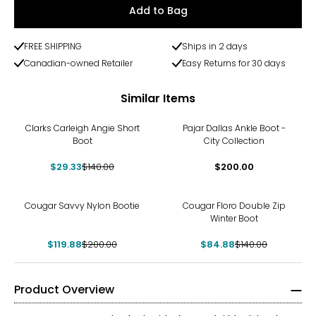
Add to Bag
FREE SHIPPING
Ships in 2 days
Canadian-owned Retailer
Easy Returns for 30 days
Similar Items
-79%
Clarks Carleigh Angie Short
Pajar Dallas Ankle Boot -
Boot
City Collection
$29.33
$140.00
$200.00
-40%
-39%
Cougar Savvy Nylon Bootie
Cougar Floro Double Zip
Winter Boot
$119.88
$200.00
$84.88
$140.00
Product Overview