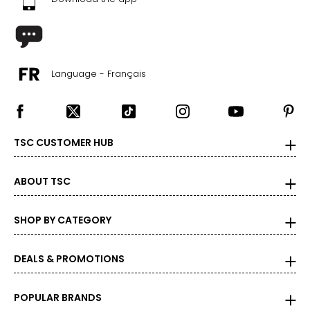
39
25.1
9.5
Language - Français
39.5
25.4
TSC CUSTOMER HUB
10
40
ABOUT TSC
25.9
SHOP BY CATEGORY
10.5
DEALS & PROMOTIONS
40.5
26.2
POPULAR BRANDS