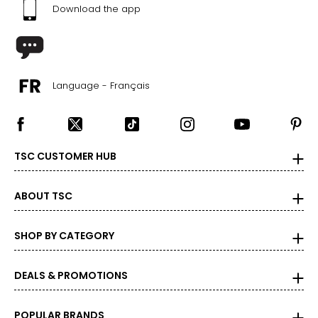
Download the app
39
25.1
9.5
Language - Français
39.5
25.4
TSC CUSTOMER HUB
10
40
ABOUT TSC
25.9
SHOP BY CATEGORY
10.5
DEALS & PROMOTIONS
40.5
26.2
POPULAR BRANDS