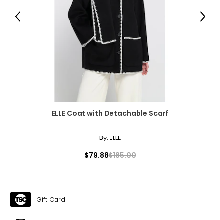
Previous
Next
7.5
37.5
23.8
8
38
ELLE Coat with Detachable Scarf
24.1
By:
ELLE
8.5
$79.88
$185.00
38.5
24.6
Gift Card
9