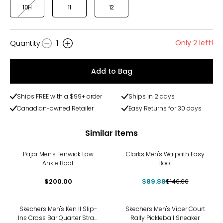
10H
11
12
Only 2 left!
Quantity
:
1
Quantity
Add to Bag
Ships FREE with a $99+ order
Ships in 2 days
Canadian-owned Retailer
Easy Returns for 30 days
Similar Items
-36%
Pajar Men's Fenwick Low
Clarks Men's Walpath Easy
Ankle Boot
Boot
$200.00
$89.88
$140.00
Skechers Men's Ken II Slip-
Skechers Men's Viper Court
Ins Cross Bar Quarter Strap
Rally Pickleball Sneaker