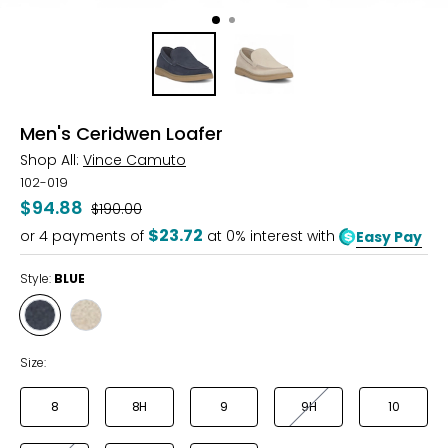
Men's Ceridwen Loafer
Shop All:
Vince Camuto
102-019
$94.88
Was
$190.00
$23.72
or
4
payments of
at 0% interest with
Easy Pay
Style:
BLUE
Style
Style
BLUE
LIMESTONE
Size:
8
8H
9
9H
10