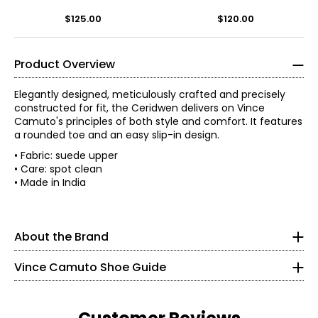
Sandal
$125.00
$120.00
Product Overview
Elegantly designed, meticulously crafted and precisely
constructed for fit, the Ceridwen delivers on Vince
Camuto's principles of both style and comfort. It features
a rounded toe and an easy slip-in design.
A pioneer of the 20th-century footwear industry and co-
• Fabric: suede upper
founder of Nine West, Vince Camuto (1936-2015)
• Care: spot clean
revolutionized America's affordable fashion footwear
• Made in India
Findyour perfect fit. These shoes fit true-to-size.
market, delivering the trendiest runway designs to the
modern woman.
5
In 2001, Camuto founded Camuto Group as a retail
About the Brand
35
resource for the design, development and distribution of
women's fashion footwear. Over the next 14 years he
21.6
Vince Camuto Shoe Guide
diversified the company, acquired licenses and partners,
introduced brands and built Camuto Group into a global
business. Vince Camuto's eponymous footwear line,
5.5
launched in 2005, was Camuto Group's first brand. In