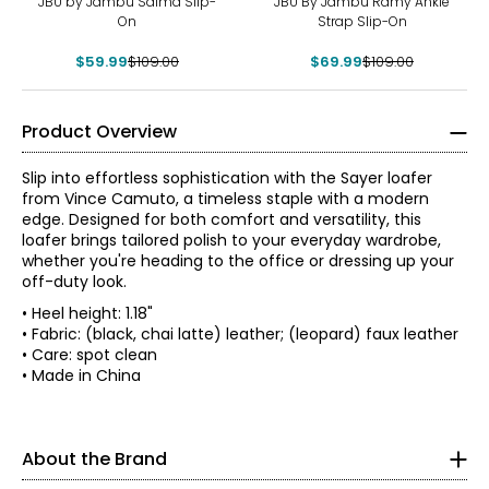
JBU by Jambu Salma Slip-
JBU By Jambu Ramy Ankle
On
Strap Slip-On
$59.99
$109.00
$69.99
$109.00
Product Overview
Slip into effortless sophistication with the Sayer loafer
from Vince Camuto, a timeless staple with a modern
edge. Designed for both comfort and versatility, this
loafer brings tailored polish to your everyday wardrobe,
whether you're heading to the office or dressing up your
off-duty look.
• Heel height: 1.18"
A pioneer of the 20th-century footwear industry and co-
• Fabric: (black, chai latte) leather; (leopard) faux leather
founder of Nine West, Vince Camuto (1936-2015)
• Care: spot clean
revolutionized America's affordable fashion footwear
• Made in China
Findyour perfect fit. These shoes fit true-to-size.
market, delivering the trendiest runway designs to the
modern woman.
5
In 2001, Camuto founded Camuto Group as a retail
About the Brand
35
resource for the design, development and distribution of