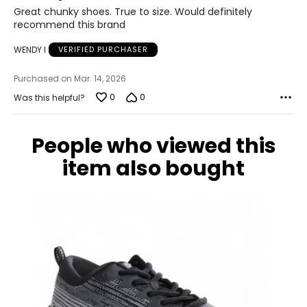
of
24.6
Great chunky shoes. True to size. Would definitely
5
recommend this brand
9
WENDY I
VERIFIED PURCHASER
39
Purchased on Mar. 14, 2026
25.1
0
0
Was this helpful?
9.5
People who viewed this
39.5
item also bought
25.4
10
40
25.9