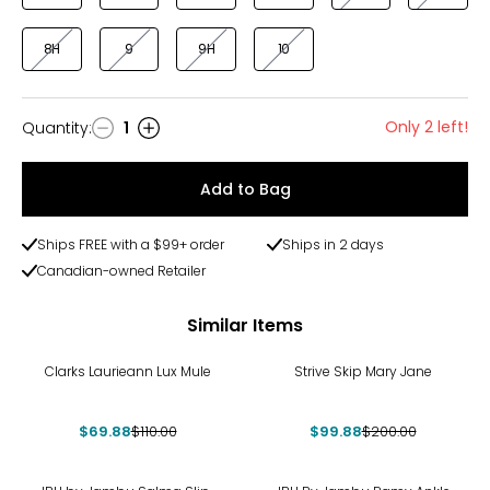
8H
9
9H
10
Only 2 left!
Quantity
:
1
Quantity
Add to Bag
Ships FREE with a $99+ order
Ships in 2 days
Canadian-owned Retailer
Similar Items
-36%
-50%
Clarks Laurieann Lux Mule
Strive Skip Mary Jane
$69.88
$110.00
$99.88
$200.00
-45%
-36%