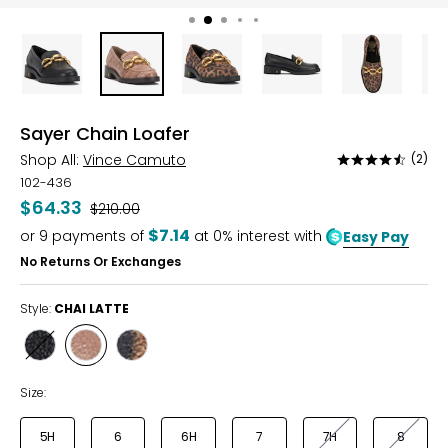
Sayer Chain Loafer
Shop All:
Vince Camuto
(2)
Rated
4.5
102-436
out
$64.33
Was
$210.00
of
$7.14
or
9
payments of
at 0% interest with
Easy Pay
5
No Returns Or Exchanges
Style:
CHAI LATTE
Style
Style
Style
BLACK
CHAI
LEOPARD
LATTE
Size:
5H
6
6H
7
7H
8