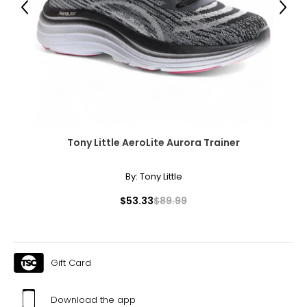
10.5
Previous
Next
40.5
26.2
11
41
26.7
Tony Little AeroLite Aurora Trainer
12
By:
Tony Little
$53.33
$89.99
42
27.6
Gift Card
``
Download the app