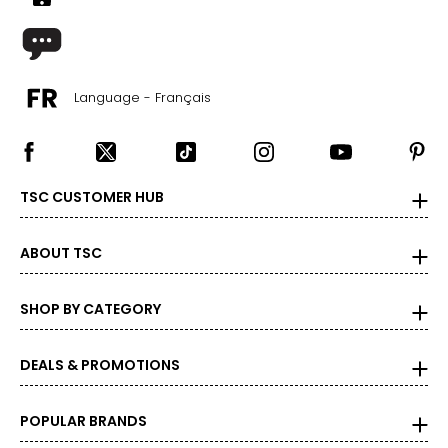
Language - Français
TSC CUSTOMER HUB
ABOUT TSC
SHOP BY CATEGORY
DEALS & PROMOTIONS
POPULAR BRANDS