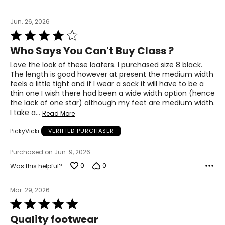
7
37
Jun. 26, 2026
Rated
23.5
4
Who Says You Can't Buy Class ?
out
of
Love the look of these loafers. I purchased size 8 black.
7.5
5
The length is good however at present the medium width
feels a little tight and if I wear a sock it will have to be a
37.5
thin one I wish there had been a wide width option (hence
23.8
the lack of one star) although my feet are medium width.
I take a
…
Read More
8
PickyVicki
VERIFIED PURCHASER
38
Purchased on Jun. 9, 2026
0
0
24.1
Was this helpful?
Mar. 29, 2026
8.5
Rated
5
38.5
Quality footwear
out