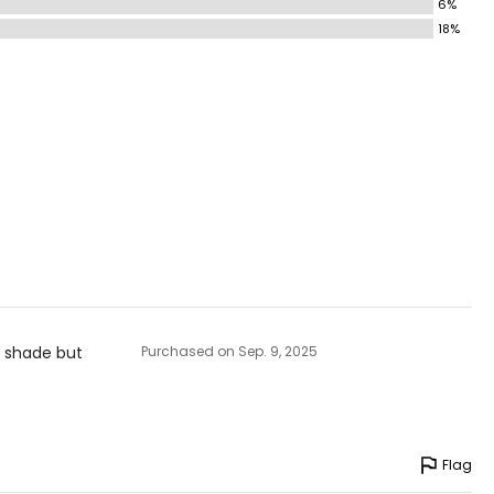
6%
18%
c shade but
Purchased on Sep. 9, 2025
Flag