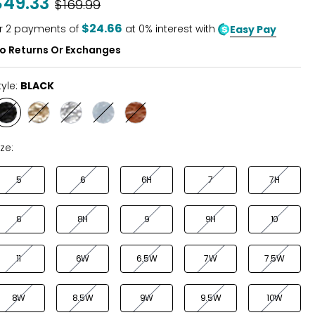
$49.33
Was
$169.99
of
5
$24.66
r
2
payments of
at 0% interest with
Easy Pay
o Returns Or Exchanges
tyle:
BLACK
Style
Style
Style
Style
Style
BLACK
GOLD
SILVER
BLUE
TAN
MIST
ize:
5
6
6H
7
7H
8
8H
9
9H
10
11
6W
6.5W
7W
7.5W
8W
8.5W
9W
9.5W
10W