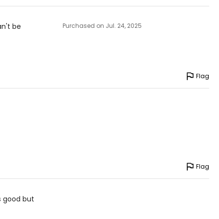
an't be
Purchased on Jul. 24, 2025
Flag
Flag
is good but