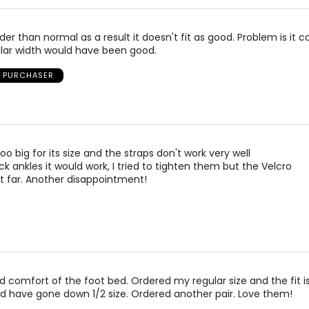
der than normal as a result it doesn't fit as good. Problem is it c
ular width would have been good.
D PURCHASER
too big for its size and the straps don't work very well
ck ankles it would work, I tried to tighten them but the Velcro
t far. Another disappointment!
nd comfort of the foot bed. Ordered my regular size and the fit 
ld have gone down 1/2 size. Ordered another pair. Love them!