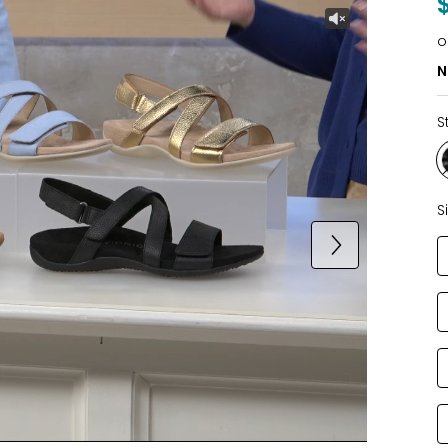
o
N
S
S