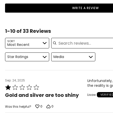
Orthotics align the central three metatarsal
11
41
• Shock-absorbing support and stability
shafts using an inbuilt met raise to correctly
WRITE A REVIEW
position and maintain the Metatarsal bone
• Low- and high-performance athletes
12
42
position. By balancing the weight distribution over
five metatarsal bones, this helps remove excess
weight & friction which commonly causes the
1-10 of 33 Reviews
callous and burning sensation.
Search reviews
Morton's Neuroma
SORT
Most Recent
This condition is generally caused by entrapment
of the interdigital nerve lying between the third
and fourth metatarsal bones. Ball of Foot Pain
Star Ratings
Media
(Morton's Neuroma) exhibits similar symptoms to
Metatarsalgia, but may also cause numbness,
tingling and discoloration of the third and fourth
(lesser) toes.
Sep. 24, 2025
Unfortunately,
Orthotics greatly assist in the early stages of
the reality is 
Rated
Morton's Neuroma when damage to the nerve
1
sheath is minimal. Orthotics re-align the
Gold and silver are too shiny
Lisaw
VERIFI
out
metatarsal shafts and prevents interdigital nerve
of
jamming.
5
0
0
Was this helpful?
Flat Feet/Fallen Arches