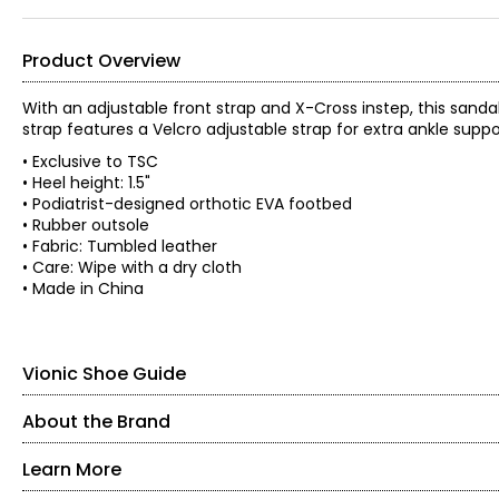
Product Overview
With an adjustable front strap and X-Cross instep, this sanda
strap features a Velcro adjustable strap for extra ankle supp
• Exclusive to TSC
• Heel height: 1.5"
• Podiatrist-designed orthotic EVA footbed
• Rubber outsole
• Fabric: Tumbled leather
• Care: Wipe with a dry cloth
• Made in China
Vionic Shoe Guide
About the Brand
Find your perfect fit. These shoes fit true-to-size.
Learn More
Our feet were designed to walk on soft, natural surfaces like s
unnatural, hard surfaces. Designed by Australian podiatrist Phill