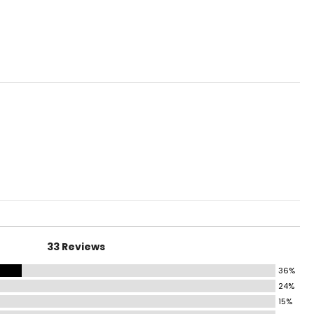
ural surfaces force
hip alignment and
t by restoring the
 intended.
sert for your own
n offers orthotic
33 Reviews
36%
24%
15%