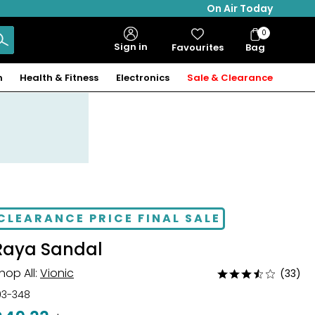
On Air Today
0
Bag
Sign in
Favourites
Bag
Items
n
Health & Fitness
Electronics
Sale & Clearance
CLEARANCE PRICE FINAL SALE
Raya Sandal
hop All:
Vionic
(33)
Rated
3.5
03-348
out