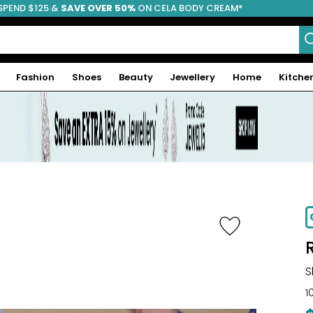
SPEND $125 &
FREE SHIPPING
SAVE OVER 50%
ON CELA BODY CREAM*
Fashion
Shoes
Beauty
Jewellery
Home
Kitche
-70%
S
1