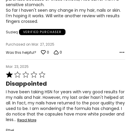
sensitive stomach.
Q: Can I still take a multivitamin with the VitaFruits and
So far I haven't seen any change in my hair, nails or skin.
VitaVeggies?
I'm hoping it works. Will write another review with results
A: The VitaFruits and VitaVeggies are your multivitamin,
fingers crossed.
but now from a whole food source, with superior
absorption and utilization by the body compared to
Suzieq
VERIFIED PURCHASER
synthetic vitamins.
Purchased on Mar. 27, 2025
Q. Is it ok to take VitaFruits and VitaVeggies while on
chemo/radiation?
0
0
Was this helpful?
A. VitaTree's whole food-based supplements do not
contain any synthetic anti-oxidants, which is what many
Mar. 23, 2025
medical doctors might caution against. Unless your
doctors have specially asked you to avoid specific fruits,
Rated
vegetables or green tea, it is safe to take the VitaFruits
1
Disappointed
and VitaVeggies.
out
of
I have been taking HSN for years with very good results for
VitaTree Hair, Skin Nails Formula
5
my nails and hair. However, my last order hasn't helped at
Q: Is Hair, Skin & Nails good to take when breast-feeding?
all. In fact, my nails have returned to the poor quality they
A: Yes. It is a whole food supplement that is safe to take
used to be. I am wondering if the formula has changed. I
during breastfeeding.
do notice that the capsules have more white powder and
less
…
Read More
Q: Will taking Hair, Skin and Nails cause excess body hair?
A: No, this will not affect hormones and will only
Ethel