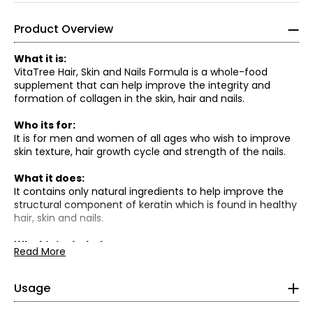
Product Overview
What it is:
VitaTree Hair, Skin and Nails Formula is a whole-food
supplement that can help improve the integrity and
formation of collagen in the skin, hair and nails.
Who its for:
It is for men and women of all ages who wish to improve
skin texture, hair growth cycle and strength of the nails.
What it does:
It contains only natural ingredients to help improve the
structural component of keratin which is found in healthy
hair, skin and nails.
What is included:
• Adult recommended dose is 1 capsule, 2 times per day
VitaTree Whole Food Calcium
Read More
• (2) Bottles Of Vitatree Forte Hair, Skin & Nails Formula
with food.
Q: Where does the Calcium come from?
(60 capsules each)
A. The Whole Food Calcium is naturally occurring coral
Cautions/ Disclaimers
: As with any dietary supplement,
calcium, plus it contains over 67 other trace minerals
Usage
consult with your health care practitioner prior to use. See
that are essential for the absorption of calcium.
safety information on product labels.