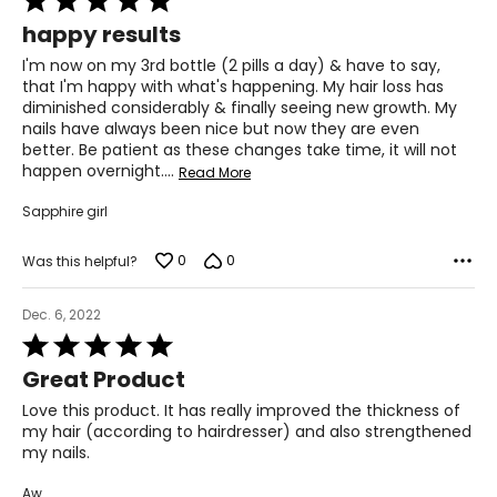
5
your skin.
happy results
out
of
Q. How long before I see results?
I'm now on my 3rd bottle (2 pills a day) & have to say,
5
A. We encourage you to give the product at least 3
that I'm happy with what's happening. My hair loss has
months to know its full potential. We recommend that
diminished considerably & finally seeing new growth. My
you double up the dosage for the first month (2 caps, 2
nails have always been nice but now they are even
times a day).
better. Be patient as these changes take time, it will not
happen overnight.
…
Read More
Q: Can I stay on the HS&N for longer than 6 months as it
says on the bottle?
Sapphire girl
A: Yes, most people take it for years because once they
notice the great benefits, they don't want to stop.
0
0
Was this helpful?
VitaTree Magnesium
Q: Can I take more then 2 capsules of Magnesium?
Dec. 6, 2022
A: Yes. Magnesium is the most depleted mineral in the
Rated
body. VitaTree's Magnesium is a high dosage and readily
5
Great Product
bioavailable for the body to absorb. You can take until
out
bowel tolerance, up to 6 per day.
of
Love this product. It has really improved the thickness of
5
my hair (according to hairdresser) and also strengthened
Q. Is there enough elemental magnesium?
my nails.
A. The VitaTree Magnesium contains 38mg of elemental
magnesium per capsule. Other brands have to use the
Aw