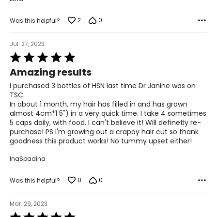
strengthen, and give life to hair.
2
0
Was this helpful?
Q: How many capsules of the Hair, Skin and Nail can I
take?
A: You can double up the dosage. Take 2 in the morning
Jul. 27, 2023
and 2 at night.
Rated
5
Q: Will the Hair Skin and Nails cause increased facial Hair?
Amazing results
out
A: No. It does not affect hormones.
of
I purchased 3 bottles of HSN last time Dr Janine was on
5
TSC.
Q: What else can I take for my hair?
In about 1 month, my hair has filled in and has grown
A: You can also take VitaFruits, VitaVeggies and VitaFish
almost 4cm*1 5") in a very quick time. I take 4 sometimes
Oil for healthier hair.
5 caps daily, with food. I can't believe it! Will definetly re-
purchase! PS I'm growing out a crapoy hair cut so thank
Q. Will it help with sagging jowls?
goodness this product works! No tummy upset either!
A. This whole food supplement is scientifically proven to
improve the formation of collagen, an important
InaSpadina
cofactor in the healthy growth of hair, skin and nails. Dr.
Bowring has specific exercises on Youtube to help with
sagging jowls.
0
0
Was this helpful?
Q. What else is good for hair/skin /nails?
Mar. 29, 2023
A. Fish oil contains two main types of omega-3 fatty
Rated
acids, DHA and EPA, which benefit the look and health of