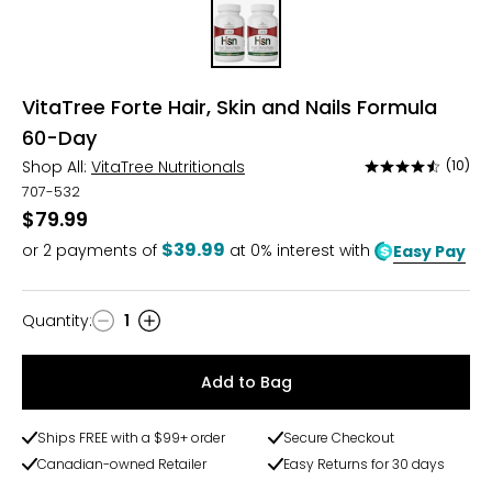
VitaTree Forte Hair, Skin and Nails Formula
60-Day
Shop All:
VitaTree Nutritionals
(10)
Rated
4.6
707-532
out
$79.99
of
$39.99
or
2
payments of
at 0% interest with
Easy Pay
5
Quantity
:
1
Quantity
Add to Bag
Ships FREE with a $99+ order
Secure Checkout
Canadian-owned Retailer
Easy Returns for 30 days