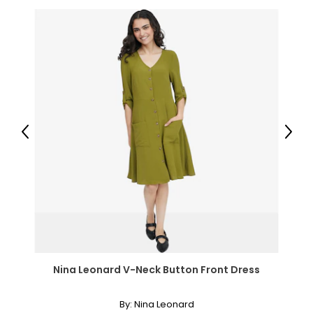
Q: Can I take VitaTree Memory and Brain Booster if I am
on blood pressure medication?
A: Yes. VitaTree Memory and Brain Booster is a
formulation of natural herbs; there is not a high dosage of
Gingko, which will affect blood pressure. Start with one
capsule and work up to two capsules a day. Monitor your
blood pressure.
Q: How long can I take Memory and Brain Booster?
Previous
Next
A: Take Memory and Brain Booster on an on-going basis.
It naturally enhances the blood flow to the brain
supplying it with oxygen and the chlorella in the
formulation helps to remove any toxins that may
accumulate in the brain.
Parasite/Candida
Q. What can I use for candida?
A. VitaTree's Parasite Cleanse is a comprehensive formula
and very powerful candida cleanse.
Nina Leonard V-Neck Button Front Dress
Q. What is the dosage for either parasite or candida
cleansing?
By:
Nina Leonard