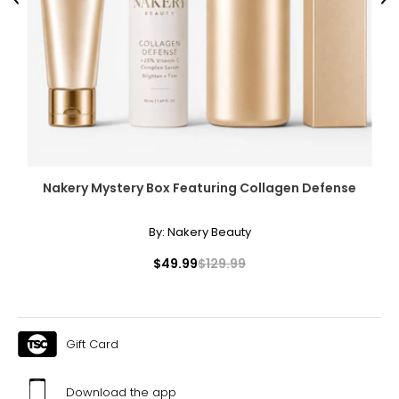
Previous
Ne
Nakery Mystery Box Featuring Collagen Defense
By:
Nakery Beauty
$49.99
$129.99
Gift Card
Download the app