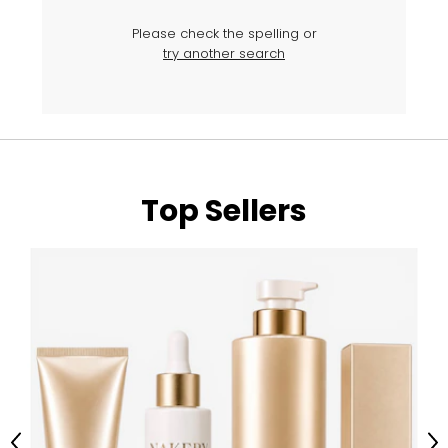
Please check the spelling or
try another search
Top Sellers