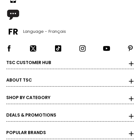
Language - Français
TSC CUSTOMER HUB
ABOUT TSC
SHOP BY CATEGORY
DEALS & PROMOTIONS
POPULAR BRANDS