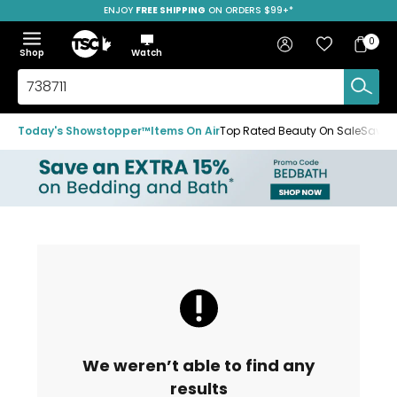
ENJOY
FREE SHIPPING
ON ORDERS $99+*
Skip
Skip
Skip
to
to
to
Home
navigation
main
footer
Bag
Favourites
Sign in
0
Bag
menu
content
Menu
Show
Hide
Shop
Watch
Items
the
the
menu
menu
Search
TSC.ca
Today's Showstopper™
Items On Air
Top Rated Beauty On Sale
Save u
We weren’t able to find any
results