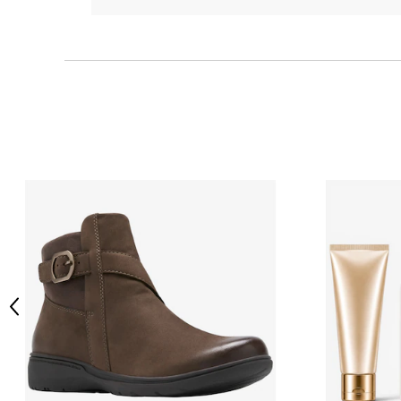
Previous