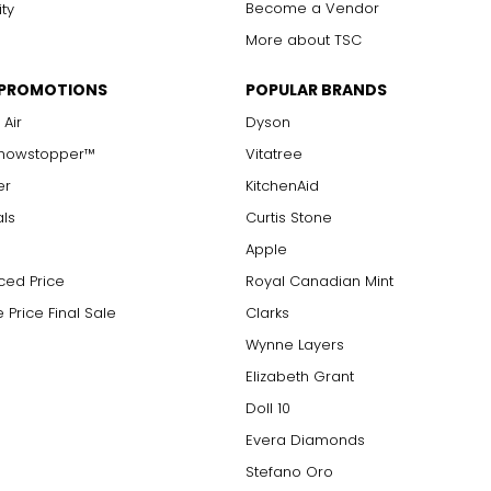
Become a Vendor
ity
More about TSC
 PROMOTIONS
POPULAR BRANDS
 Air
Dyson
Showstopper™
Vitatree
er
KitchenAid
als
Curtis Stone
Apple
ced Price
Royal Canadian Mint
 Price Final Sale
Clarks
Wynne Layers
Elizabeth Grant
Doll 10
Evera Diamonds
Stefano Oro