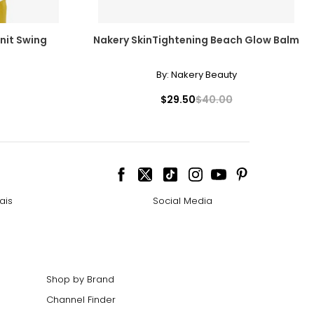
nit Swing
Nakery SkinTightening Beach Glow Balm
By:
Nakery Beauty
$29.50
$40.00
ais
Social Media
Shop by Brand
Channel Finder