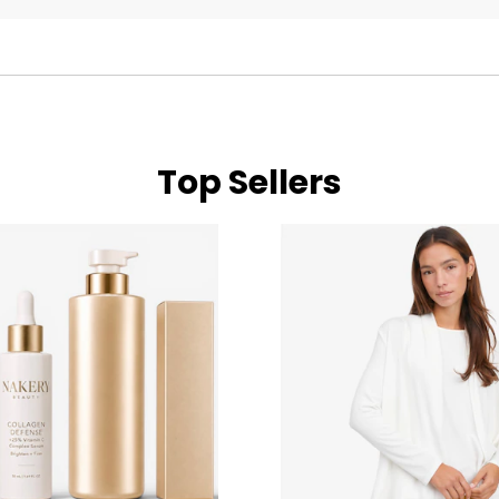
Top Sellers