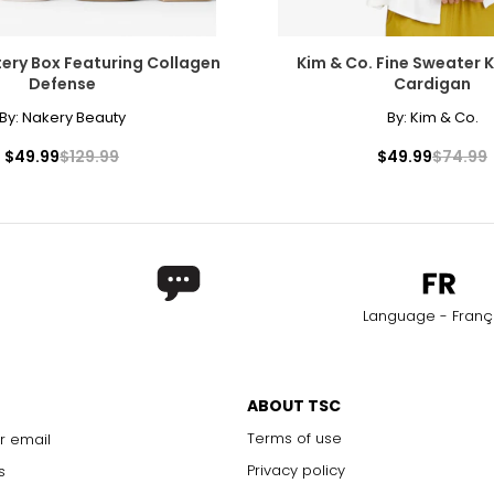
ery Box Featuring Collagen
Kim & Co. Fine Sweater K
Defense
Cardigan
By:
Nakery Beauty
By:
Kim & Co.
$49.99
$129.99
$49.99
$74.99
Language - Franç
ABOUT TSC
Terms of use
r email
Privacy policy
s