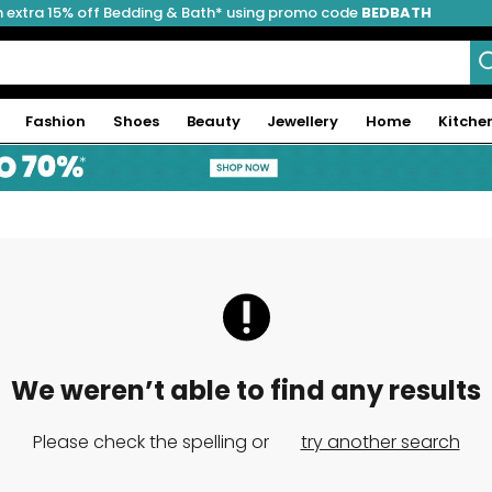
 extra 15% off Bedding & Bath* using promo code
BEDBATH
Fashion
Shoes
Beauty
Jewellery
Home
Kitche
We weren’t able to find any results
Please check the spelling or
try another search