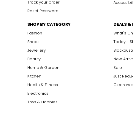
Track your order
Accessibil
Reset Password
SHOP BY CATEGORY
DEALS &
Fashion
What's On
Shoes
Today's 
Jewellery
Blockbust
Beauty
New Arriv
Home & Garden
Sale
Kitchen
Just Redu
Health & Fitness
Clearance
Electronics
Toys & Hobbies