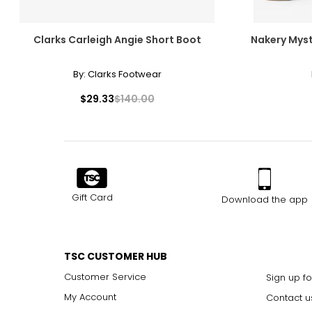
Clarks Carleigh Angie Short Boot
Nakery Myst
By:
Clarks Footwear
$29.33
$140.00
Gift Card
Download the app
TSC CUSTOMER HUB
Customer Service
Sign up fo
My Account
Contact u