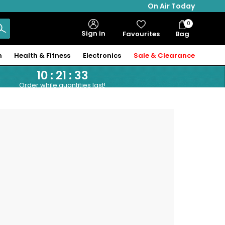
On Air Today
0
Bag
Sign in
Favourites
Bag
Items
n
Health & Fitness
Electronics
Sale & Clearance
10
:
21
:
33
Order while quantities last!