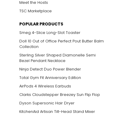
Meet the Hosts
TSC Marketplace
POPULAR PRODUCTS
Smeg 4-Slice Long-Slot Toaster
Doll 10 Out of Office Perfect Pout Butter Balm
Collection
Sterling Silver Shaped Diamonelle Semi
Bezel Pendant Necklace
Ninja Detect Duo Power Blender
Total Gym Fit Anniversary Edition
AirPods 4 Wireless Earbuds
Clarks Cloudstepper Breezey Sun Flip Flop
Dyson Supersonic Hair Dryer
KitchenAid Artisan Tilt-Head Stand Mixer