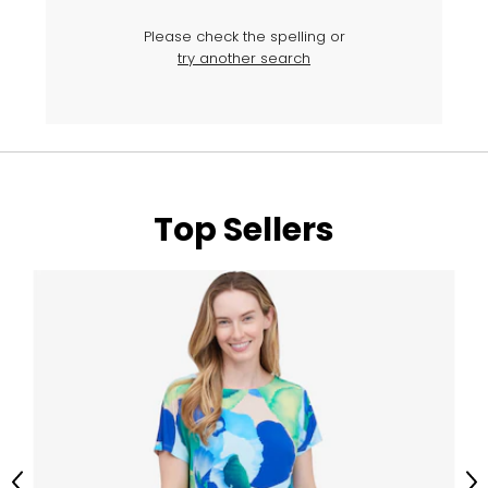
Please check the spelling or
try another search
Top Sellers