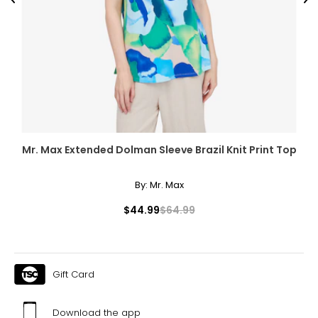
Previous
Ne
Mr. Max Extended Dolman Sleeve Brazil Knit Print Top
By:
Mr. Max
$44.99
$64.99
Gift Card
Download the app