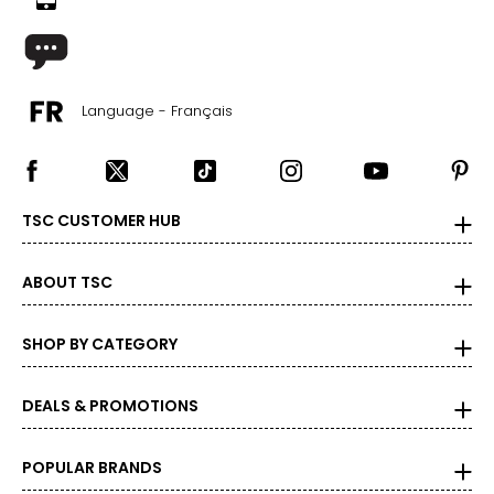
Language - Français
TSC CUSTOMER HUB
ABOUT TSC
SHOP BY CATEGORY
DEALS & PROMOTIONS
POPULAR BRANDS