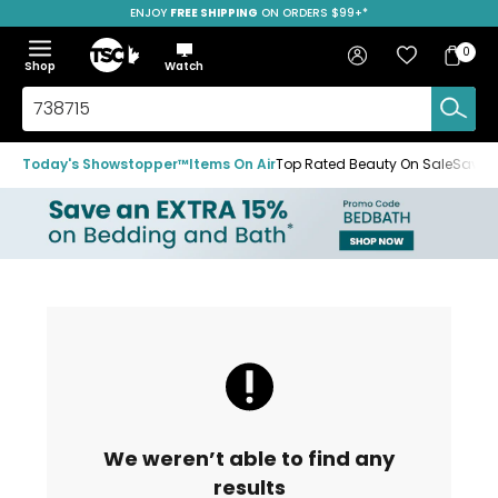
ENJOY
FREE SHIPPING
ON ORDERS $99+*
Skip
Skip
Skip
to
to
to
Home
navigation
main
footer
Bag
Favourites
Sign in
0
Bag
menu
content
Menu
Show
Hide
Shop
Watch
Items
the
the
menu
menu
Search
TSC.ca
Today's Showstopper™
Items On Air
Top Rated Beauty On Sale
Save u
We weren’t able to find any
results