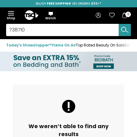
ENJOY
FREE SHIPPING
SAVE OVER 50%
ON ORDERS $99+*
Skip
Skip
Skip
to
to
to
Home
navigation
main
footer
Bag
Favourites
Sign in
0
Bag
menu
content
Menu
Show
Hide
Shop
Watch
Items
the
the
menu
menu
Search
TSC.ca
Today's Showstopper™
Items On Air
Top Rated Beauty On Sale
Save u
We weren’t able to find any
results