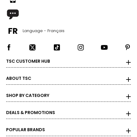
Language - Français
TSC CUSTOMER HUB
ABOUT TSC
SHOP BY CATEGORY
DEALS & PROMOTIONS
POPULAR BRANDS