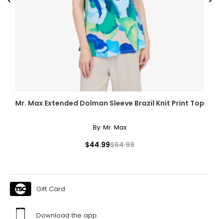
Previous
Ne
Mr. Max Extended Dolman Sleeve Brazil Knit Print Top
By:
Mr. Max
$44.99
$64.99
Gift Card
Download the app