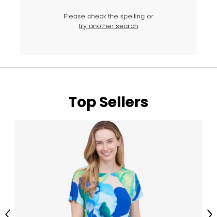
Please check the spelling or
try another search
Top Sellers