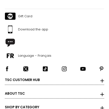
Gift Card
Download the app
Language - Français
TSC CUSTOMER HUB
ABOUT TSC
SHOP BY CATEGORY