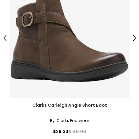
Previous
Ne
Clarks Carleigh Angie Short Boot
By:
Clarks Footwear
$29.33
$140.00