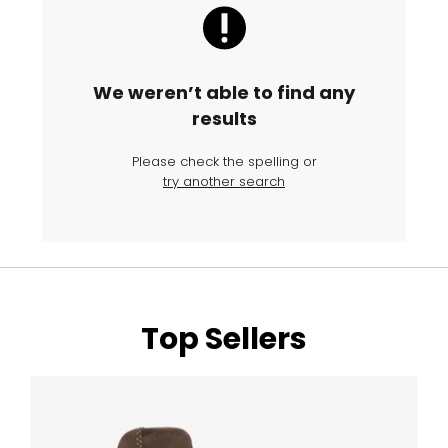
We weren’t able to find any
results
Please check the spelling or
try another search
Top Sellers