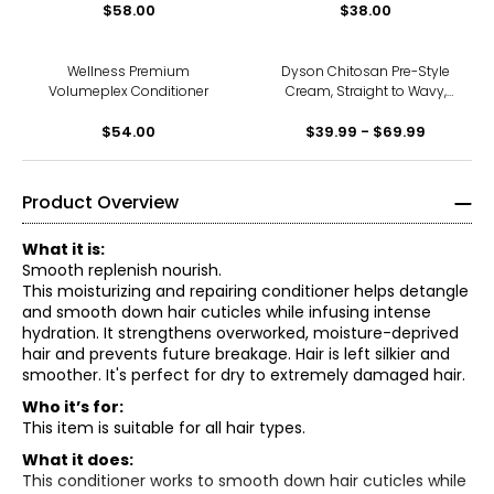
$58.00
$38.00
Wellness Premium
Dyson Chitosan Pre-Style
Volumeplex Conditioner
Cream, Straight to Wavy,
Rich Conditioning
$54.00
$39.99 - $69.99
Product Overview
What it is:
Smooth replenish nourish.
This moisturizing and repairing conditioner helps detangle
and smooth down hair cuticles while infusing intense
hydration. It strengthens overworked, moisture-deprived
hair and prevents future breakage. Hair is left silkier and
smoother. It's perfect for dry to extremely damaged hair.
Who it’s for:
This item is suitable for all hair types.
What it does:
This conditioner works to smooth down hair cuticles while