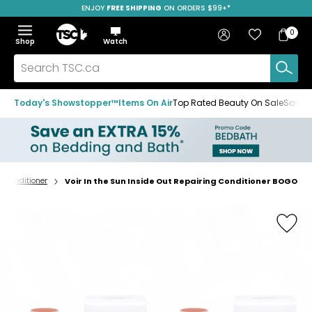
ENJOY
FREE SHIPPING
SAVE OVER 50%
ON ORDERS $99+*
Skip
Skip
Skip
to
to
to
Home
navigation
main
footer
Bag
Favourites
Sign in
0
Bag
menu
content
Menu
Show
Hide
Shop
Watch
Items
the
the
menu
menu
Search
TSC.ca
Today's Showstopper™
Items On Air
Top Rated Beauty On Sale
Save u
Conditioner
Voir In the Sun Inside Out Repairing Conditioner BOGO
Home
page