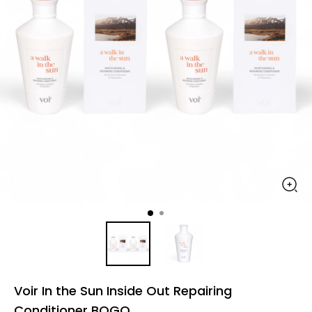
Voir In the Sun Inside Out Repairing
Conditioner BOGO