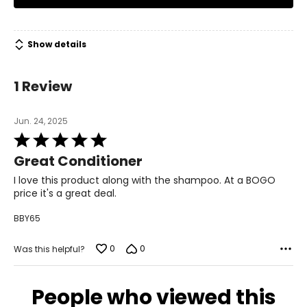
Show details
1 Review
Jun. 24, 2025
Rated
5
Great Conditioner
out
of
I love this product along with the shampoo. At a BOGO
5
price it's a great deal.
BBY65
0
0
Was this helpful?
People who viewed this