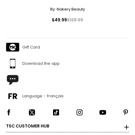
By:
Nakery Beauty
$49.99
$129.99
Gift Card
Download the app
Language - Français
TSC CUSTOMER HUB