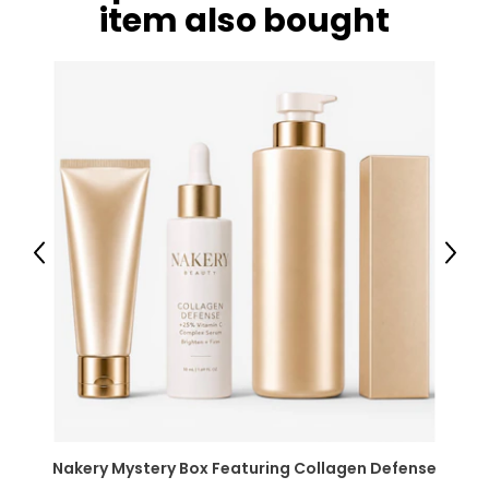
item also bought
Previous
Next
Nakery Mystery Box Featuring Collagen Defense