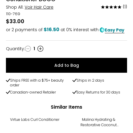
Shop All:
Voir Hair Care
(1)
Rated
5
110-769
out
$33.00
of
$16.50
or
2
payments of
at 0% interest with
Easy Pay
5
Quantity
:
1
Quantity
Add to Bag
Ships FREE with a $75+ beauty
Ships in 2 days
order
Canadian-owned Retailer
Easy Returns for 30 days
Similar Items
Virtue Labs Curl Conditioner
Malina Hydrating &
Restorative Coconut
Conditioner