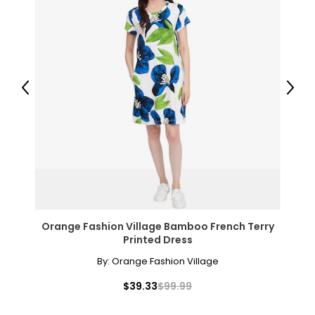
Warranty Information:
This product comes with a 30-day return policy through
TSC, and a 5-year limited warranty through the
manufacturer.
Previous
Next
Orange Fashion Village Bamboo French Terry
Printed Dress
By:
Orange Fashion Village
$39.33
$99.99