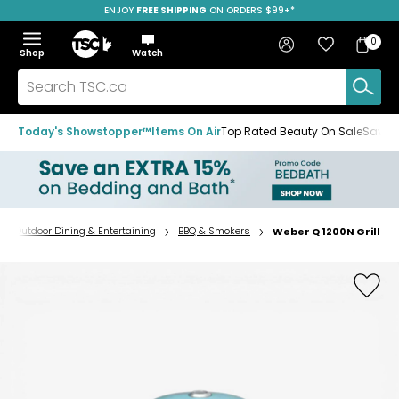
ENJOY
FREE SHIPPING
ON ORDERS $99+*
Skip
Skip
Skip
to
to
to
Home
navigation
main
footer
Bag
Favourites
Sign in
0
Bag
menu
content
Menu
Show
Hide
Shop
Watch
Items
the
the
menu
menu
Search
TSC.ca
Today's Showstopper™
Items On Air
Top Rated Beauty On Sale
Save u
Outdoor Dining & Entertaining
BBQ & Smokers
Weber Q 1200N Grill
Home
page