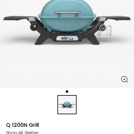
Q 1200N Grill
Shop All:
Weber