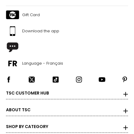
Gift Card
Download the app
Language - Français
TSC CUSTOMER HUB
ABOUT TSC
SHOP BY CATEGORY