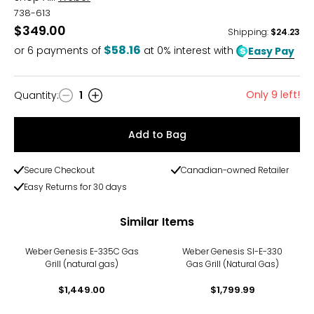
738-613
$349.00
Shipping
:
$24.23
$58.16
or
6
payments of
at 0% interest with
Easy Pay
Only 9 left!
Quantity
:
1
Quantity
Add to Bag
Secure Checkout
Canadian-owned Retailer
Easy Returns for 30 days
Similar Items
Weber Genesis E-335C Gas
Weber Genesis SI-E-330
Grill (natural gas)
Gas Grill (Natural Gas)
$1,449.00
$1,799.99