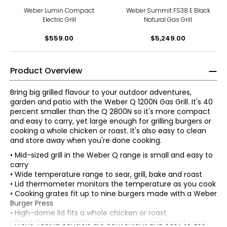
Weber Lumin Compact
Weber Summit FS38 E Black
Electric Grill
Natural Gas Grill
$559.00
$5,249.00
Product Overview
Bring big grilled flavour to your outdoor adventures,
garden and patio with the Weber Q 1200N Gas Grill. It's 40
percent smaller than the Q 2800N so it's more compact
and easy to carry, yet large enough for grilling burgers or
cooking a whole chicken or roast. It's also easy to clean
and store away when you're done cooking.
• Mid-sized grill in the Weber Q range is small and easy to
carry
• Wide temperature range to sear, grill, bake and roast
• Lid thermometer monitors the temperature as you cook
• Cooking grates fit up to nine burgers made with a Weber
Burger Press
• High-dome lid fits a whole chicken or roast
• Front-facing controls are convenient and easy to use