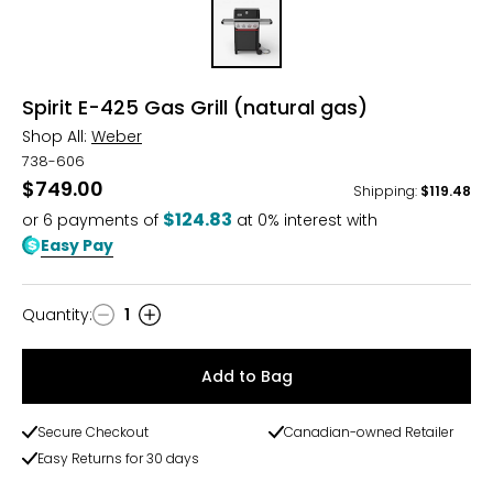
Spirit E-425 Gas Grill (natural gas)
Shop All:
Weber
738-606
$749.00
Shipping
:
$119.48
$124.83
or
6
payments of
at 0% interest with
Easy Pay
Quantity
:
1
Quantity
Add to Bag
Secure Checkout
Canadian-owned Retailer
Easy Returns for 30 days