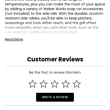
temperatures, plus you can make the most of your space
by adding a variety of Weber Works snap-on accessories
(not included) to the side rails. With the durable, scratch-
resistant side tables, you'll be able to keep platters,
seasonings and tools within reach, and the grill offers
more versatility when you add other tools, such as the
rust-resistant griddle insert (not included).
• Two Boost Burners unleash 40% more power in the Sear
Read More
Zone
• Precise, consistent heat cooks food evenly across the
grill
Customer Reviews
• Snap-Jet Ignition for one-handed lighting of individual
burners
• Weber Works side rails for snap-on accessories
(accessories not included)
Be the first to review this item
• Turn your grill into a pizza oven, wok, Dutch oven and
more by adding a Weber Crafted frame kit (not included)
and custom-fit grillware (not included)
• Colour: stainless steel
• Dimensions: 27"L x 52"W x 46"H
WRITE A REVIEW
• Weight: 116 lbs
• Country of origin: China