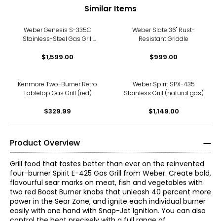
Similar Items
Weber Genesis S-335C
Weber Slate 36" Rust-
Stainless-Steel Gas Grill
Resistant Griddle
(propane)
$1,599.00
$999.00
Kenmore Two-Burner Retro
Weber Spirit SPX-435
Tabletop Gas Grill (red)
Stainless Grill (natural gas)
$329.99
$1,149.00
Product Overview
Grill food that tastes better than ever on the reinvented
four-burner Spirit E-425 Gas Grill from Weber. Create bold,
flavourful sear marks on meat, fish and vegetables with
two red Boost Burner knobs that unleash 40 percent more
power in the Sear Zone, and ignite each individual burner
easily with one hand with Snap-Jet Ignition. You can also
control the heat precisely with a full range of