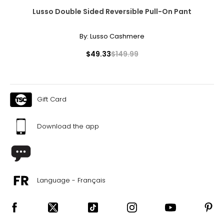
Lusso Double Sided Reversible Pull-On Pant
By:
Lusso Cashmere
$49.33
$149.99
Gift Card
Download the app
Language - Français