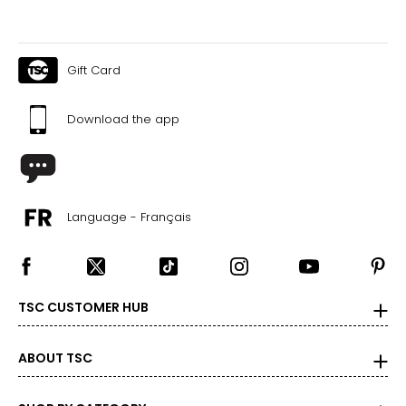
Gift Card
Download the app
Language - Français
TSC CUSTOMER HUB
ABOUT TSC