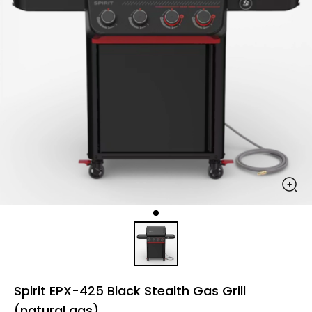
Spirit EPX-425 Black Stealth Gas Grill
(natural gas)