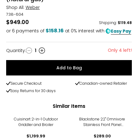
Shop All:
Weber
738-604
$949.00
Shipping
:
$119.48
$158.16
or
6
payments of
at 0% interest with
Easy Pay
Only 4 left!
Quantity
:
1
Quantity
Add to Bag
Secure Checkout
Canadian-owned Retailer
Easy Returns for 30 days
Similar Items
Cuisinart 2-in-1 Outdoor
Blackstone 22" Omnivore
Griddler and Broiler
Stainless Front Panel
Tabletop Griddle
$1,199.99
$289.00