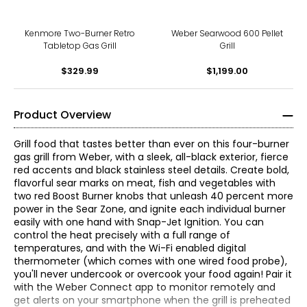
Kenmore Two-Burner Retro
Weber Searwood 600 Pellet
Tabletop Gas Grill
Grill
$329.99
$1,199.00
Product Overview
Grill food that tastes better than ever on this four-burner
gas grill from Weber, with a sleek, all-black exterior, fierce
red accents and black stainless steel details. Create bold,
flavorful sear marks on meat, fish and vegetables with
two red Boost Burner knobs that unleash 40 percent more
power in the Sear Zone, and ignite each individual burner
easily with one hand with Snap-Jet Ignition. You can
control the heat precisely with a full range of
temperatures, and with the Wi-Fi enabled digital
thermometer (which comes with one wired food probe),
you'll never undercook or overcook your food again! Pair it
with the Weber Connect app to monitor remotely and
get alerts on your smartphone when the grill is preheated