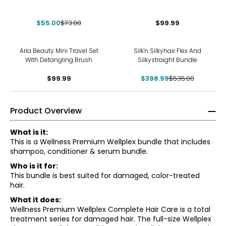
$55.00
$73.00
$99.99
-25%
Aria Beauty Mini Travel Set
Silk'n Silkyhair Flex And
With Detangling Brush
Silkystraight Bundle
$99.99
$398.99
$535.00
Product Overview
What is it:
This is a Wellness Premium Wellplex bundle that includes
shampoo, conditioner & serum bundle.
Who is it for:
This bundle is best suited for damaged, color-treated
hair.
What it does:
Wellness Premium Wellplex Complete Hair Care is a total
treatment series for damaged hair. The full-size Wellplex