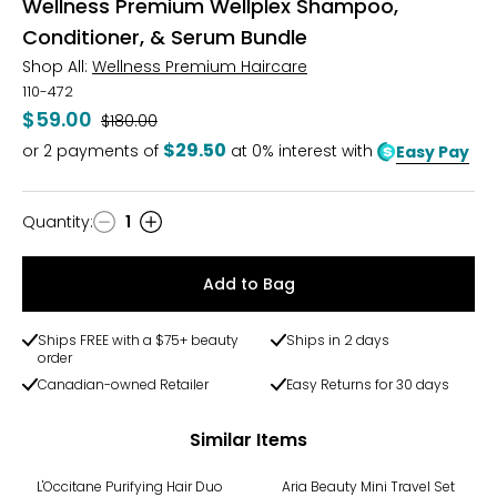
Wellness Premium Wellplex Shampoo,
Conditioner, & Serum Bundle
Shop All:
Wellness Premium Haircare
110-472
$59.00
Was
$180.00
$29.50
or
2
payments of
at 0% interest with
Easy Pay
Quantity
:
1
Quantity
Add to Bag
Ships FREE with a $75+ beauty
Ships in 2 days
order
Canadian-owned Retailer
Easy Returns for 30 days
Similar Items
-25%
L'Occitane Purifying Hair Duo
Aria Beauty Mini Travel Set