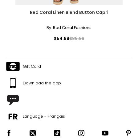
Red Coral Linen Blend Button Capri
By:
Red Coral Fashions
$54.88
$89.99
Gift Card
Download the app
Language - Français