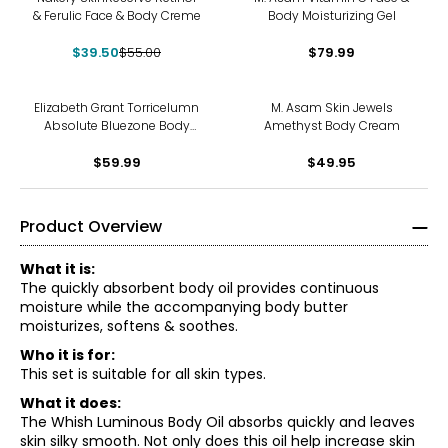
& Ferulic Face & Body Creme
Body Moisturizing Gel
$39.50
$55.00
$79.99
Elizabeth Grant Torricelumn
M. Asam Skin Jewels
Absolute Bluezone Body
Amethyst Body Cream
Cream Duo
$59.99
$49.95
Product Overview
What it is:
The quickly absorbent body oil provides continuous
moisture while the accompanying body butter
moisturizes, softens & soothes.
Who it is for:
This set is suitable for all skin types.
What it does:
The Whish Luminous Body Oil absorbs quickly and leaves
skin silky smooth. Not only does this oil help increase skin