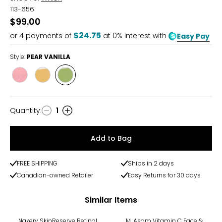
113-656
$99.00
$24.75
or
4
payments of
at 0% interest with
Easy Pay
Style:
PEAR VANILLA
Style
Style
Style
BLACKBERRYHONEY
ORCHID
PEAR
AMBER
VANILLA
Quantity
:
1
Quantity
Add to Bag
FREE SHIPPING
Ships in 2 days
Canadian-owned Retailer
Easy Returns for 30 days
Similar Items
-28%
Nakery SkinReserve Retinol
M. Asam Vitamin C Face &