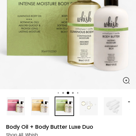
Body Oil + Body Butter Luxe Duo
Shop All:
Whish