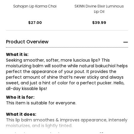
Sahajan Lip Karma Chai
SKINN Divine Elixir Luminous
Lip Oil
$27.00
$39.99
Product Overview
What it is:
Seeking smoother, softer, more luscious lips? This
moisturizing balm will soothe while natural bakuchiol helps
perfect the appearance of your pout. It provides the
perfect amount of shine that?s never sticky and always
sweet, and just a hint of color for a perfect pucker. Hello,
all-day kissable lips!
Who it is for:
This item is suitable for everyone.
What it does:
This lip balm smoothes & improves appearance, intensely
moisturizes, and is lightly tinted.