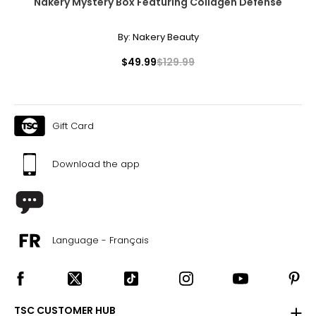
Nakery Mystery Box Featuring Collagen Defense
sorbitan isostearate, sorbitan oleate, tribehenin, flavor,
iron oxides (CI 77491), manganese violet (CI 77742),
By:
Nakery Beauty
hexyl cin- namal, limonene.
Italian Tangerine
$49.99
$129.99
Tridecyl stearate, isopropyl palmitate, tridecyl trimellitate,
ethylene/propylene/styrene copolymer,
butylene/ethylene/styrene copolymer, dipentaerythrityl
hexacaprylate/hexacaprate, bakuchiol, squalane,
Gift Card
palmitoyl tripeptide-1, butyrospermum parkii (shea)
butter extract, ubiquinone, cucumis sativus (cucumber)
seed, persea gratissima (avocado) oil, tocopheryl
Download the app
acetate, ethylhexyl palmitate, C12-15 alkyl benzoate,
sorbitan isostearate, sorbitan oleate, tribehenin, flavor,
iron oxides (CI 77491), manganese violet (CI 77742),
limonene.
Language - Français
TSC CUSTOMER HUB