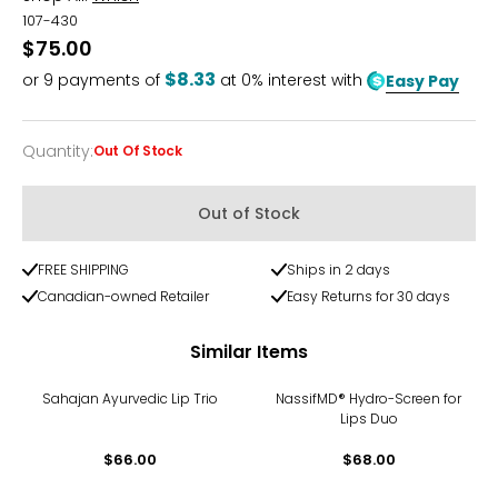
107-430
$75.00
$8.33
or
9
payments of
at 0% interest with
Easy Pay
Quantity
:
Out Of Stock
Quantity
Out of Stock
FREE SHIPPING
Ships in 2 days
Canadian-owned Retailer
Easy Returns for 30 days
Similar Items
Sahajan Ayurvedic Lip Trio
NassifMD® Hydro-Screen for
Lips Duo
$66.00
$68.00