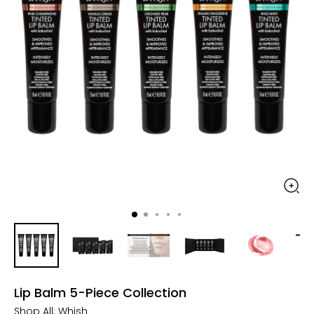
Lip Balm 5-Piece Collection
Shop All:
Whish