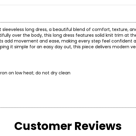
it sleeveless long dress, a beautiful blend of comfort, texture, 
fully over the body, this long dress features solid knit trim at t
 slits add movement and ease, making every step feel confident 
ing it simple for an easy day out, this piece delivers modern vers
ry; iron on low heat; do not dry clean
* All Mea
Customer Reviews
WAIST
H
24–25.5
34.