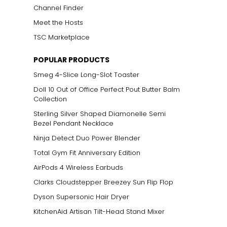
Channel Finder
Meet the Hosts
TSC Marketplace
POPULAR PRODUCTS
Smeg 4-Slice Long-Slot Toaster
Doll 10 Out of Office Perfect Pout Butter Balm
Collection
Sterling Silver Shaped Diamonelle Semi
Bezel Pendant Necklace
Ninja Detect Duo Power Blender
Total Gym Fit Anniversary Edition
AirPods 4 Wireless Earbuds
Clarks Cloudstepper Breezey Sun Flip Flop
Dyson Supersonic Hair Dryer
KitchenAid Artisan Tilt-Head Stand Mixer