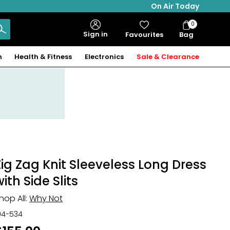
On Air Today
0
Bag
Sign in
Favourites
Bag
Items
n
Health & Fitness
Electronics
Sale & Clearance
Zig Zag Knit Sleeveless Long Dress
ith Side Slits
hop All:
Why Not
04-534