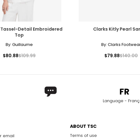
 Tassel-Detail Embroidered
Clarks Kitly Pearl Sa
Top
By:
Guillaume
By:
Clarks Footwea
$80.88
$109.99
$79.88
$140.00
Language - Franç
ABOUT TSC
Terms of use
r email