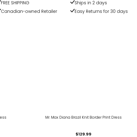
FREE SHIPPING
Ships in 2 days
Canadian-owned Retailer
Easy Returns for 30 days
ress
Mr. Max Diana Brazil Knit Border Print Dress
$129.99