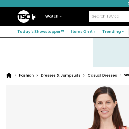
Skip
Skip
Skip
to
to
to
navigation
main
footer
Home
menu
content
Watch
Search
TSC.ca
Today's Showstopper™
Items On Air
Trending
Wh
Fashion
Dresses & Jumpsuits
Casual Dresses
Home
page