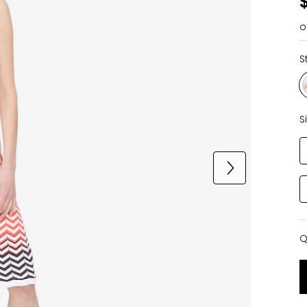
o
S
S
Q
Q