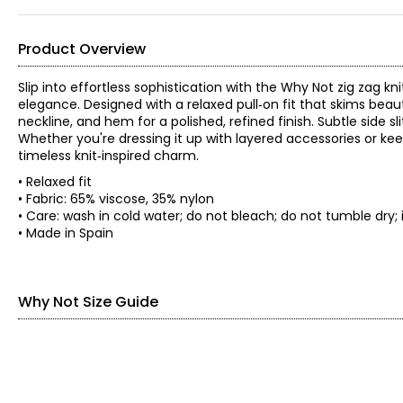
Product Overview
Slip into effortless sophistication with the Why Not zig zag kn
elegance. Designed with a relaxed pull‑on fit that skims beauti
neckline, and hem for a polished, refined finish. Subtle side
Whether you're dressing it up with layered accessories or keep
timeless knit‑inspired charm.
• Relaxed fit
• Fabric: 65% viscose, 35% nylon
• Care: wash in cold water; do not bleach; do not tumble d
• Made in Spain
Why Not Size Guide
SIZE (ALPHA)
BUST
XS
32–33.5