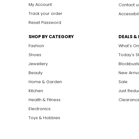
My Account
Contact u
Track your order
Accessibil
Reset Password
SHOP BY CATEGORY
DEALS &
Fashion
What's On
Shoes
Today's 
Jewellery
Blockbust
Beauty
New Arriv
Home & Garden
Sale
Kitchen
Just Redu
Health & Fitness
Clearance
Electronics
Toys & Hobbies