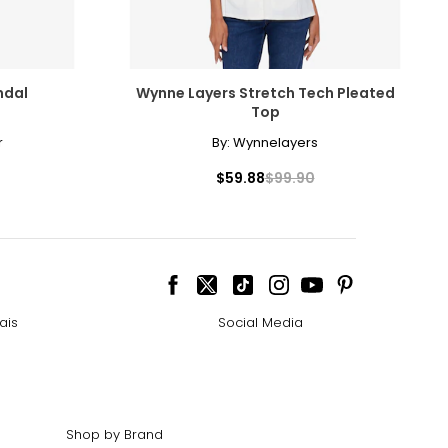
ndal
Wynne Layers Stretch Tech Pleated
Top
r
By:
Wynnelayers
$59.88
$99.90
ais
Social Media
Shop by Brand