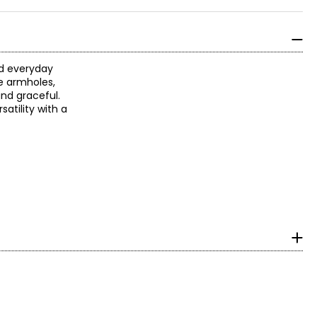
and everyday
he armholes,
and graceful.
atility with a
surements in Inches
IPS
25–36