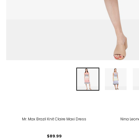
-38
Mr. Max Brazil Knit Claire Maxi Dress
Nina Leon
$89.99