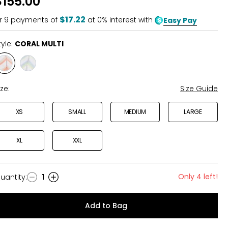
$155.00
$17.22
r
9
payments of
at 0% interest with
Easy Pay
tyle:
CORAL MULTI
Style
Style
CORAL
NAVY
MULTI
MULTI
ize:
Size Guide
XS
SMALL
MEDIUM
LARGE
XL
XXL
Only 4 left!
uantity
:
1
uantity
Add to Bag