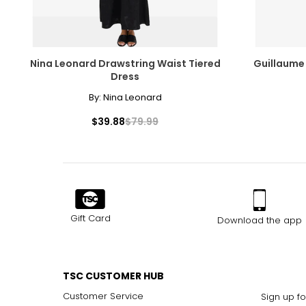
Nina Leonard Drawstring Waist Tiered
Guillaume
Dress
By:
Nina Leonard
$39.88
$79.99
Gift Card
Download the app
TSC CUSTOMER HUB
Customer Service
Sign up fo