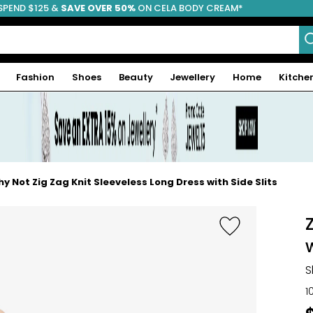
SPEND $125 &
FREE SHIPPING
SAVE OVER 50%
ON CELA BODY CREAM*
Fashion
Shoes
Beauty
Jewellery
Home
Kitche
y Not Zig Zag Knit Sleeveless Long Dress with Side Slits
w
S
1