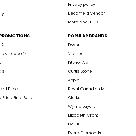
Privacy policy
s
Become a Vendor
ity
More about TSC
 PROMOTIONS
POPULAR BRANDS
 Air
Dyson
Showstopper™
Vitatree
er
KitchenAid
als
Curtis Stone
Apple
ced Price
Royal Canadian Mint
 Price Final Sale
Clarks
Wynne Layers
Elizabeth Grant
Doll 10
Evera Diamonds