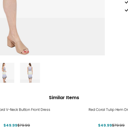
Similar Items
%
-38%
ard V-Neck Button Front Dress
Red Coral Tulip Hem D
$49.99
$79.99
$49.99
$79.99