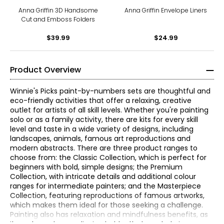
Anna Griffin 3D Handsome
Anna Griffin Envelope Liners
Cut and Emboss Folders
$39.99
$24.99
Product Overview
Winnie's Picks paint-by-numbers sets are thoughtful and
eco-friendly activities that offer a relaxing, creative
outlet for artists of all skill levels. Whether you're painting
solo or as a family activity, there are kits for every skill
level and taste in a wide variety of designs, including
landscapes, animals, famous art reproductions and
modern abstracts. There are three product ranges to
choose from: the Classic Collection, which is perfect for
beginners with bold, simple designs; the Premium
Collection, with intricate details and additional colour
ranges for intermediate painters; and the Masterpiece
Collection, featuring reproductions of famous artworks,
which makes them ideal for those seeking a challenge.
Painting also has relaxation and mindfulness benefits, as