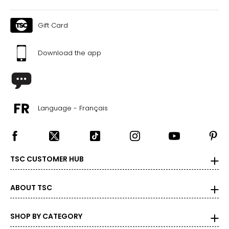
Gift Card
Download the app
Language - Français
TSC CUSTOMER HUB
ABOUT TSC
SHOP BY CATEGORY