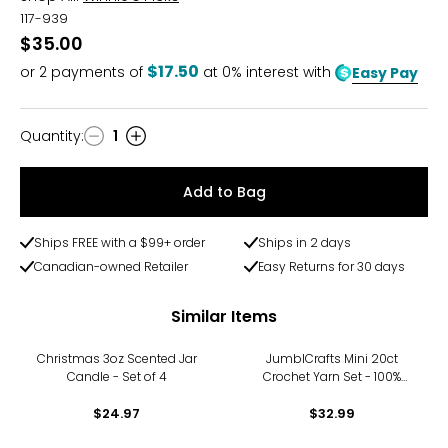
117-939
$35.00
$17.50
or
2
payments of
at 0% interest with
Easy Pay
Quantity
:
1
Quantity
Add to Bag
Ships FREE with a $99+ order
Ships in 2 days
Canadian-owned Retailer
Easy Returns for 30 days
Similar Items
Christmas 3oz Scented Jar
JumblCrafts Mini 20ct
Candle - Set of 4
Crochet Yarn Set - 100%
Acrylic for Knitting & Crochet
$24.97
- 20 Vibrant Colors
$32.99