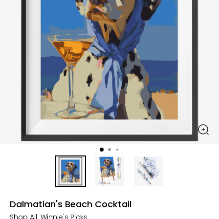
Dalmatian's Beach Cocktail
Shop All:
Winnie's Picks