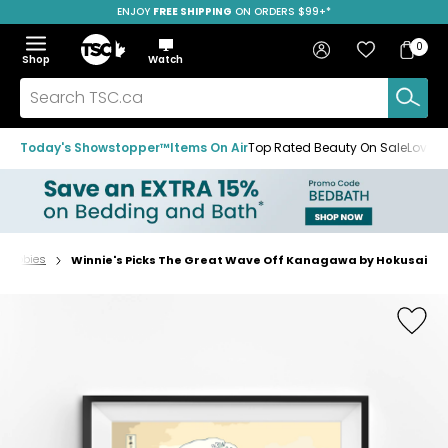
ENJOY
FREE SHIPPING
SAVE OVER 50%
ON ORDERS $99+*
Skip
Skip
Skip
to
to
to
Home
navigation
main
footer
Bag
Favourites
Sign in
0
Bag
menu
content
Menu
Show
Hide
Shop
Watch
Items
the
the
menu
menu
Search
TSC.ca
Today's Showstopper™
Items On Air
Top Rated Beauty On Sale
Loved
& Hobbies
Winnie's Picks The Great Wave Off Kanagawa by Hokusai
Home
page