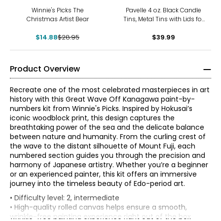
-49%
Winnie's Picks The
Pavelle 4 oz. Black Candle
Christmas Artist Bear
Tins, Metal Tins with Lids for
Candle Making, Storage,
$14.88
$28.95
and More, 24 Pcs.
$39.99
Product Overview
Recreate one of the most celebrated masterpieces in art
history with this Great Wave Off Kanagawa paint-by-
numbers kit from Winnie's Picks. Inspired by Hokusai’s
iconic woodblock print, this design captures the
breathtaking power of the sea and the delicate balance
between nature and humanity. From the curling crest of
the wave to the distant silhouette of Mount Fuji, each
numbered section guides you through the precision and
harmony of Japanese artistry. Whether you’re a beginner
or an experienced painter, this kit offers an immersive
journey into the timeless beauty of Edo-period art.
• Difficulty level: 2, intermediate
• High-quality rolled canvas helps ensure a smooth,
wrinkle-free painting experience right out of the box