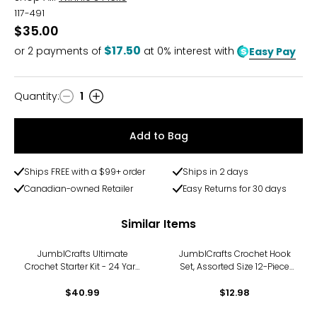
117-491
$35.00
$17.50
or
2
payments of
at 0% interest with
Easy Pay
Quantity
:
1
Quantity
Add to Bag
Ships FREE with a $99+ order
Ships in 2 days
Canadian-owned Retailer
Easy Returns for 30 days
Similar Items
JumblCrafts Ultimate
JumblCrafts Crochet Hook
Crochet Starter Kit - 24 Yarn
Set, Assorted Size 12-Piece
Set with Travel Bag, Crochet
Needle Kit with Soft Handle &
Hooks, and More
$40.99
Comfortable Grip
$12.98