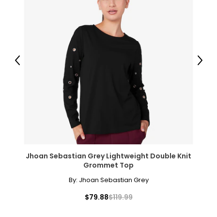
• Dimensions: 16" x 20"
Includes:
• Winnie's Picks - The Great Wave Off Kanagawa, by
Hokusai
Warranty Information:
Previous
Next
This product comes with a 30-day return policy through
TSC.
Jhoan Sebastian Grey Lightweight Double Knit
Grommet Top
By:
Jhoan Sebastian Grey
$79.88
$119.99