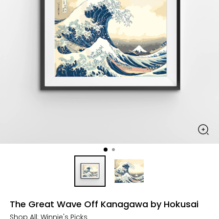
The Great Wave Off Kanagawa by Hokusai
Shop All:
Winnie's Picks