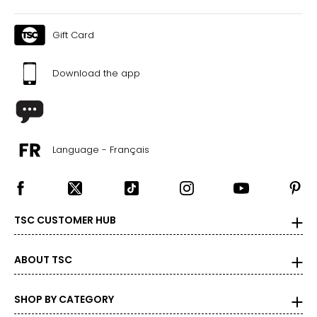
Gift Card
Download the app
Language - Français
TSC CUSTOMER HUB
ABOUT TSC
SHOP BY CATEGORY