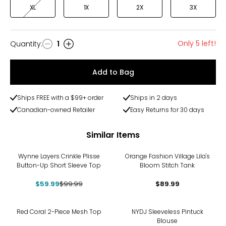
XL
1X
2X
3X
Only 5 left!
Quantity
:
1
Quantity
Add to Bag
Ships FREE with a $99+ order
Ships in 2 days
Canadian-owned Retailer
Easy Returns for 30 days
Similar Items
-40%
Wynne Layers Crinkle Plisse
Orange Fashion Village Lila's
Button-Up Short Sleeve Top
Bloom Stitch Tank
$59.99
$99.99
$89.99
-13%
Red Coral 2-Piece Mesh Top
NYDJ Sleeveless Pintuck
Blouse