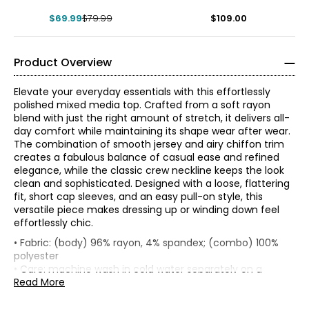
$69.99
$79.99
$109.00
Product Overview
Elevate your everyday essentials with this effortlessly
polished mixed media top. Crafted from a soft rayon
blend with just the right amount of stretch, it delivers all-
day comfort while maintaining its shape wear after wear.
The combination of smooth jersey and airy chiffon trim
creates a fabulous balance of casual ease and refined
elegance, while the classic crew neckline keeps the look
clean and sophisticated. Designed with a loose, flattering
fit, short cap sleeves, and an easy pull-on style, this
versatile piece makes dressing up or winding down feel
effortlessly chic.
• Loose fit
• Fabric: (body) 96% rayon, 4% spandex; (combo) 100%
*Garment measurements (in inches) are taken with the
polyester
* All Measurements in Inches
garment laid flat
• Care: machine wash in cold water separately on a
gentle cycle; only use non-chlorinated bleach as needed;
Read More
XS
0–2
Bust
re-shape and lay flat to dry; cool iron as needed
Sweep
(circumference,
• Made in China
Size
(circumference,