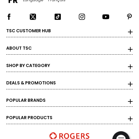
TSC CUSTOMER HUB
ABOUT TSC
SHOP BY CATEGORY
DEALS & PROMOTIONS
POPULAR BRANDS
POPULAR PRODUCTS