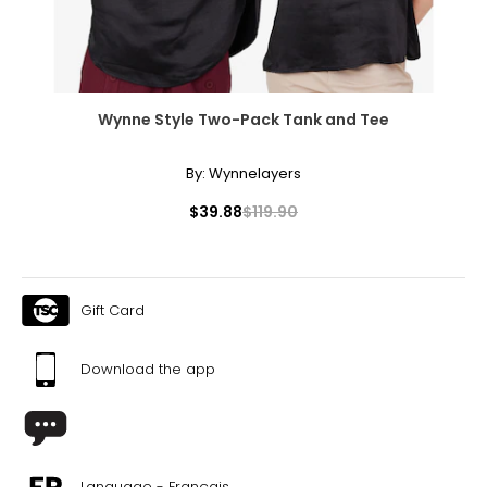
Wynne Style Two-Pack Tank and Tee
By:
Wynnelayers
$39.88
$119.90
Gift Card
Download the app
Language - Français