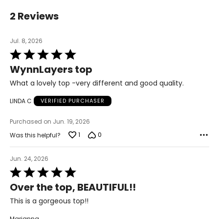
38–39½
2 Reviews
32–33½
37–38½
Jul. 8, 2026
Rated
XL
16–18
5
WynnLayers top
out
41–42½
of
What a lovely top -very different and good quality.
5
35–36½
LINDA C
VERIFIED PURCHASER
43½–45
Purchased on Jun. 19, 2026
1X
16W–18W
1
0
Was this helpful?
43½–45½
Jun. 24, 2026
37¾–40
Rated
5
45½–47½
Over the top, BEAUTIFUL!!
out
of
2X
20W–22W
This is a gorgeous top!!
5
47½–49½
Marianna