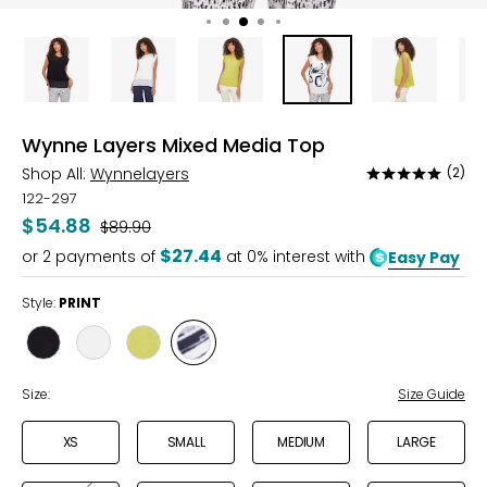
Wynne Layers Mixed Media Top
Shop All:
Wynnelayers
(2)
Rated
5
122-297
out
$54.88
Was
$89.90
of
$27.44
or
2
payments of
at 0% interest with
Easy Pay
5
Style:
PRINT
Style
Style
Style
Style
BLACK
CLOUD
MOSS
PRINT
Size:
Size Guide
XS
SMALL
MEDIUM
LARGE