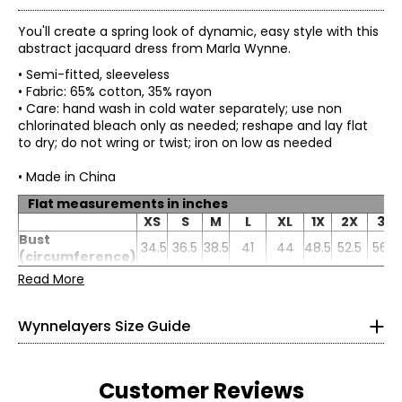
You'll create a spring look of dynamic, easy style with this
abstract jacquard dress from Marla Wynne.
• Semi-fitted, sleeveless
• Fabric: 65% cotton, 35% rayon
• Care: hand wash in cold water separately; use non
chlorinated bleach only as needed; reshape and lay flat
to dry; do not wring or twist; iron on low as needed
• Made in China
Flat measurements in inches
* All Measurements in Inches
XS
S
M
L
XL
1X
2X
3X
Bust
XS
34.5
36.5
38.5
41
0–2
44
48.5
52.5
56.5
(circumference)
High hip
Read More
32–33
37
39
41
43.5
47
51
55
59
(circumference)
Sweep
50.5
52.5
54.5
57
60
64.5
68.5
72.5
26–27
Wynnelayers Size Guide
Sleeve length
43.5
43.75
44
44.38
44.88
45.5
46.38
47.25
31–32
S
4–6
Customer Reviews