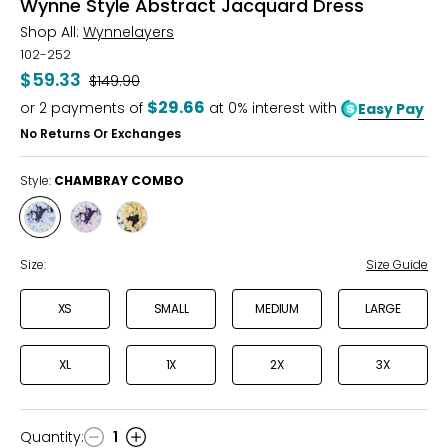
Wynne Style Abstract Jacquard Dress
Shop All:
Wynnelayers
102-252
$59.33
Was
$149.90
$29.66
or
2
payments of
at 0% interest with
Easy Pay
No Returns Or Exchanges
Style:
CHAMBRAY COMBO
Style
Style
Style
CHAMBRAY
DUSK
MATCHA
COMBO
COMBO
COMBO
Size:
Size Guide
XS
SMALL
MEDIUM
LARGE
XL
1X
2X
3X
Quantity
:
1
Quantity