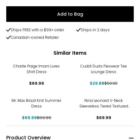
Add to Bag
Ships FREE with a $99+ order
Ships in 2 days
Canadian-owned Retailer
Similar Items
-40%
Charlie Paige Imani Lurex
Cuddl Duds Flexwear Tee
Shirt Dress
Lounge Dress
$69.99
$29.88
$50.00
-22%
Mr. Max Brazil Knit Summer
Nina Leonard V-Neck
Dress
Sleeveless Tiered Textured
Wave Dress
$69.99
$89.99
$69.99
Product Overview