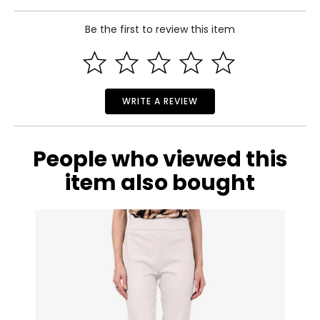
34–35
Be the first to review this item
28–29
Read More
33–34
M
8–10
WRITE A REVIEW
36–37
30–31
People who viewed this
35–36
item also bought
L
12–14
38–39½
32–33½
37–38½
XL
16–18