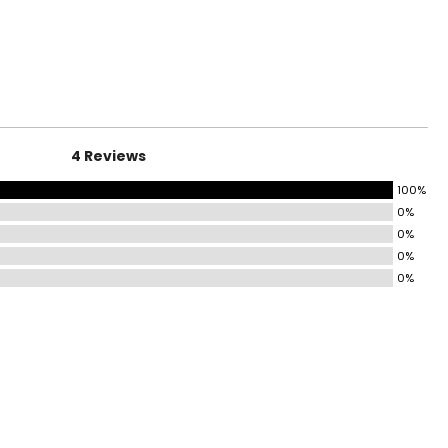
surements in Inches
HIPS
31–32
33–34
4 Reviews
35–36
100%
37–38½
0%
43½–45
0%
0%
45½–47½
0%
49½–51½
53½–55½
ize!