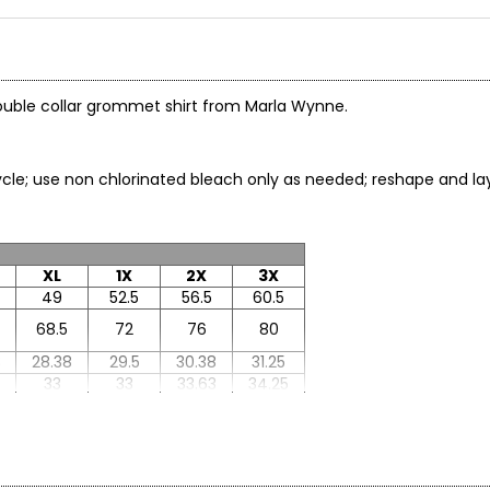
 double collar grommet shirt from Marla Wynne.
le; use non chlorinated bleach only as needed; reshape and lay f
XL
1X
2X
3X
49
52.5
56.5
60.5
68.5
72
76
80
8
28.38
29.5
30.38
31.25
33
33
33.63
34.25