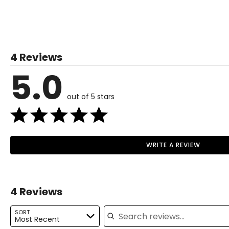
SIZE (ALPHA)
SIZE (NUMERIC)
XS
0–2
4 Reviews
S
4–6
5.0
M
8–10
out of 5 stars
L
12–14
XL
16–18
1X
16W–18W
WRITE A REVIEW
Read More
2X
20W–22W
3X
24W–26W
4 Reviews
Search reviews
The measurements in the size chart represent body measu
SORT
Most Recent
For accurate measuring: