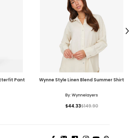
Next
terfit Pant
Wynne Style Linen Blend Summer Shirt
By:
Wynnelayers
$44.33
$149.90