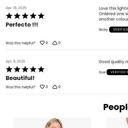
Apr. 18, 2025
Love this light
Ordered one siz
Rated
another colour
5
Perfecto !!!
out
Nicky
VERIFIE
of
5
0
0
Was this helpful?
Apr. 9, 2025
Good quality m
Rated
Sue
VERIFIED
5
Beautiful!
out
of
0
0
Was this helpful?
5
Peopl