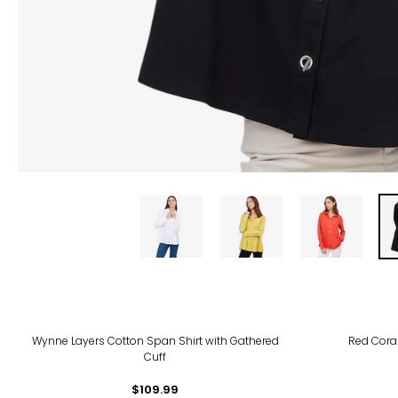
-30
Wynne Layers Cotton Span Shirt with Gathered
Red Coral
Cuff
$109.99