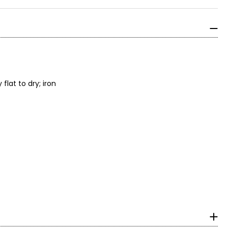
lat to dry; iron