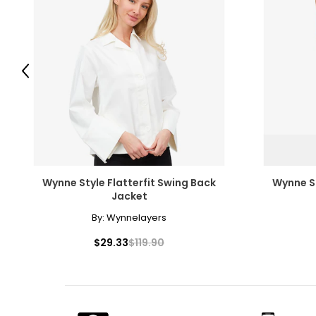
Previous
Wynne Style Flatterfit Swing Back
Wynne S
Jacket
By:
Wynnelayers
$29.33
$119.90