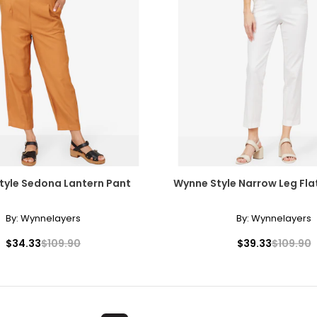
tyle Sedona Lantern Pant
Wynne Style Narrow Leg Flat
By:
Wynnelayers
By:
Wynnelayers
$34.33
$109.90
$39.33
$109.90