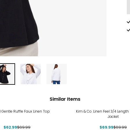
Similar Items
%
-22%
 Gentle Ruffle Faux Linen Top
Kim & Co. Linen Feel 3/4 Length 
Jacket
$62.99
$89.99
$69.99
$89.99