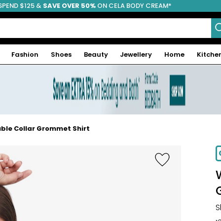
SPEND $125 &
FREE SHIPPING
SAVE OVER 50%
ON CELA BODY CREAM*
Fashion
Shoes
Beauty
Jewellery
Home
Kitche
ble Collar Grommet Shirt
S