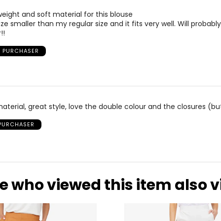
weight and soft material for this blouse
e smaller than my regular size and it fits very well. Will probabl
!!
D PURCHASER
aterial, great style, love the double colour and the closures (b
 PURCHASER
e who viewed this item also 