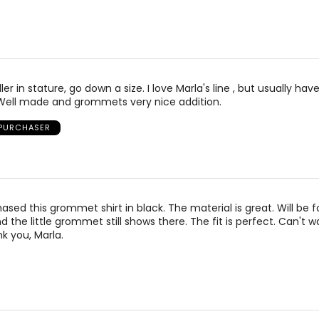
ler in stature, go down a size. I love Marla's line , but usually have
 Well made and grommets very nice addition.
 PURCHASER
sed this grommet shirt in black. The material is great. Will be f
 the little grommet still shows there. The fit is perfect. Can't w
ank you, Marla.