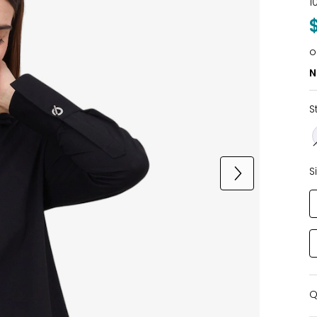
1
o
N
S
S
Q
Q