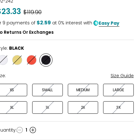
02-242
out
$23.33
Was
$119.90
of
5
$2.59
r
9
payments of
at 0% interest with
Easy Pay
o Returns Or Exchanges
tyle:
BLACK
Style
Style
Style
Style
WHITE
KIWI
VERMILLION
BLACK
ize:
Size Guide
XS
SMALL
MEDIUM
LARGE
XL
1X
2X
3X
uantity
:
1
uantity