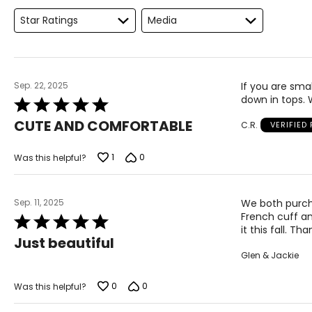
Keep the tape measure level and parallel to the floor
Star Ratings
Media
Measure while wearing only undergarments
Sep. 22, 2025
If you are smal
down in tops.
Rated
5
CUTE AND COMFORTABLE
C.R.
VERIFIED
out
of
5
1
0
Was this helpful?
Sep. 11, 2025
We both purcha
French cuff and
Rated
it this fall. Th
5
Just beautiful
out
Glen & Jackie
of
5
0
0
Was this helpful?