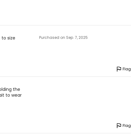
 to size
Purchased on Sep. 7, 2025
Flag
olding the
ait to wear
Flag