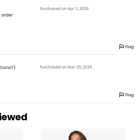
Purchased on Apr. 3, 2025
y order
Flag
uttons?)
Purchased on Mar. 25, 2025
Flag
viewed