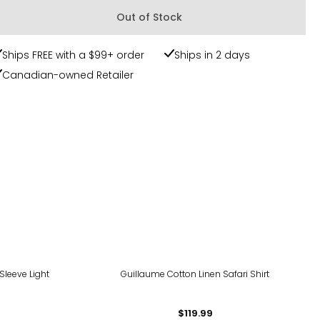
Out of Stock
Ships FREE with a $99+ order
Ships in 2 days
Canadian-owned Retailer
Sleeve Light
Guillaume Cotton Linen Safari Shirt
$119.99