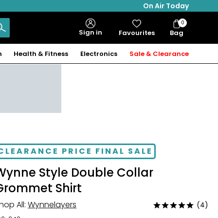
On Air Today
0
Bag
Sign in
Favourites
Bag
Items
n
Health & Fitness
Electronics
Sale & Clearance
CLEARANCE PRICE FINAL SALE
Wynne Style Double Collar
Grommet Shirt
hop All:
Wynnelayers
(4)
Rated
5