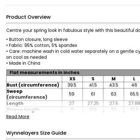
Product Overview
Centre your spring look in fabulous style with this beautiful
• Button closure, long sleeve
• Fabric: 95% cotton, 5% spandex
• Care: machine wash in cold water separately on a gentle cyc
on cool as needed
• Made in China
Flat measurements in inches
XS
S
M
L
Bust (circumference)
39.5
41.5
43.5
46
Sweep
59
61
63
65.5
(circumference)
Length
27
27.25
27.5
27.8
Sleeve length
31
31.5
32
32.5
Read More
Wynnelayers Size Guide