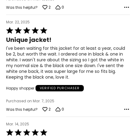
2
0
Was this helpful?
Mar. 22, 2025
Rated
5
Unique jacket!
out
of
I've been waiting for this jacket for at least a year, could
5
be 2, but worth the wait. I ordered one in black & one in
white. I wasn't sure about the sizing so I got the white in
my normal size & the black one size down. I've sent the
white one back, it was super large for me so fits big.
Keeping the black one, love it.
Happy shopper
VERIFIED PURCHASER
Purchased on Mar. 7, 2025
2
0
Was this helpful?
Mar. 14, 2025
Rated