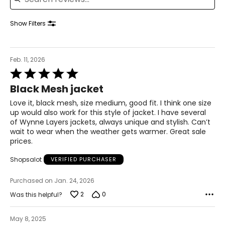
41–42½
35–36½
Show Filters
43½–45
1X
Feb. 11, 2026
16W–18W
Rated
43½–45½
5
Black Mesh jacket
out
37¾–40
of
Love it, black mesh, size medium, good fit. I think one size
5
up would also work for this style of jacket. I have several
45½–47½
of Wynne Layers jackets, always unique and stylish. Can’t
wait to wear when the weather gets warmer. Great sale
2X
20W–22W
prices.
47½–49½
Shopsalot
VERIFIED PURCHASER
42–44 1/8
Purchased on Jan. 24, 2026
49½–51½
2
0
Was this helpful?
3X
24W–26W
May 8, 2025