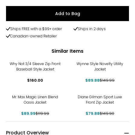
Add to Bag
Ships FREE with a $99+ order
Ships in 2 days
Canadian-owned Retailer
Similar Items
-40%
Why Not 3/4 Sleeve Zip Front
Wynne Style Novelty Utility
Baseball Style Jacket
Jacket
$160.00
$89.88
$149.99
-25%
-47%
Mr. Max Magic Linen Blend
Diane Gilman Sport Luxe
Oasis Jacket
Front Zip Jacket
$89.99
$119.99
$79.88
$149.90
Product Overview