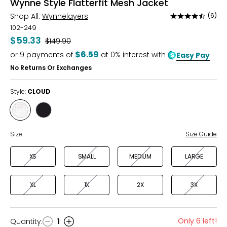
Wynne Style Flatterfit Mesh Jacket
Shop All:
Wynnelayers
(6)
Rated
4.7
102-249
out
$59.33
Was
$149.90
of
$6.59
or
9
payments of
at 0% interest with
Easy Pay
5
No Returns Or Exchanges
Style:
CLOUD
Style
Style
CLOUD
BLACK
Size:
Size Guide
XS
SMALL
MEDIUM
LARGE
XL
1X
2X
3X
Only 6 left!
Quantity
:
1
Quantity