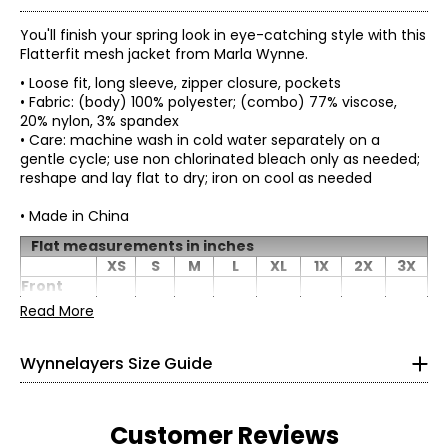
You'll finish your spring look in eye-catching style with this
Flatterfit mesh jacket from Marla Wynne.
• Loose fit, long sleeve, zipper closure, pockets
• Fabric: (body) 100% polyester; (combo) 77% viscose,
20% nylon, 3% spandex
• Care: machine wash in cold water separately on a
gentle cycle; use non chlorinated bleach only as needed;
reshape and lay flat to dry; iron on cool as needed
• Made in China
* All Measurements in Inches
Flat measurements in inches
XS
S
M
L
XL
1X
2X
3X
XS
0–2
Front
panel
Read More
11.25
11.75
12.25
12.88
32–33
13.63
14.75
15.75
16.75
width at
chest
26–27
Wynnelayers Size Guide
Back
chest
31–32
20.5
21.5
22.5
23.75
25.25
27.5
29.5
31.5
(seam to
seam)
S
4–6
Customer Reviews
Length
31.5
31.75
32
32.38
32.88
33.5
34.38
35.25