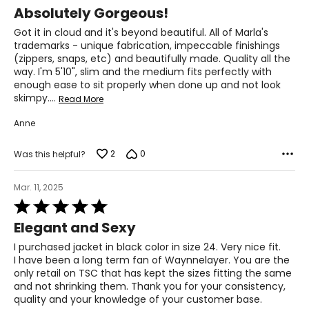
5
Absolutely Gorgeous!
out
of
Got it in cloud and it's beyond beautiful. All of Marla's
5
trademarks - unique fabrication, impeccable finishings
(zippers, snaps, etc) and beautifully made. Quality all the
way. I'm 5'10", slim and the medium fits perfectly with
enough ease to sit properly when done up and not look
skimpy.
…
Read More
Anne
2
0
Was this helpful?
Mar. 11, 2025
Rated
5
Elegant and Sexy
out
of
I purchased jacket in black color in size 24. Very nice fit.
5
I have been a long term fan of Waynnelayer. You are the
only retail on TSC that has kept the sizes fitting the same
and not shrinking them. Thank you for your consistency,
quality and your knowledge of your customer base.