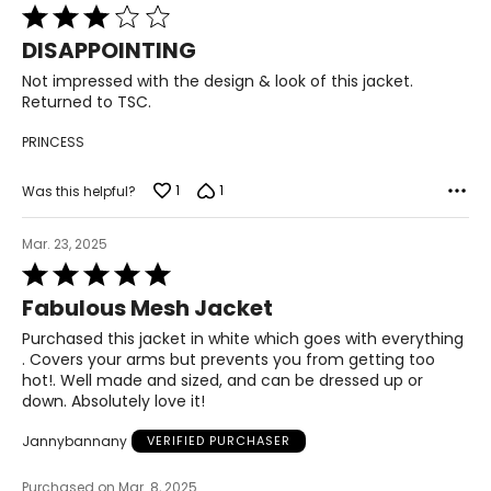
51½–53½
Rated
3
DISAPPOINTING
46 3/8–48 5/8
out
of
Not impressed with the design & look of this jacket.
53½–55½
5
Returned to TSC.
PRINCESS
The measurements in the size chart represent body
measurements. Match your own measurements to find
1
1
Was this helpful?
the correct size!
For accurate measuring:
Mar. 23, 2025
Keep the tape measure level and parallel to the floor
Rated
Measure while wearing only undergarments
5
Fabulous Mesh Jacket
out
of
Purchased this jacket in white which goes with everything
5
. Covers your arms but prevents you from getting too
hot!. Well made and sized, and can be dressed up or
down. Absolutely love it!
Jannybannany
VERIFIED PURCHASER
Purchased on Mar. 8, 2025