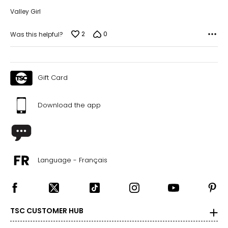
Valley Girl
2
0
Was this helpful?
Gift Card
Download the app
Language - Français
TSC CUSTOMER HUB