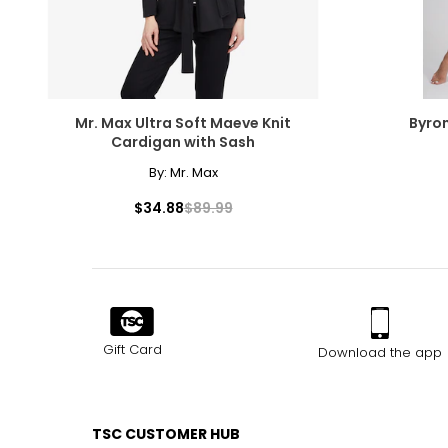
Mr. Max Ultra Soft Maeve Knit
Byro
Cardigan with Sash
By:
Mr. Max
$34.88
$89.99
Gift Card
Download the app
TSC CUSTOMER HUB