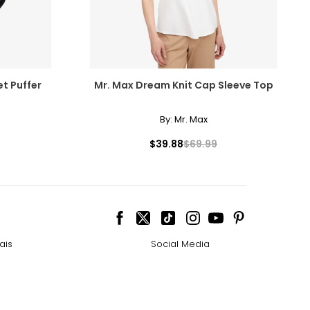
et Puffer
Mr. Max Dream Knit Cap Sleeve Top
By:
Mr. Max
$39.88
$69.99
ais
Social Media