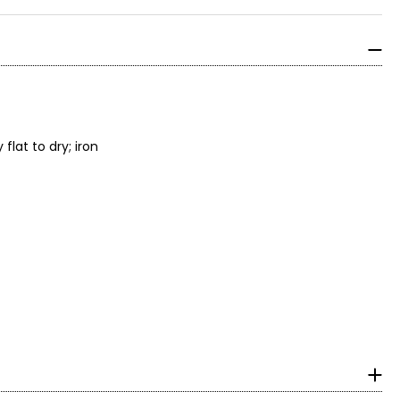
lat to dry; iron