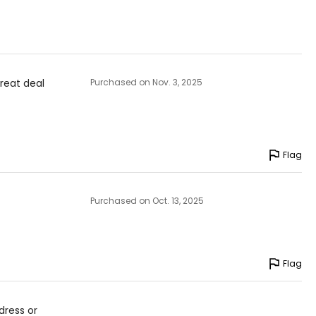
great deal
Purchased on Nov. 3, 2025
Flag
Purchased on Oct. 13, 2025
Flag
dress or