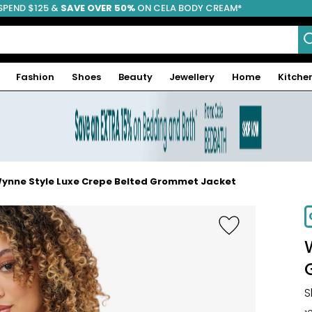
SPEND $125 &
FREE SHIPPING
SAVE OVER 50%
ON CELA BODY CREAM*
Fashion
Shoes
Beauty
Jewellery
Home
Kitche
ynne Style Luxe Crepe Belted Grommet Jacket
-60%
S