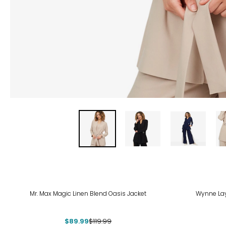
-25%
Mr. Max Magic Linen Blend Oasis Jacket
Wynne Lay
$89.99
$119.99