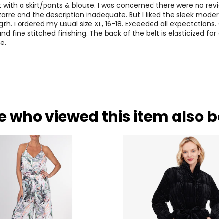
 with a skirt/pants & blouse. I was concerned there were no revi
izarre and the description inadequate. But I liked the sleek moder
gth. I ordered my usual size XL, 16-18. Exceeded all expectations.
and fine stitched finishing. The back of the belt is elasticized for 
e.
e who viewed this item also 