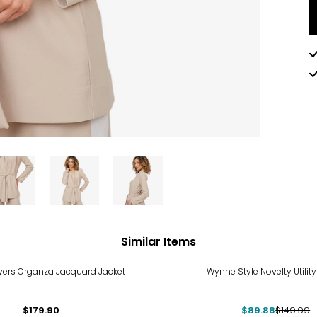
Similar Items
-40%
ers Organza Jacquard Jacket
Wynne Style Novelty Utility
$179.90
$89.88
$149.99