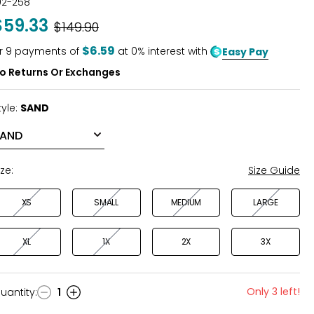
02-258
out
$59.33
Was
$149.90
of
5
$6.59
r
9
payments of
at 0% interest with
Easy Pay
o Returns Or Exchanges
tyle:
SAND
ize:
Size Guide
XS
SMALL
MEDIUM
LARGE
XL
1X
2X
3X
Only 3 left!
uantity
:
1
uantity