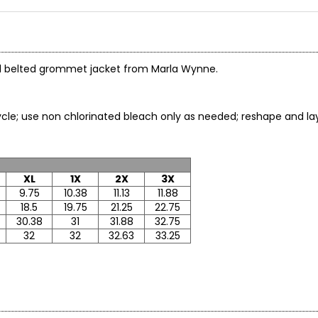
tiful belted grommet jacket from Marla Wynne.
le; use non chlorinated bleach only as needed; reshape and lay f
XL
1X
2X
3X
9.75
10.38
11.13
11.88
18.5
19.75
21.25
22.75
30.38
31
31.88
32.75
32
32
32.63
33.25