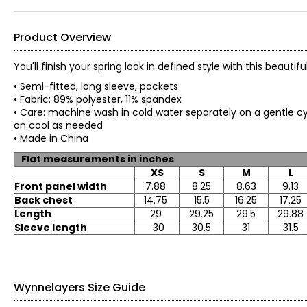
Product Overview
You'll finish your spring look in defined style with this beau
• Semi-fitted, long sleeve, pockets
• Fabric: 89% polyester, 11% spandex
• Care: machine wash in cold water separately on a gentle cyc
on cool as needed
• Made in China
Flat measurements in inches
XS
S
M
L
Front panel width
7.88
8.25
8.63
9.13
Back chest
14.75
15.5
16.25
17.25
Length
29
29.25
29.5
29.88
Sleeve length
30
30.5
31
31.5
Wynnelayers Size Guide