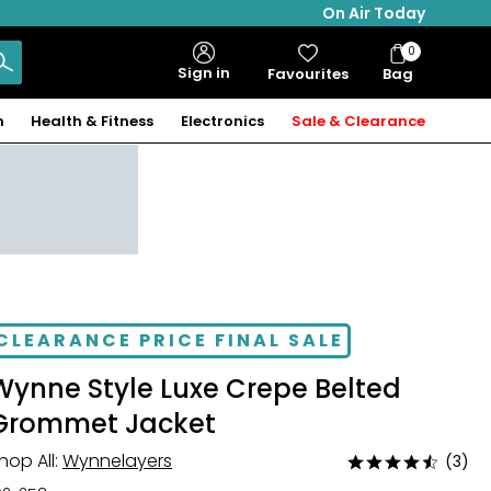
On Air Today
0
Bag
Sign in
Favourites
Bag
Items
n
Health & Fitness
Electronics
Sale & Clearance
CLEARANCE PRICE FINAL SALE
Wynne Style Luxe Crepe Belted
Grommet Jacket
hop All:
Wynnelayers
(3)
Rated
4.7