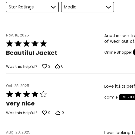
Keep the tape measure level and parallel to the floor
Star Ratings
Media
Measure while wearing only undergarments
Nov. 18, 2025
Another win fro
of wear out of
Rated
5
Beautiful Jacket
Online Shopper
out
of
5
2
0
Was this helpful?
Oct. 28, 2025
Love it,fits pe
Rated
carmie
VERIF
4
very nice
out
of
0
0
Was this helpful?
5
Aug. 20, 2025
I was looking f