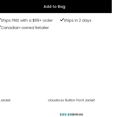
Add to Bag
Ships FREE with a $99+ order
Ships in 2 days
Canadian-owned Retailer
-22%
 Jacket
claudia ev Button Front Jacket
$89.88
$115.00