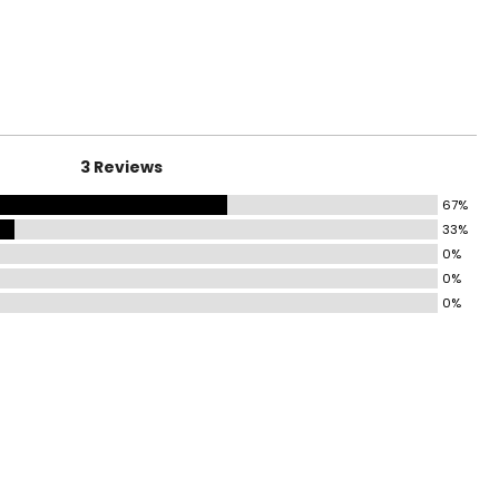
surements in Inches
HIPS
31–32
33–34
3 Reviews
35–36
67%
37–38½
33%
43½–45
0%
0%
45½–47½
0%
49½–51½
53½–55½
ize!