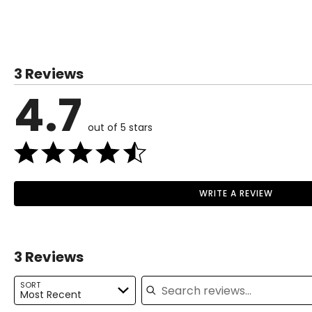
SIZE (ALPHA)
SIZE (NUMERIC)
XS
0–2
3 Reviews
S
4–6
4.7
M
8–10
out of 5 stars
L
12–14
XL
16–18
1X
16W–18W
WRITE A REVIEW
Read More
2X
20W–22W
3X
24W–26W
3 Reviews
Search reviews
The measurements in the size chart represent body measu
SORT
Most Recent
For accurate measuring: