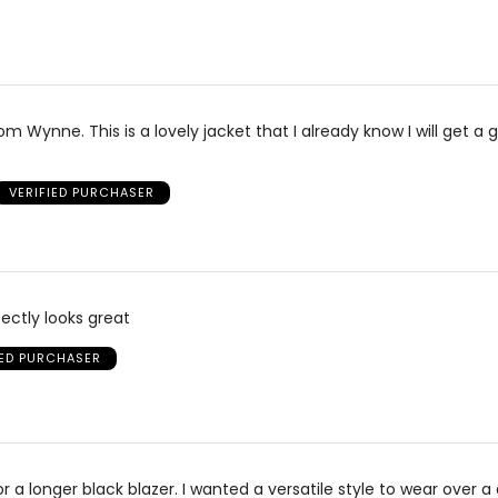
m Wynne. This is a lovely jacket that I already know I will get a 
.
VERIFIED PURCHASER
rfectly looks great
IED PURCHASER
or a longer black blazer. I wanted a versatile style to wear over a 