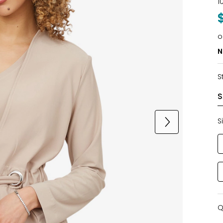
1
o
N
S
S
Q
Q