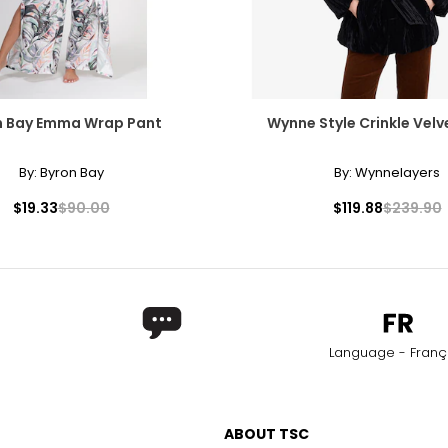
n Bay Emma Wrap Pant
Wynne Style Crinkle Velv
By:
Byron Bay
By:
Wynnelayers
$19.33
$90.00
$119.88
$239.90
Language - Franç
ABOUT TSC