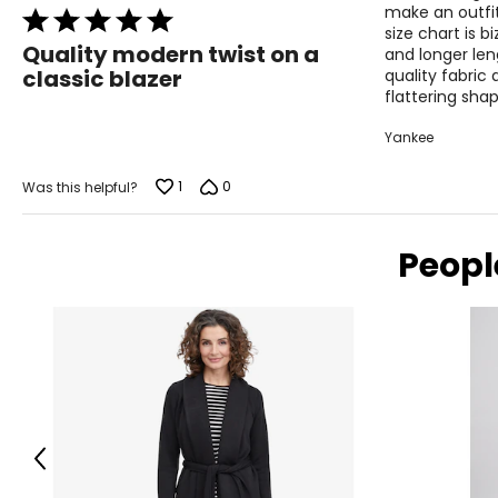
make an outfit
Rated
size chart is b
5
Quality modern twist on a
and longer len
out
classic blazer
quality fabric 
of
flattering shap
5
Yankee
1
0
Was this helpful?
Peopl
Previous