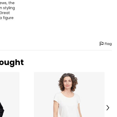
ews, the
n styling
 Great
a figure
Flag
bought
Next