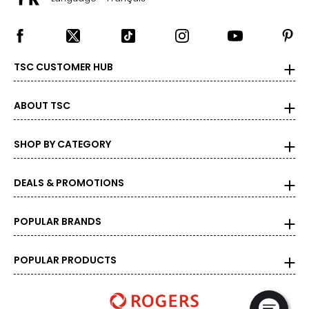
TSC CUSTOMER HUB
ABOUT TSC
SHOP BY CATEGORY
DEALS & PROMOTIONS
POPULAR BRANDS
POPULAR PRODUCTS