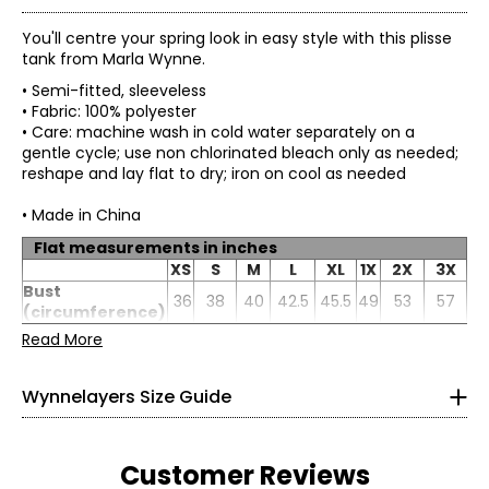
You'll centre your spring look in easy style with this plisse
tank from Marla Wynne.
• Semi-fitted, sleeveless
• Fabric: 100% polyester
• Care: machine wash in cold water separately on a
gentle cycle; use non chlorinated bleach only as needed;
reshape and lay flat to dry; iron on cool as needed
• Made in China
Flat measurements in inches
* All Measurements in Inches
XS
S
M
L
XL
1X
2X
3X
Bust
XS
36
38
40
42.5
45.5
0–2
49
53
57
(circumference)
Sweep
Read More
32–33
38
40
42
44.5
47.5
51
55
59
(circumference)
Sleeve length
24
24.25
24.5
24.88
25.38
26
26.88
27.75
26–27
Wynnelayers Size Guide
31–32
S
4–6
Customer Reviews