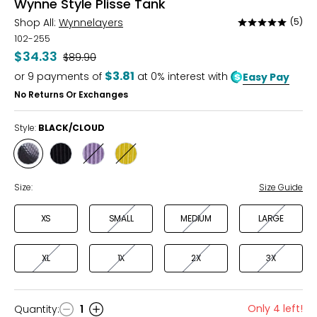
Wynne Style Plisse Tank
Shop All:
Wynnelayers
(5)
Rated
5
102-255
out
$34.33
Was
$89.90
of
$3.81
or
9
payments of
at 0% interest with
Easy Pay
5
No Returns Or Exchanges
Style:
BLACK/CLOUD
Style
Style
Style
Style
BLACK/CLOUD
BLACK
DUSK
KIWI
Size:
Size Guide
XS
SMALL
MEDIUM
LARGE
XL
1X
2X
3X
Only 4 left!
Quantity
:
1
Quantity