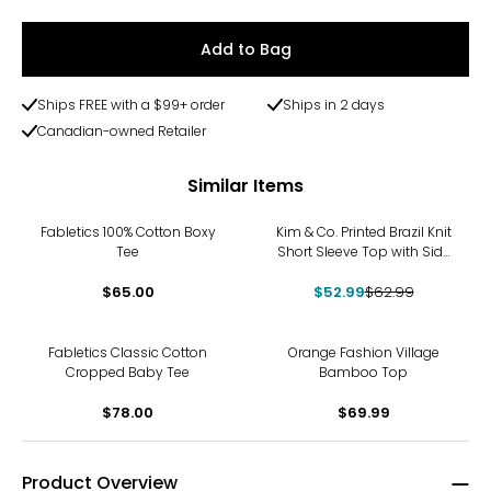
Add to Bag
Ships FREE with a $99+ order
Ships in 2 days
Canadian-owned Retailer
Similar Items
-16%
Fabletics 100% Cotton Boxy
Kim & Co. Printed Brazil Knit
Tee
Short Sleeve Top with Side
Slits
$65.00
$52.99
$62.99
Fabletics Classic Cotton
Orange Fashion Village
Cropped Baby Tee
Bamboo Top
$78.00
$69.99
Product Overview