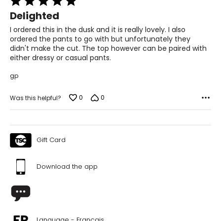
5
Delighted
out
of
I ordered this in the dusk and it is really lovely. I also
5
ordered the pants to go with but unfortunately they
didn't make the cut. The top however can be paired with
either dressy or casual pants.
gp
0
0
Was this helpful?
Gift Card
Download the app
Language - Français