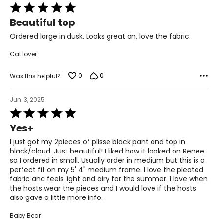
51½–53½
Rated
5
Beautiful top
46 3/8–48 5/8
out
of
Ordered large in dusk. Looks great on, love the fabric.
53½–55½
5
Cat lover
The measurements in the size chart represent body
0
0
Was this helpful?
measurements. Match your own measurements to find
the correct size!
Jun. 3, 2025
For accurate measuring:
Rated
Keep the tape measure level and parallel to the floor
5
Yes+
Measure while wearing only undergarments
out
of
I just got my 2pieces of plisse black pant and top in
5
black/cloud. Just beautiful! I liked how it looked on Renee
so I ordered in small. Usually order in medium but this is a
perfect fit on my 5' 4" medium frame. I love the pleated
fabric and feels light and airy for the summer. I love when
the hosts wear the pieces and I would love if the hosts
also gave a little more info.
Baby Bear