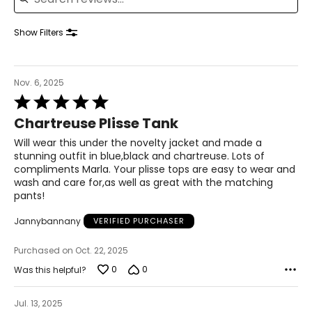
41–42½
35–36½
Show Filters
43½–45
1X
Nov. 6, 2025
16W–18W
Rated
43½–45½
5
Chartreuse Plisse Tank
out
37¾–40
of
Will wear this under the novelty jacket and made a
5
stunning outfit in blue,black and chartreuse. Lots of
45½–47½
compliments Marla. Your plisse tops are easy to wear and
wash and care for,as well as great with the matching
2X
20W–22W
pants!
47½–49½
Jannybannany
VERIFIED PURCHASER
42–44 1/8
Purchased on Oct. 22, 2025
49½–51½
0
0
Was this helpful?
3X
24W–26W
Jul. 13, 2025