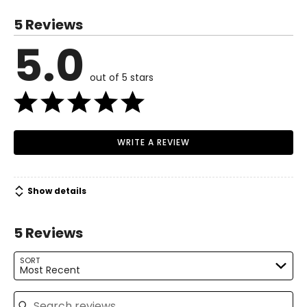
34–35
5 Reviews
28–29
5.0
Read More
33–34
out of 5 stars
M
8–10
36–37
30–31
WRITE A REVIEW
35–36
L
12–14
Show details
38–39½
5 Reviews
32–33½
SORT
37–38½
Most Recent
XL
16–18
Search reviews