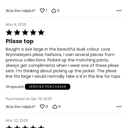
1
0
Was this helpful?
May 4, 2025
Rated
5
Plisse top
out
of
Bought a size large in the beautiful dusk colour. Love
5
Wynnelayers plisse fashions, I own several pieces from
previous collections. Picked up the matching pants,
always get compliments when I wear one of these plisse
sets. I'm thinking about picking up the jacket. The plisse
line fits large I would normally take a xl in this line for tops.
Shopsalot
VERIFIED PURCHASER
Purchased on Apr. 19, 2025
0
0
Was this helpful?
Mar. 22, 2025
Rated