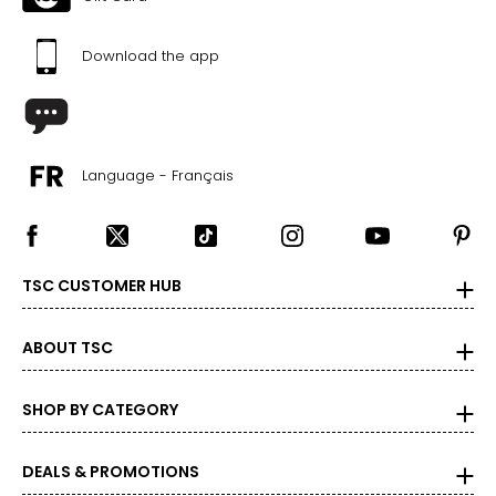
Download the app
Language - Français
TSC CUSTOMER HUB
ABOUT TSC
SHOP BY CATEGORY
DEALS & PROMOTIONS