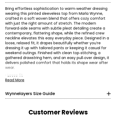
Bring effortless sophistication to warm‑weather dressing
wearing this printed sleeveless top from Marla Wynne,
crafted in a soft woven blend that offers cozy comfort
with just the right amount of stretch. The modern
forward‑side seams with subtle pleat detailing create a
contemporary, flattering shape, while the refined crew
neckline elevates this easy everyday piece. Designed in a
loose, relaxed fit, it drapes beautifully whether you’re
dressing it up with tailored pants or keeping it casual for
weekend outings. Finished with clean top‑stitching, a
gathered drawstring hem, and an easy pull‑over design, it
* All Measurements in Inches
delivers polished comfort that holds its shape wear after
wear.
XS
0–2
• Loose fit
• Fabric: 85% lyocell, 15% nylon
Read More
32–33
• Care: machine wash in cold water separately on a
gentle cycle ; use only non-chlorinated bleach when
26–27
Wynnelayers Size Guide
needed; reshape and lay flat to dry; cool iron when
31–32
needed
• Made in China
S
4–6
Customer Reviews