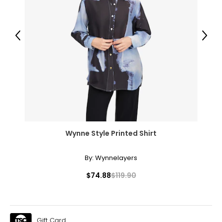
51½–53½
46 3/8–48 5/8
53½–55½
Previous
Next
The measurements in the size chart represent body
measurements. Match your own measurements to find
the correct size!
For accurate measuring:
Keep the tape measure level and parallel to the floor
Measure while wearing only undergarments
Wynne Style Printed Shirt
By:
Wynnelayers
$74.88
$119.90
Gift Card