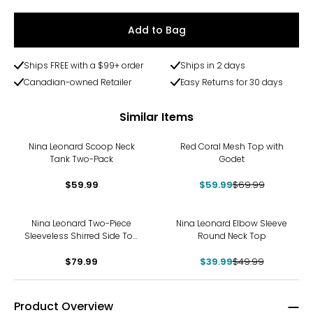
Add to Bag
Ships FREE with a $99+ order
Ships in 2 days
Canadian-owned Retailer
Easy Returns for 30 days
Similar Items
-14%
Nina Leonard Scoop Neck
Red Coral Mesh Top with
Tank Two-Pack
Godet
$59.99
$59.99
$69.99
-20%
Nina Leonard Two-Piece
Nina Leonard Elbow Sleeve
Sleeveless Shirred Side Top
Round Neck Top
and Wide Leg Pant
$79.99
$39.99
$49.99
Product Overview