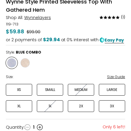
Wynne Style Printed Sleeveless Top With
Gathered Hem
Shop All:
Wynnelayers
(1)
Rated
5
119-713
out
$59.88
Was
$99.90
of
$29.94
or
2
payments of
at 0% interest with
Easy Pay
5
Style:
BLUE COMBO
Style
Style
BLUE
SOFT
COMBO
SAND
Size:
Size Guide
COMBO
XS
SMALL
MEDIUM
LARGE
XL
1X
2X
3X
Only 6 left!
Quantity
:
1
Quantity