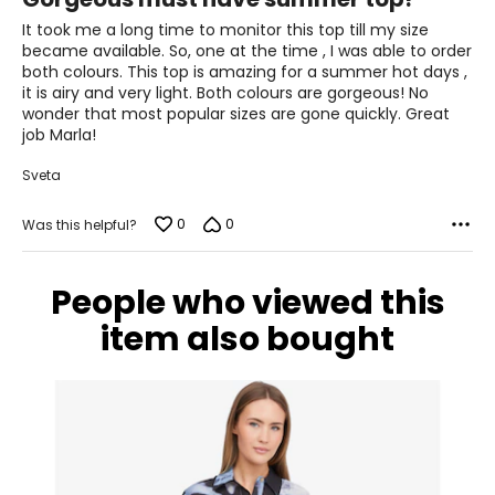
out
41–42½
of
It took me a long time to monitor this top till my size
5
35–36½
became available. So, one at the time , I was able to order
both colours. This top is amazing for a summer hot days ,
43½–45
it is airy and very light. Both colours are gorgeous! No
wonder that most popular sizes are gone quickly. Great
1X
16W–18W
job Marla!
43½–45½
Sveta
37¾–40
0
0
Was this helpful?
45½–47½
People who viewed this
2X
20W–22W
item also bought
47½–49½
42–44 1/8
49½–51½
3X
24W–26W