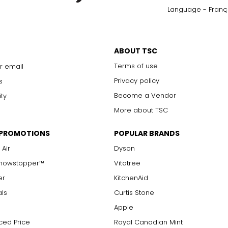
Language - Franç
ABOUT TSC
Terms of use
r email
Privacy policy
s
Become a Vendor
ity
More about TSC
 PROMOTIONS
POPULAR BRANDS
 Air
Dyson
Showstopper™
Vitatree
er
KitchenAid
als
Curtis Stone
Apple
ced Price
Royal Canadian Mint