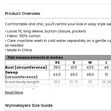
Product Overview
Comfortable and chic, you'll centre your look in easy style 
• Loose fit, long sleeve, button closure, pockets
• Fabric: 100% cotton
• Care: machine wash in cold water separately on a gentle cyc
as needed
• Made in China
Flat measurements in inches
XS
S
M
L
Bust (circumference)
39.5
41.5
43.5
46
Sweep
44.5
46.5
48.5
51
(circumference)
Front body length
25.5
25.75
26
26.38
Back body length
27
27.25
27.5
27.8
Sleeve length
31
31.5
32
32.5
Read More
Wynnelayers Size Guide