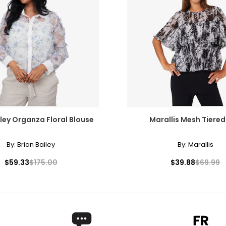
iley Organza Floral Blouse
Marallis Mesh Tiered
By:
Brian Bailey
By:
Marallis
$59.33
$175.00
$39.88
$69.99