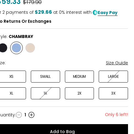
$59.33
Was
$179.90
of
5
$29.66
r
2
payments of
at 0% interest with
Easy Pay
o Returns Or Exchanges
tyle:
CHAMBRAY
Style
Style
Style
BLACK
CHAMBRAY
SAND
ize:
Size Guide
XS
SMALL
MEDIUM
LARGE
XL
1X
2X
3X
Only 6 left!
uantity
:
1
uantity
Add to Bag