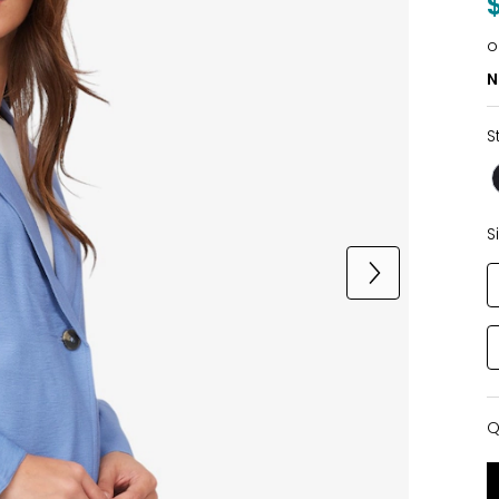
o
N
S
S
Q
Q