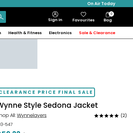
On Air Today
0
Bag
Sign in
Favourites
Bag
Items
n
Health & Fitness
Electronics
Sale & Clearance
CLEARANCE PRICE FINAL SALE
Wynne Style Sedona Jacket
hop All:
Wynnelayers
(2)
Rated
5
03-547
out