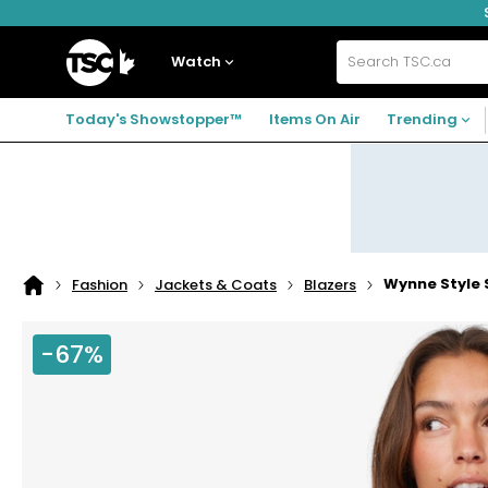
Skip
Skip
Skip
to
to
to
navigation
main
footer
Home
menu
content
Watch
Search
TSC.ca
Today's Showstopper™
Items On Air
Trending
Wynne Style
Fashion
Jackets & Coats
Blazers
Home
page
-67%