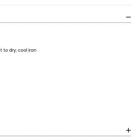
to dry; cool iron