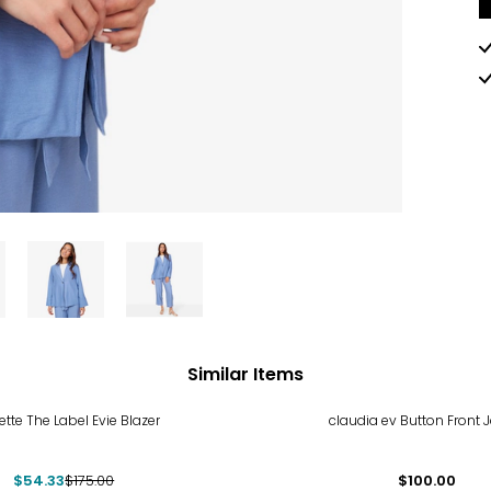
Similar Items
%
tte The Label Evie Blazer
claudia ev Button Front 
$54.33
$175.00
$100.00