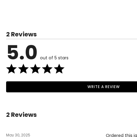
SIZE (ALPHA)
SIZE (NUMERIC)
XS
0–2
2 Reviews
S
4–6
5.0
M
8–10
out of 5 stars
L
12–14
XL
16–18
1X
16W–18W
WRITE A REVIEW
Read More
2X
20W–22W
3X
24W–26W
2 Reviews
The measurements in the size chart represent body measu
For accurate measuring:
May 30, 2025
Ordered this j