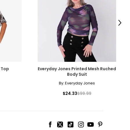
Next
 Top
Everyday Jones Printed Mesh Ruched
Body Suit
By:
Everyday Jones
$24.33
$99.99