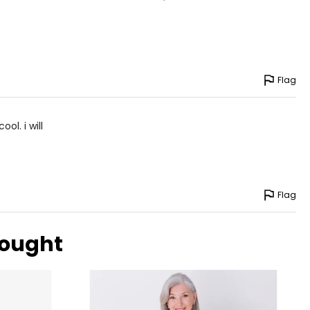
Flag
ol. i will
Flag
bought