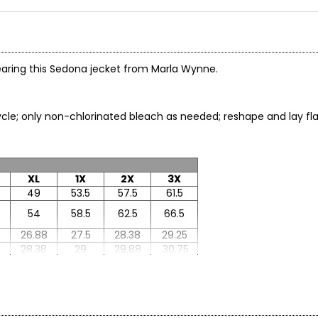
wearing this Sedona jecket from Marla Wynne.
le; only non-chlorinated bleach as needed; reshape and lay flat 
XL
1X
2X
3X
49
53.5
57.5
61.5
54
58.5
62.5
66.5
26.88
27.5
28.38
29.25
8
28.38
29
29.88
30.75
33
33
33.63
34.25