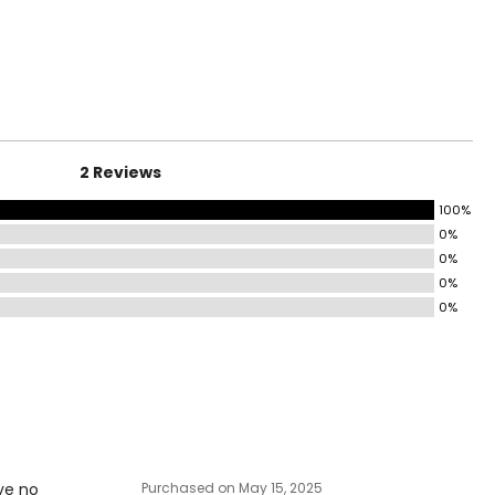
surements in Inches
HIPS
31–32
33–34
2 Reviews
35–36
100%
37–38½
0%
43½–45
0%
0%
45½–47½
0%
49½–51½
53½–55½
ize!
ve no
Purchased on May 15, 2025