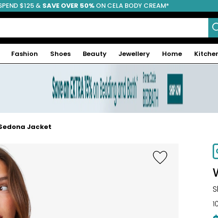
SPEND $125 &
FREE SHIPPING
SAVE OVER 50%
ON CELA BODY CREAM*
Fashion
Shoes
Beauty
Jewellery
Home
Kitche
 Sedona Jacket
-67%
S
1