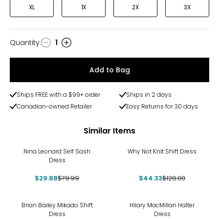
XL
1X
2X
3X
Quantity
:
1
Quantity
Add to Bag
Ships FREE with a $99+ order
Ships in 2 days
Canadian-owned Retailer
Easy Returns for 30 days
Similar Items
-63%
-65%
Nina Leonard Self Sash
Why Not Knit Shift Dress
Dress
$29.88
$79.99
$44.33
$128.00
-39%
-70%
Brian Bailey Mikado Shift
Hilary MacMillan Halter
Dress
Dress