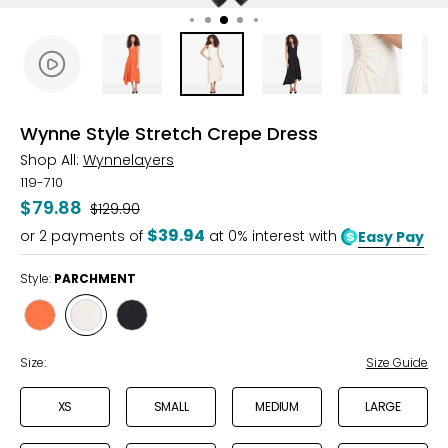
Wynne Style Stretch Crepe Dress
Shop All:
Wynnelayers
119-710
$79.88
Was
$129.90
$39.94
or
2
payments of
at 0% interest with
Easy Pay
Style:
PARCHMENT
Style
Style
Style
POPPY
PARCHMENT
BLACK
Size:
Size Guide
XS
SMALL
MEDIUM
LARGE