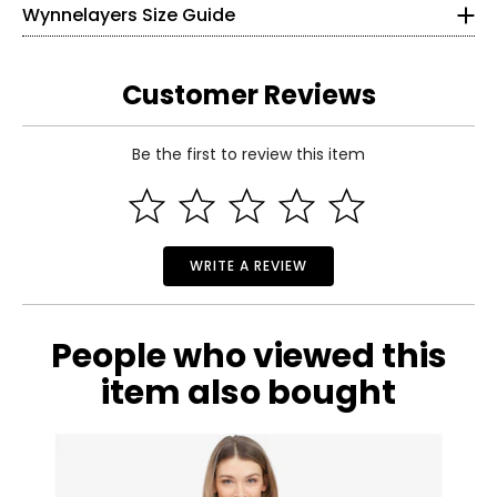
26–27
Wynnelayers Size Guide
needed
31–32
• Made in China
S
4–6
Customer Reviews
34–35
Be the first to review this item
28–29
Read More
33–34
M
8–10
WRITE A REVIEW
36–37
30–31
People who viewed this
35–36
item also bought
L
12–14
38–39½
32–33½