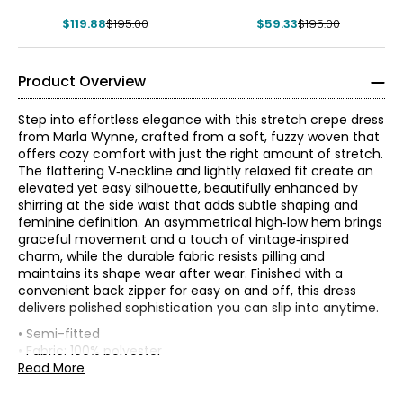
$119.88
$195.00
$59.33
$195.00
Product Overview
Step into effortless elegance with this stretch crepe dress
from Marla Wynne, crafted from a soft, fuzzy woven that
offers cozy comfort with just the right amount of stretch.
The flattering V‑neckline and lightly relaxed fit create an
elevated yet easy silhouette, beautifully enhanced by
shirring at the side waist that adds subtle shaping and
feminine definition. An asymmetrical high‑low hem brings
graceful movement and a touch of vintage‑inspired
charm, while the durable fabric resists pilling and
maintains its shape wear after wear. Finished with a
convenient back zipper for easy on and off, this dress
* All Measurements in Inches
delivers polished sophistication you can slip into anytime.
• Semi-fitted
XS
0–2
• Fabric: 100% polyester
• Care: machine wash in cold water separately on a
Read More
32–33
gentle cycle ; use only non-chlorinated bleach when
needed; reshape and lay flat to dry; cool iron when