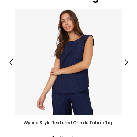
Previous
Next
Wynne Style Textured Crinkle Fabric Top