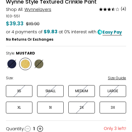
Wynne Style Textured Crinkle Pant
Shop All:
Wynnelayers
(4)
Rated
3.3
103-551
out
$39.33
Was
$119.90
of
$9.83
or
4
payments of
at 0% interest with
Easy Pay
5
No Returns Or Exchanges
Style:
MUSTARD
Style
Style
Style
DEEP
MUSTARD
OLIVE
INDIGO
GREY
Size:
Size Guide
XS
SMALL
MEDIUM
LARGE
XL
1X
2X
3X
Only 3 left!
Quantity
:
1
Quantity