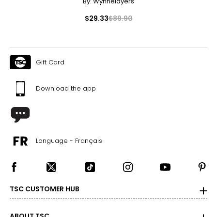
By:
Wynnelayers
$29.33
$89.90
Gift Card
Download the app
Language - Français
TSC CUSTOMER HUB
ABOUT TSC