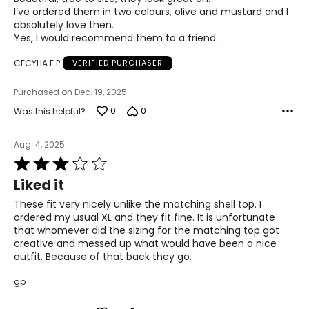
51½–53½
5
I’ve ordered them in two colours, olive and mustard and I
absolutely love then.
46 3/8–48 5/8
Yes, I would recommend them to a friend.
53½–55½
CECYLIA E P
VERIFIED PURCHASER
Purchased on Dec. 19, 2025
The measurements in the size chart represent body
0
0
Was this helpful?
measurements. Match your own measurements to find
the correct size!
For accurate measuring:
Aug. 4, 2025
Rated
Keep the tape measure level and parallel to the floor
3
Measure while wearing only undergarments
Liked it
out
of
These fit very nicely unlike the matching shell top. I
5
ordered my usual XL and they fit fine. It is unfortunate
that whomever did the sizing for the matching top got
creative and messed up what would have been a nice
outfit. Because of that back they go.
gp