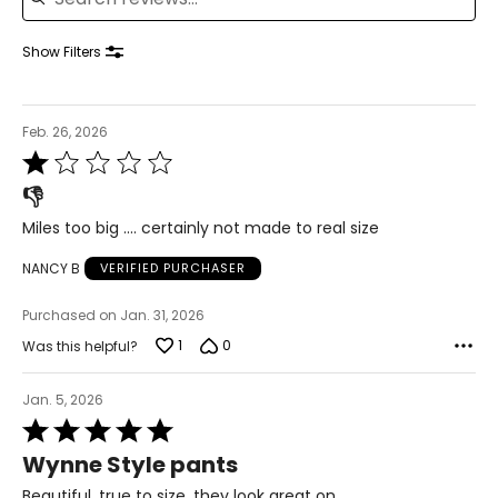
41–42½
35–36½
Show Filters
43½–45
1X
Feb. 26, 2026
16W–18W
Rated
43½–45½
1
👎
out
37¾–40
of
Miles too big …. certainly not made to real size
5
45½–47½
NANCY B
VERIFIED PURCHASER
2X
20W–22W
Purchased on Jan. 31, 2026
47½–49½
1
0
Was this helpful?
42–44 1/8
Jan. 5, 2026
49½–51½
Rated
5
Wynne Style pants
3X
24W–26W
out
of
Beautiful, true to size, they look great on.