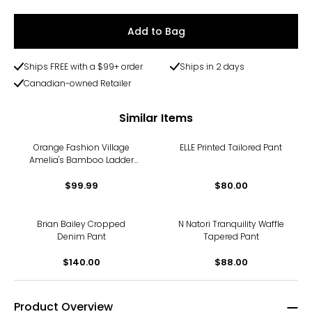
Add to Bag
Ships FREE with a $99+ order
Ships in 2 days
Canadian-owned Retailer
Similar Items
Orange Fashion Village
ELLE Printed Tailored Pant
Amelia's Bamboo Ladder
Pants
$99.99
$80.00
Brian Bailey Cropped
N Natori Tranquility Waffle
Denim Pant
Tapered Pant
$140.00
$88.00
Product Overview