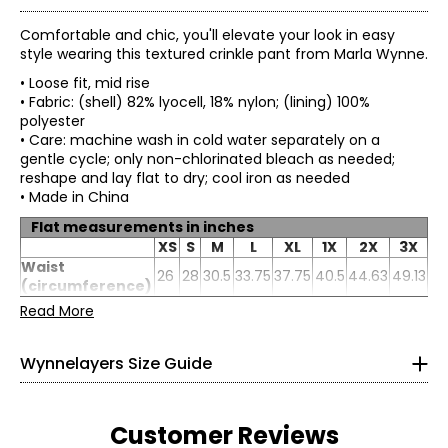
Comfortable and chic, you'll elevate your look in easy
style wearing this textured crinkle pant from Marla Wynne.
• Loose fit, mid rise
• Fabric: (shell) 82% lyocell, 18% nylon; (lining) 100%
polyester
• Care: machine wash in cold water separately on a
gentle cycle; only non-chlorinated bleach as needed;
reshape and lay flat to dry; cool iron as needed
• Made in China
Flat measurements in inches
* All Measurements in Inches
XS
S
M
L
XL
1X
2X
3X
Waist
XS
26
28
30.5
33.75
37.75
0–2
40.5
44.63
49.13
(circumference)
Hip
39
41
43.5
46.5
50.5
53.5
57.5
61.5
Read More
32–33
Inseam
25
25
25
25
25
25
25
25
26–27
Wynnelayers Size Guide
31–32
S
4–6
Customer Reviews