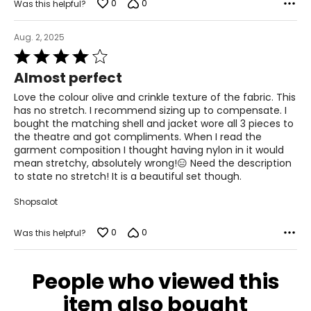
0
0
Was this helpful?
Aug. 2, 2025
Rated
4
Almost perfect
out
of
Love the colour olive and crinkle texture of the fabric. This
5
has no stretch. I recommend sizing up to compensate. I
bought the matching shell and jacket wore all 3 pieces to
the theatre and got compliments. When I read the
garment composition I thought having nylon in it would
mean stretchy, absolutely wrong!😑 Need the description
to state no stretch! It is a beautiful set though.
Shopsalot
0
0
Was this helpful?
People who viewed this
item also bought