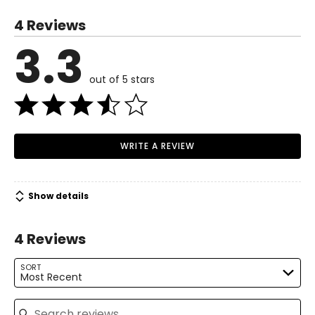
34–35
4 Reviews
28–29
3.3
Read More
33–34
out of 5 stars
M
8–10
36–37
30–31
WRITE A REVIEW
35–36
L
12–14
Show details
38–39½
4 Reviews
32–33½
SORT
37–38½
Most Recent
XL
16–18
Search reviews